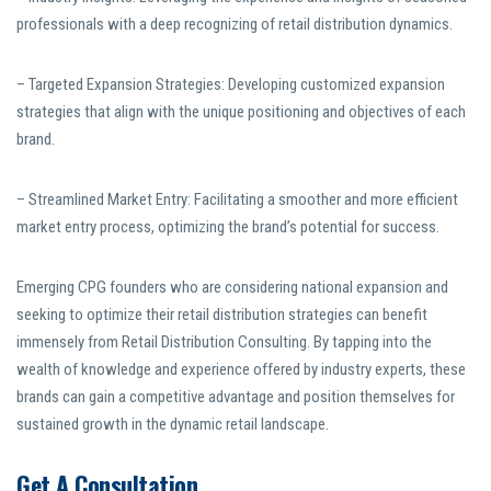
professionals with a deep recognizing of retail distribution dynamics.
– Targeted Expansion Strategies: Developing customized expansion
strategies that align with the unique positioning and objectives of each
brand.
– Streamlined Market Entry: Facilitating a smoother and more efficient
market entry process, optimizing the brand’s potential for success.
Emerging CPG founders who are considering national expansion and
seeking to optimize their retail distribution strategies can benefit
immensely from Retail Distribution Consulting. By tapping into the
wealth of knowledge and experience offered by industry experts, these
brands can gain a competitive advantage and position themselves for
sustained growth in the dynamic retail landscape.
Get A Consultation