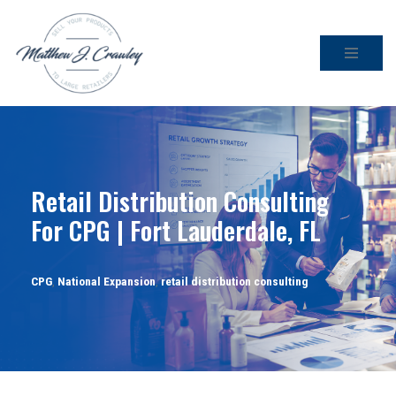
Skip
to
content
Retail Distribution Consulting
For CPG | Fort Lauderdale, FL
CPG
,
National Expansion
,
retail distribution consulting