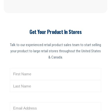
Get Your Product In Stores
Talk to our experienced retail product sales team to start selling
your product to large retail stores throughout the United States
& Canada.
N
a
m
e
(
R
E
e