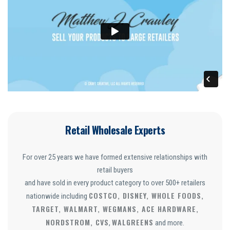
Retail Wholesale Experts
For over 25 years we have formed extensive relationships with
retail buyers
and have sold in every product category to over 500+ retailers
COSTCO, DISNEY, WHOLE FOODS,
nationwide including
TARGET, WALMART, WEGMANS, ACE HARDWARE,
NORDSTROM, CVS
WALGREENS
,
and more.