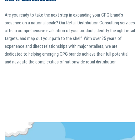
Are you ready to take the next step in expanding your CPG brand’s
presence on a national scale? Our Retail Distribution Consulting services
offer a comprehensive evaluation of your product, identify the right retail
targets, and map out your path to the shelf. With over 25 years of
experience and direct relationships with major retailers, we are
dedicated to helping emerging CPG brands achieve their full potential
and navigate the complexities of nationwide retail distribution.