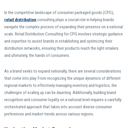
In the competitive landscape of consumer packaged goods (CPG),
retail distribution
consulting plays a crucial role in helping brands
navigate the complex process of expanding their presence on a national
scale. Retail Distribution Consulting for CPG involves strategic guidance
and expertise to assist brands in establishing and optimizing their
distribution networks, ensuring their products reach the right retailers
and ultimately, the hands of consumers.
As a brand seeks to expand nationally, there are several considerations
that come into play. From recognizing the unique dynamics of different
regional markets to effectively managing inventory and logistics, the
challenges of scaling up can be daunting. Additionally, building brand
recognition and consumer loyalty on a national level requires a carefully
orchestrated approach that takes into account diverse consumer
preferences and market trends across various regions.