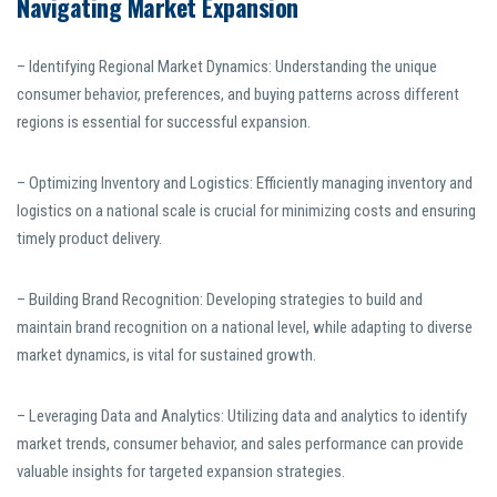
Navigating Market Expansion
– Identifying Regional Market Dynamics: Understanding the unique
consumer behavior, preferences, and buying patterns across different
regions is essential for successful expansion.
– Optimizing Inventory and Logistics: Efficiently managing inventory and
logistics on a national scale is crucial for minimizing costs and ensuring
timely product delivery.
– Building Brand Recognition: Developing strategies to build and
maintain brand recognition on a national level, while adapting to diverse
market dynamics, is vital for sustained growth.
– Leveraging Data and Analytics: Utilizing data and analytics to identify
market trends, consumer behavior, and sales performance can provide
valuable insights for targeted expansion strategies.