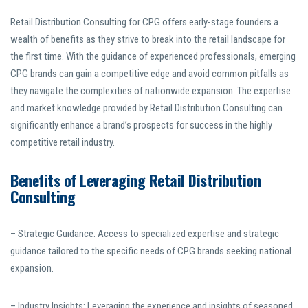
Retail Distribution Consulting for CPG offers early-stage founders a
wealth of benefits as they strive to break into the retail landscape for
the first time. With the guidance of experienced professionals, emerging
CPG brands can gain a competitive edge and avoid common pitfalls as
they navigate the complexities of nationwide expansion. The expertise
and market knowledge provided by Retail Distribution Consulting can
significantly enhance a brand’s prospects for success in the highly
competitive retail industry.
Benefits of Leveraging Retail Distribution
Consulting
– Strategic Guidance: Access to specialized expertise and strategic
guidance tailored to the specific needs of CPG brands seeking national
expansion.
– Industry Insights: Leveraging the experience and insights of seasoned