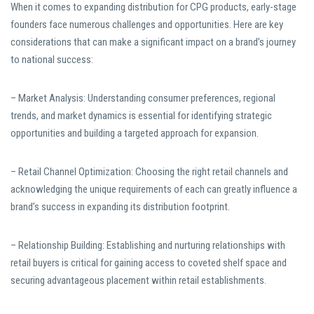
When it comes to expanding distribution for CPG products, early-stage
founders face numerous challenges and opportunities. Here are key
considerations that can make a significant impact on a brand’s journey
to national success:
– Market Analysis: Understanding consumer preferences, regional
trends, and market dynamics is essential for identifying strategic
opportunities and building a targeted approach for expansion.
– Retail Channel Optimization: Choosing the right retail channels and
acknowledging the unique requirements of each can greatly influence a
brand’s success in expanding its distribution footprint.
– Relationship Building: Establishing and nurturing relationships with
retail buyers is critical for gaining access to coveted shelf space and
securing advantageous placement within retail establishments.