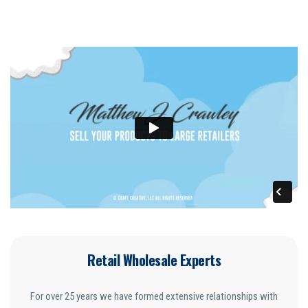
Retail Wholesale Experts
For over 25 years we have formed extensive relationships with