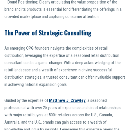
– Brand Positioning: Clearly articulating the value proposition of the
brand and its products is essential for differentiating the offerings in a
crowded marketplace and capturing consumer attention.
The Power of Strategic Consulting
As emerging CPG founders navigate the complexities of retail
distribution, leveraging the expertise of a seasoned retail distribution
consultant can be a game-changer. With a deep acknowledging of the
retail landscape and a wealth of experience in driving successful
distribution strategies, a trusted consultant can offer invaluable support
in achieving national expansion goals.
Guided by the expertise of
Matthew J. Crawley
, a seasoned
professional with over 25 years of experience and direct relationships
with major retail buyers at 500+ retailers across the U.S., Canada,
Australia, and the U.K., brands can gain access to a wealth of
knowledge and industry insights. Leveraging this expertise opens the