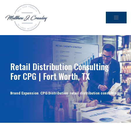
Skip
to
content
Retail Distribution Consulting
For CPG | Fort Worth, TX
Brand Expansion
,
CPG Distribution
,
retail distribution consulting