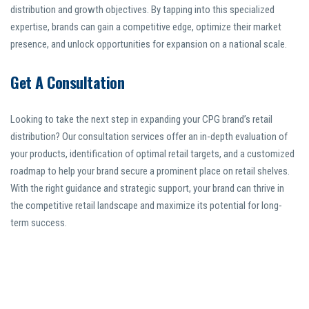
distribution and growth objectives. By tapping into this specialized
expertise, brands can gain a competitive edge, optimize their market
presence, and unlock opportunities for expansion on a national scale.
Get A Consultation
Looking to take the next step in expanding your CPG brand’s retail
distribution? Our consultation services offer an in-depth evaluation of
your products, identification of optimal retail targets, and a customized
roadmap to help your brand secure a prominent place on retail shelves.
With the right guidance and strategic support, your brand can thrive in
the competitive retail landscape and maximize its potential for long-
term success.