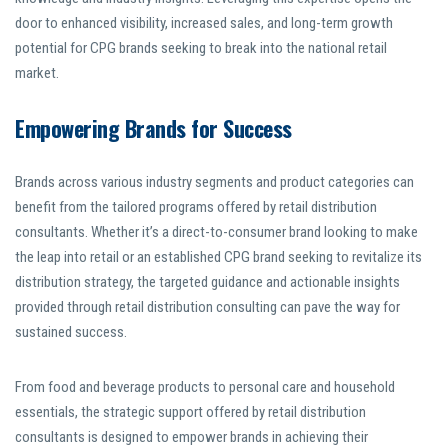
door to enhanced visibility, increased sales, and long-term growth
potential for CPG brands seeking to break into the national retail
market.
Empowering Brands for Success
Brands across various industry segments and product categories can
benefit from the tailored programs offered by retail distribution
consultants. Whether it’s a direct-to-consumer brand looking to make
the leap into retail or an established CPG brand seeking to revitalize its
distribution strategy, the targeted guidance and actionable insights
provided through retail distribution consulting can pave the way for
sustained success.
From food and beverage products to personal care and household
essentials, the strategic support offered by retail distribution
consultants is designed to empower brands in achieving their