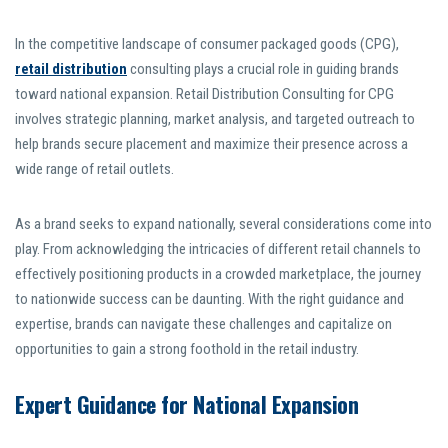
In the competitive landscape of consumer packaged goods (CPG),
retail distribution
consulting plays a crucial role in guiding brands
toward national expansion. Retail Distribution Consulting for CPG
involves strategic planning, market analysis, and targeted outreach to
help brands secure placement and maximize their presence across a
wide range of retail outlets.
As a brand seeks to expand nationally, several considerations come into
play. From acknowledging the intricacies of different retail channels to
effectively positioning products in a crowded marketplace, the journey
to nationwide success can be daunting. With the right guidance and
expertise, brands can navigate these challenges and capitalize on
opportunities to gain a strong foothold in the retail industry.
Expert Guidance for National Expansion