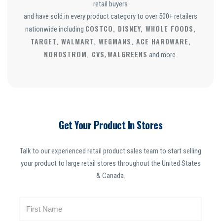
retail buyers
and have sold in every product category to over 500+ retailers
COSTCO, DISNEY, WHOLE FOODS,
nationwide including
TARGET, WALMART, WEGMANS, ACE HARDWARE,
NORDSTROM, CVS
WALGREENS
,
and more.
Get Your Product In Stores
Talk to our experienced retail product sales team to start selling
your product to large retail stores throughout the United States
& Canada.
N
a