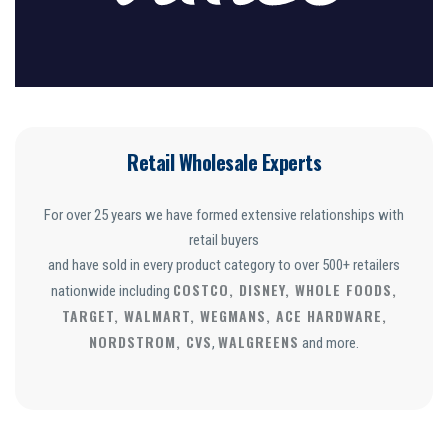
Retail Wholesale Experts
For over 25 years we have formed extensive relationships with
retail buyers
and have sold in every product category to over 500+ retailers
COSTCO, DISNEY, WHOLE FOODS,
nationwide including
TARGET, WALMART, WEGMANS, ACE HARDWARE,
NORDSTROM, CVS
WALGREENS
,
and more.