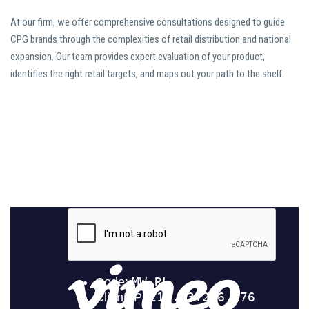
At our firm, we offer comprehensive consultations designed to guide
CPG brands through the complexities of retail distribution and national
expansion. Our team provides expert evaluation of your product,
identifies the right retail targets, and maps out your path to the shelf.