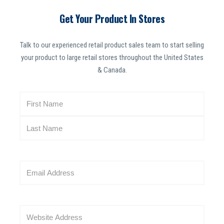
Get Your Product In Stores
Talk to our experienced retail product sales team to start selling
your product to large retail stores throughout the United States
& Canada.
N
a
m
e
(
R
E
e
m
q
a
u
i
i
W
l
r
e