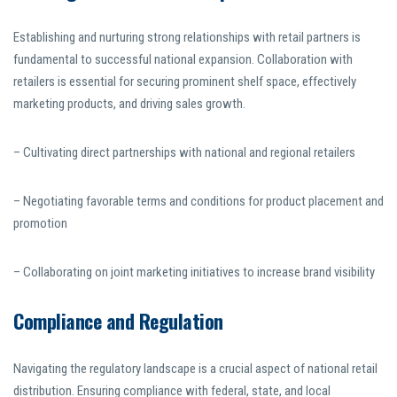
Establishing and nurturing strong relationships with retail partners is
fundamental to successful national expansion. Collaboration with
retailers is essential for securing prominent shelf space, effectively
marketing products, and driving sales growth.
– Cultivating direct partnerships with national and regional retailers
– Negotiating favorable terms and conditions for product placement and
promotion
– Collaborating on joint marketing initiatives to increase brand visibility
Compliance and Regulation
Navigating the regulatory landscape is a crucial aspect of national retail
distribution. Ensuring compliance with federal, state, and local