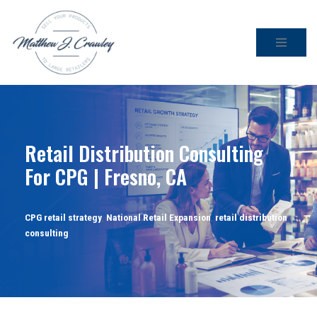
Skip
to
content
Retail Distribution Consulting
For CPG | Fresno, CA
CPG retail strategy
,
National Retail Expansion
,
retail distribution
consulting