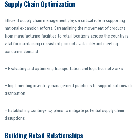
Supply Chain Optimization
Efficient supply chain management plays a critical role in supporting
national expansion efforts. Streamlining the movement of products
from manufacturing facilities to retail locations across the country is
vital for maintaining consistent product availability and meeting
consumer demand.
– Evaluating and optimizing transportation and logistics networks
– Implementing inventory management practices to support nationwide
distribution
– Establishing contingency plans to mitigate potential supply chain
disruptions
Building Retail Relationships