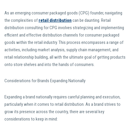
As an emerging consumer packaged goods (CPG) founder, navigating
the complexities of
retail distribution
can be daunting. Retail
distribution consulting for CPG involves strategizing and implementing
efficient and effective distribution channels for consumer packaged
goods within the retail industry. This process encompasses a range of
activities, including market analysis, supply chain management, and
retail relationship building, all with the ultimate goal of getting products
onto store shelves and into the hands of consumers.
Considerations for Brands Expanding Nationally
Expanding a brand nationally requires careful planning and execution,
particularly when it comes to retail distribution. As a brand strives to
grow its presence across the country, there are several key
considerations to keep in mind: