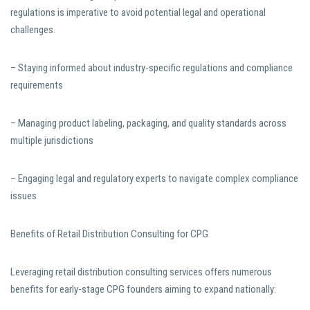
regulations is imperative to avoid potential legal and operational
challenges.
– Staying informed about industry-specific regulations and compliance
requirements
– Managing product labeling, packaging, and quality standards across
multiple jurisdictions
– Engaging legal and regulatory experts to navigate complex compliance
issues
Benefits of Retail Distribution Consulting for CPG
Leveraging retail distribution consulting services offers numerous
benefits for early-stage CPG founders aiming to expand nationally: