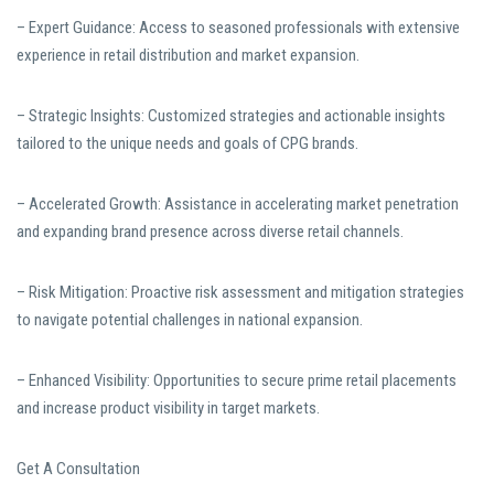
– Expert Guidance: Access to seasoned professionals with extensive
experience in retail distribution and market expansion.
– Strategic Insights: Customized strategies and actionable insights
tailored to the unique needs and goals of CPG brands.
– Accelerated Growth: Assistance in accelerating market penetration
and expanding brand presence across diverse retail channels.
– Risk Mitigation: Proactive risk assessment and mitigation strategies
to navigate potential challenges in national expansion.
– Enhanced Visibility: Opportunities to secure prime retail placements
and increase product visibility in target markets.
Get A Consultation