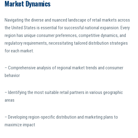
Market Dynamics
Navigating the diverse and nuanced landscape of retail markets across
the United States is essential for successful national expansion. Every
region has unique consumer preferences, competitive dynamics, and
regulatory requirements, necessitating tailored distribution strategies
for each market.
– Comprehensive analysis of regional market trends and consumer
behavior
– Identifying the most suitable retail partners in various geographic
areas
– Developing region-specific distribution and marketing plans to
maximize impact