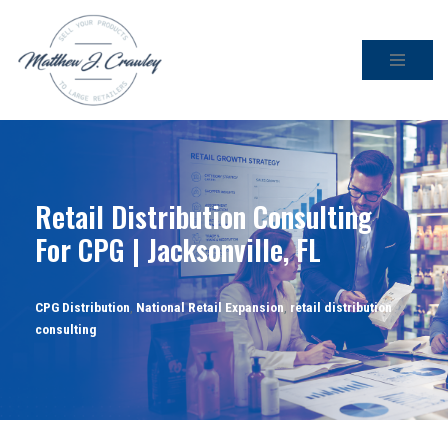
Skip
to
content
Retail Distribution Consulting
For CPG | Jacksonville, FL
CPG Distribution
,
National Retail Expansion
,
retail distribution
consulting