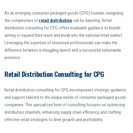
As an emerging consumer packaged goods (CPG) founder, navigating
the complexities of
retail distribution
can be daunting. Retail
distribution consulting for CPG offers invaluable guidance to brands
aiming to expand their reach and break into the national retail market.
Leveraging the expertise of seasoned professionals can make the
difference between a struggling launch and a successful nationwide
presence.
Retail Distribution Consulting for CPG
Retail distribution consulting for CPG encompasses strategic guidance
and support tailored to the unique needs of consumer packaged goods
companies. This specialized form of consulting focuses on optimizing
distribution channels, enhancing supply chain efficiency, and crafting
effective retail strategies to drive growth and profitability.