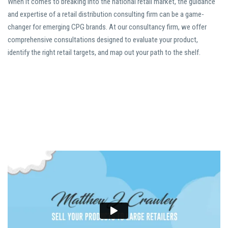
When it comes to breaking into the national retail market, the guidance
and expertise of a retail distribution consulting firm can be a game-
changer for emerging CPG brands. At our consultancy firm, we offer
comprehensive consultations designed to evaluate your product,
identify the right retail targets, and map out your path to the shelf.