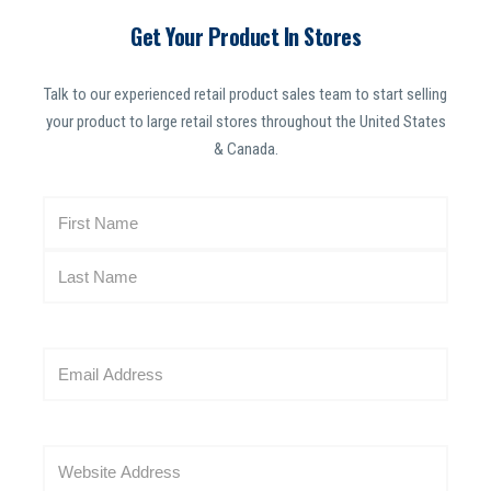
Get Your Product In Stores
Talk to our experienced retail product sales team to start selling
your product to large retail stores throughout the United States
& Canada.
N
a
m
e
(
R
E
e
m
q
a
u
i
i
W
l
r
e