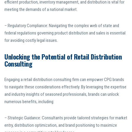
efficient production, inventory management, and distribution is vital for
meeting the demands of a national market.
– Regulatory Compliance: Navigating the complex web of state and
federal regulations governing product distribution and sales is essential
for avoiding costly legal issues.
Unlocking the Potential of Retail Distribution
Consulting
Engaging a retail distribution consulting firm can empower CPG brands
to navigate these considerations effectively. By leveraging the expertise
and industry insights of seasoned professionals, brands can unlock
numerous benefits, including:
– Strategic Guidance: Consultants provide tailored strategies for market
entry, distribution optimization, and brand positioning to maximize