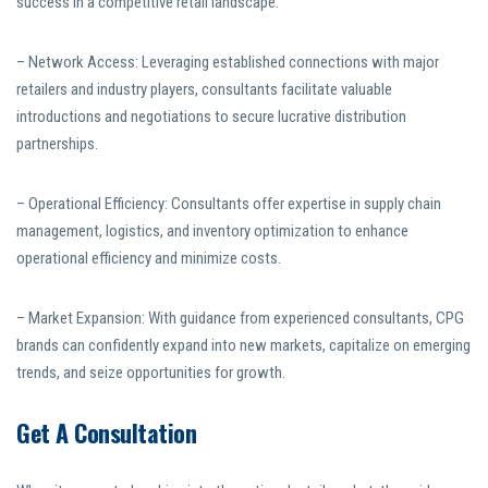
success in a competitive retail landscape.
– Network Access: Leveraging established connections with major
retailers and industry players, consultants facilitate valuable
introductions and negotiations to secure lucrative distribution
partnerships.
– Operational Efficiency: Consultants offer expertise in supply chain
management, logistics, and inventory optimization to enhance
operational efficiency and minimize costs.
– Market Expansion: With guidance from experienced consultants, CPG
brands can confidently expand into new markets, capitalize on emerging
trends, and seize opportunities for growth.
Get A Consultation