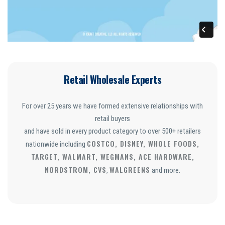
Retail Wholesale Experts
For over 25 years we have formed extensive relationships with
retail buyers
and have sold in every product category to over 500+ retailers
COSTCO, DISNEY, WHOLE FOODS,
nationwide including
TARGET, WALMART, WEGMANS, ACE HARDWARE,
NORDSTROM, CVS
WALGREENS
,
and more.