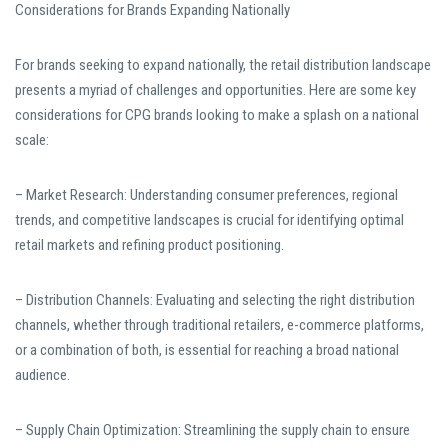
Considerations for Brands Expanding Nationally
For brands seeking to expand nationally, the retail distribution landscape
presents a myriad of challenges and opportunities. Here are some key
considerations for CPG brands looking to make a splash on a national
scale:
– Market Research: Understanding consumer preferences, regional
trends, and competitive landscapes is crucial for identifying optimal
retail markets and refining product positioning.
– Distribution Channels: Evaluating and selecting the right distribution
channels, whether through traditional retailers, e-commerce platforms,
or a combination of both, is essential for reaching a broad national
audience.
– Supply Chain Optimization: Streamlining the supply chain to ensure