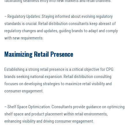
facilitating seamless entry into new markets and retail channels.
– Regulatory Updates: Staying informed about evolving regulatory
standards is crucial. Retail distribution consultants keep abreast of
regulatory changes and updates, guiding brands to adapt and comply
with new requirements.
Maximizing Retail Presence
Establishing a strong retail presence is a critical objective for CPG
brands seeking national expansion. Retail distribution consulting
focuses on developing strategies to maximize retail visibility and
consumer engagement.
– Shelf Space Optimization: Consultants provide guidance on optimizing
shelf space and product placement within retail environments,
enhancing visibility and driving consumer engagement.