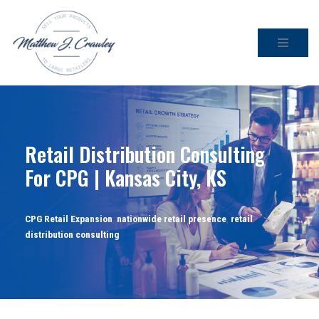
Skip
to
content
Retail Distribution Consulting
For CPG | Kansas City, KS
CPG Retail Expansion
,
nationwide retail presence
,
retail
distribution consulting