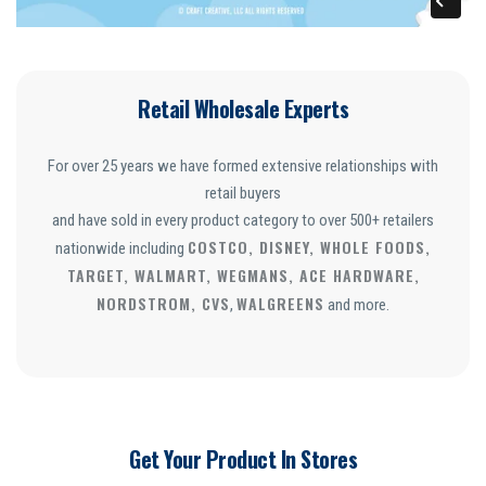
Retail Wholesale Experts
For over 25 years we have formed extensive relationships with
retail buyers
and have sold in every product category to over 500+ retailers
COSTCO, DISNEY, WHOLE FOODS,
nationwide including
TARGET, WALMART, WEGMANS, ACE HARDWARE,
NORDSTROM, CVS
WALGREENS
,
and more.
Get Your Product In Stores