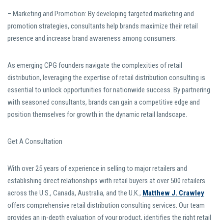
– Marketing and Promotion: By developing targeted marketing and
promotion strategies, consultants help brands maximize their retail
presence and increase brand awareness among consumers.
As emerging CPG founders navigate the complexities of retail
distribution, leveraging the expertise of retail distribution consulting is
essential to unlock opportunities for nationwide success. By partnering
with seasoned consultants, brands can gain a competitive edge and
position themselves for growth in the dynamic retail landscape.
Get A Consultation
With over 25 years of experience in selling to major retailers and
establishing direct relationships with retail buyers at over 500 retailers
across the U.S., Canada, Australia, and the U.K.,
Matthew J. Crawley
offers comprehensive retail distribution consulting services. Our team
provides an in-depth evaluation of your product, identifies the right retail