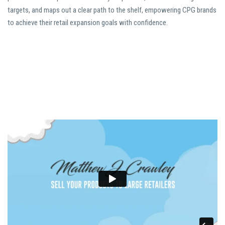
targets, and maps out a clear path to the shelf, empowering CPG brands
to achieve their retail expansion goals with confidence.