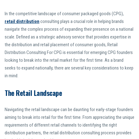
In the competitive landscape of consumer packaged goods (CPG),
retail distribution
consulting plays a crucial role in helping brands
navigate the complex process of expanding their presence on a national
scale. Defined as a strategic advisory service that provides expertise in
the distribution and retail placement of consumer goods, Retail
Distribution Consulting For CPG is essential for emerging CPG founders
looking to break into the retail market for the first time. As a brand
seeks to expand nationally, there are several key considerations to keep
in mind:
The Retail Landscape
Navigating the retail landscape can be daunting for early-stage founders
aiming to break into retail for the first time. From appreciating the unique
requirements of different retail channels to identifying the right
distribution partners, the retail distribution consulting process provides