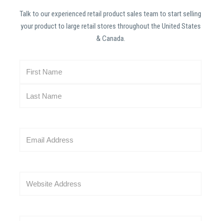
Talk to our experienced retail product sales team to start selling
your product to large retail stores throughout the United States
& Canada.
N
a
m
e
(
R
E
e
m
q
a
u
i
i
W
l
r
e
(
e
b
R
d
s
e