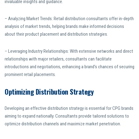
invaluable insights and guidance.
– Analyzing Market Trends: Retail distribution consultants offer in-depth
analysis of market trends, helping brands make informed decisions
about their product placement and distribution strategies.
– Leveraging Industry Relationships: With extensive networks and direct
relationships with major retailers, consultants can facilitate
introductions and negotiations, enhancing a brand’s chances of securing
prominent retail placements.
Optimizing Distribution Strategy
Developing an effective distribution strategy is essential for CPG brands
aiming to expand nationally. Consultants provide tailored solutions to
optimize distribution channels and maximize market penetration.