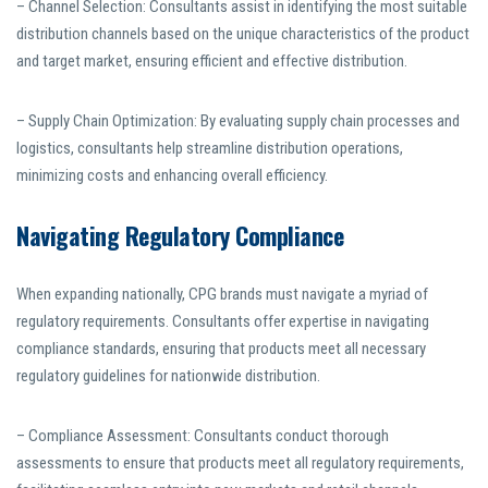
– Channel Selection: Consultants assist in identifying the most suitable
distribution channels based on the unique characteristics of the product
and target market, ensuring efficient and effective distribution.
– Supply Chain Optimization: By evaluating supply chain processes and
logistics, consultants help streamline distribution operations,
minimizing costs and enhancing overall efficiency.
Navigating Regulatory Compliance
When expanding nationally, CPG brands must navigate a myriad of
regulatory requirements. Consultants offer expertise in navigating
compliance standards, ensuring that products meet all necessary
regulatory guidelines for nationwide distribution.
– Compliance Assessment: Consultants conduct thorough
assessments to ensure that products meet all regulatory requirements,