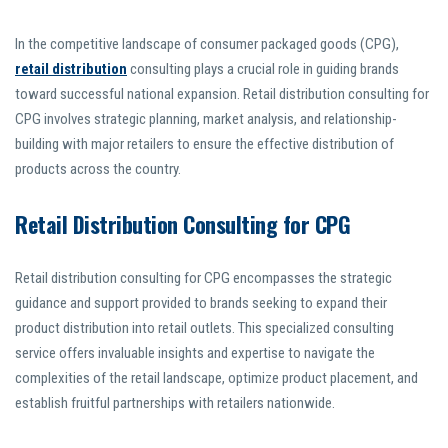
In the competitive landscape of consumer packaged goods (CPG),
retail distribution
consulting plays a crucial role in guiding brands
toward successful national expansion. Retail distribution consulting for
CPG involves strategic planning, market analysis, and relationship-
building with major retailers to ensure the effective distribution of
products across the country.
Retail Distribution Consulting for CPG
Retail distribution consulting for CPG encompasses the strategic
guidance and support provided to brands seeking to expand their
product distribution into retail outlets. This specialized consulting
service offers invaluable insights and expertise to navigate the
complexities of the retail landscape, optimize product placement, and
establish fruitful partnerships with retailers nationwide.