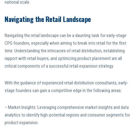
national scale.
Navigating the Retail Landscape
Navigating the retail landscape can be a daunting task for early-stage
CPG founders, especially when aiming to break into retail for the first
time. Understanding the intricacies of retail distribution, establishing
rapport with retail buyers, and optimizing product placement are all
critical components of a successful retail expansion strategy.
With the guidance of experienced retail distribution consultants, early-
stage founders can gain a competitive edge in the following areas:
– Market Insights: Leveraging comprehensive market insights and data
analytics to identify high-potential regions and consumer segments for
product expansion.