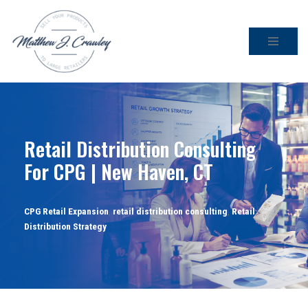
Skip
to
content
Retail Distribution Consulting
For CPG | New Haven, CT
CPG Retail Expansion
,
retail distribution consulting
,
Retail
Distribution Strategy