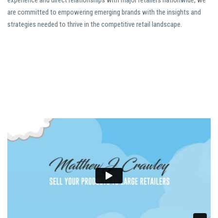
experience and direct relationships with major retailers nationwide, we
are committed to empowering emerging brands with the insights and
strategies needed to thrive in the competitive retail landscape.