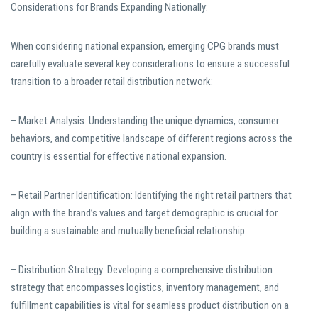
Considerations for Brands Expanding Nationally:
When considering national expansion, emerging CPG brands must
carefully evaluate several key considerations to ensure a successful
transition to a broader retail distribution network:
– Market Analysis: Understanding the unique dynamics, consumer
behaviors, and competitive landscape of different regions across the
country is essential for effective national expansion.
– Retail Partner Identification: Identifying the right retail partners that
align with the brand’s values and target demographic is crucial for
building a sustainable and mutually beneficial relationship.
– Distribution Strategy: Developing a comprehensive distribution
strategy that encompasses logistics, inventory management, and
fulfillment capabilities is vital for seamless product distribution on a