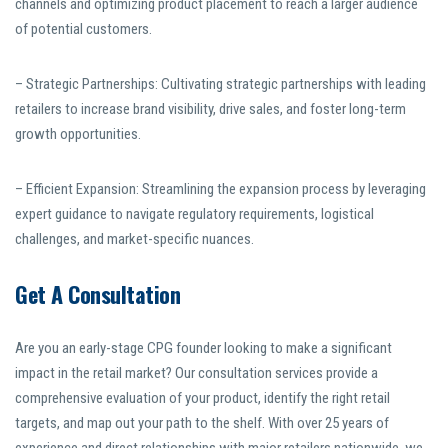
channels and optimizing product placement to reach a larger audience
of potential customers.
– Strategic Partnerships: Cultivating strategic partnerships with leading
retailers to increase brand visibility, drive sales, and foster long-term
growth opportunities.
– Efficient Expansion: Streamlining the expansion process by leveraging
expert guidance to navigate regulatory requirements, logistical
challenges, and market-specific nuances.
Get A Consultation
Are you an early-stage CPG founder looking to make a significant
impact in the retail market? Our consultation services provide a
comprehensive evaluation of your product, identify the right retail
targets, and map out your path to the shelf. With over 25 years of