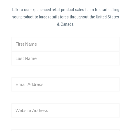
Talk to our experienced retail product sales team to start selling
your product to large retail stores throughout the United States
& Canada.
N
a
m
e
(
R
E
e
m
q
a
u
i
i
W
l
r
e
(
e
b
R
d
s