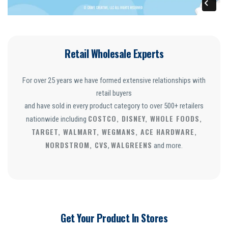
Retail Wholesale Experts
For over 25 years we have formed extensive relationships with
retail buyers
and have sold in every product category to over 500+ retailers
COSTCO, DISNEY, WHOLE FOODS,
nationwide including
TARGET, WALMART, WEGMANS, ACE HARDWARE,
NORDSTROM, CVS
WALGREENS
,
and more.
Get Your Product In Stores