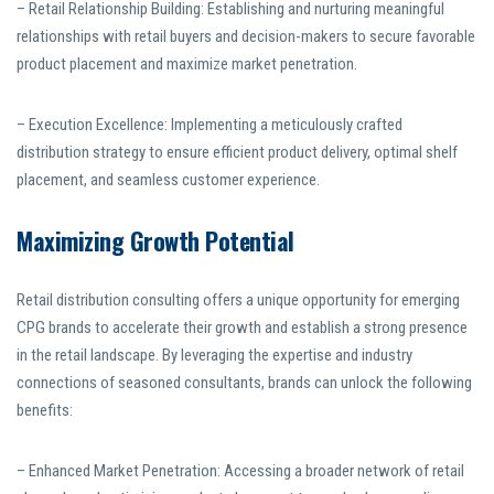
– Retail Relationship Building: Establishing and nurturing meaningful
relationships with retail buyers and decision-makers to secure favorable
product placement and maximize market penetration.
– Execution Excellence: Implementing a meticulously crafted
distribution strategy to ensure efficient product delivery, optimal shelf
placement, and seamless customer experience.
Maximizing Growth Potential
Retail distribution consulting offers a unique opportunity for emerging
CPG brands to accelerate their growth and establish a strong presence
in the retail landscape. By leveraging the expertise and industry
connections of seasoned consultants, brands can unlock the following
benefits:
– Enhanced Market Penetration: Accessing a broader network of retail