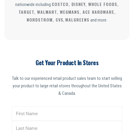
COSTCO, DISNEY, WHOLE FOODS,
nationwide including
TARGET, WALMART, WEGMANS, ACE HARDWARE,
NORDSTROM, CVS
WALGREENS
,
and more.
Get Your Product In Stores
Talk to our experienced retail product sales team to start selling
your product to large retail stores throughout the United States
& Canada.
N
a
m
e