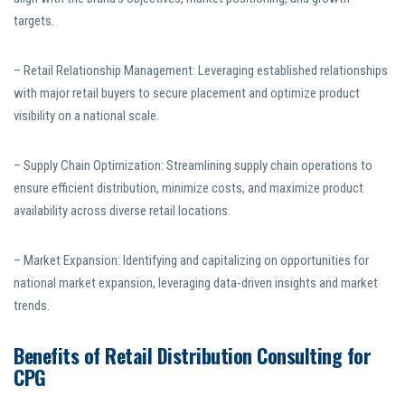
targets.
– Retail Relationship Management: Leveraging established relationships
with major retail buyers to secure placement and optimize product
visibility on a national scale.
– Supply Chain Optimization: Streamlining supply chain operations to
ensure efficient distribution, minimize costs, and maximize product
availability across diverse retail locations.
– Market Expansion: Identifying and capitalizing on opportunities for
national market expansion, leveraging data-driven insights and market
trends.
Benefits of Retail Distribution Consulting for
CPG