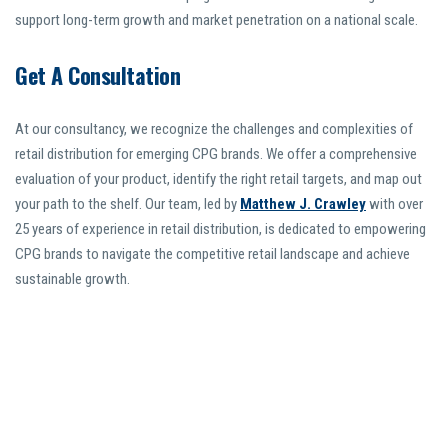
support long-term growth and market penetration on a national scale.
Get A Consultation
At our consultancy, we recognize the challenges and complexities of
retail distribution for emerging CPG brands. We offer a comprehensive
evaluation of your product, identify the right retail targets, and map out
your path to the shelf. Our team, led by
Matthew J. Crawley
with over
25 years of experience in retail distribution, is dedicated to empowering
CPG brands to navigate the competitive retail landscape and achieve
sustainable growth.