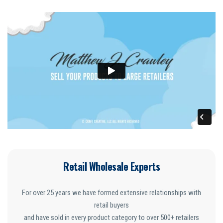
Retail Wholesale Experts
For over 25 years we have formed extensive relationships with
retail buyers
and have sold in every product category to over 500+ retailers