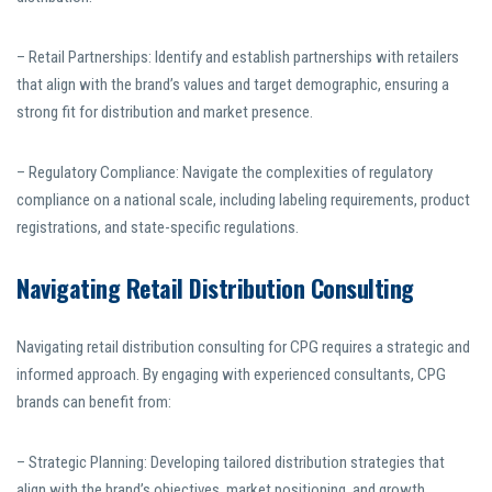
– Retail Partnerships: Identify and establish partnerships with retailers
that align with the brand’s values and target demographic, ensuring a
strong fit for distribution and market presence.
– Regulatory Compliance: Navigate the complexities of regulatory
compliance on a national scale, including labeling requirements, product
registrations, and state-specific regulations.
Navigating Retail Distribution Consulting
Navigating retail distribution consulting for CPG requires a strategic and
informed approach. By engaging with experienced consultants, CPG
brands can benefit from:
– Strategic Planning: Developing tailored distribution strategies that
align with the brand’s objectives, market positioning, and growth