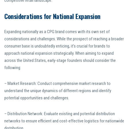
competitive retail landscape.
Considerations for National Expansion
Expanding nationally as a CPG brand comes with its own set of
considerations and challenges. While the prospect of reaching a broader
consumer base is undoubtedly enticing, it’s crucial for brands to
approach national expansion strategically. When aiming to expand
across the United States, early-stage founders should consider the
following:
– Market Research: Conduct comprehensive market research to
understand the unique dynamics of different regions and identify
potential opportunities and challenges.
– Distribution Network: Evaluate existing and potential distribution
networks to ensure efficient and cost-effective logistics for nationwide
distribution.