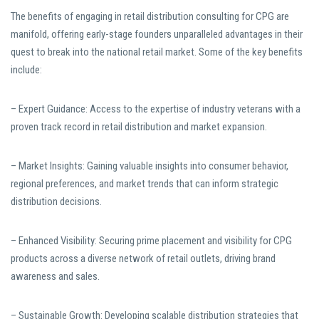
The benefits of engaging in retail distribution consulting for CPG are
manifold, offering early-stage founders unparalleled advantages in their
quest to break into the national retail market. Some of the key benefits
include:
– Expert Guidance: Access to the expertise of industry veterans with a
proven track record in retail distribution and market expansion.
– Market Insights: Gaining valuable insights into consumer behavior,
regional preferences, and market trends that can inform strategic
distribution decisions.
– Enhanced Visibility: Securing prime placement and visibility for CPG
products across a diverse network of retail outlets, driving brand
awareness and sales.
– Sustainable Growth: Developing scalable distribution strategies that