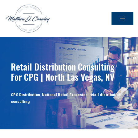
Skip
to
content
Retail Distribution Consulting
For CPG | North Las Vegas, NV
CPG Distribution
,
National Retail Expansion
,
retail distribution
consulting