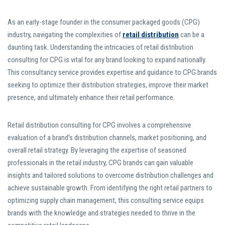
As an early-stage founder in the consumer packaged goods (CPG)
industry, navigating the complexities of
retail distribution
can be a
daunting task. Understanding the intricacies of retail distribution
consulting for CPG is vital for any brand looking to expand nationally.
This consultancy service provides expertise and guidance to CPG brands
seeking to optimize their distribution strategies, improve their market
presence, and ultimately enhance their retail performance.
Retail distribution consulting for CPG involves a comprehensive
evaluation of a brand’s distribution channels, market positioning, and
overall retail strategy. By leveraging the expertise of seasoned
professionals in the retail industry, CPG brands can gain valuable
insights and tailored solutions to overcome distribution challenges and
achieve sustainable growth. From identifying the right retail partners to
optimizing supply chain management, this consulting service equips
brands with the knowledge and strategies needed to thrive in the