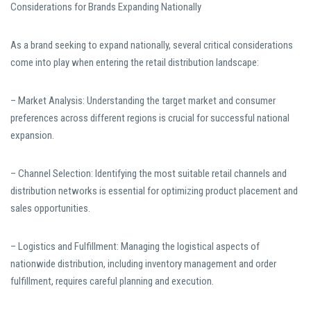
Considerations for Brands Expanding Nationally
As a brand seeking to expand nationally, several critical considerations
come into play when entering the retail distribution landscape:
– Market Analysis: Understanding the target market and consumer
preferences across different regions is crucial for successful national
expansion.
– Channel Selection: Identifying the most suitable retail channels and
distribution networks is essential for optimizing product placement and
sales opportunities.
– Logistics and Fulfillment: Managing the logistical aspects of
nationwide distribution, including inventory management and order
fulfillment, requires careful planning and execution.