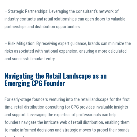
– Strategic Partnerships: Leveraging the consultant’s network of
industry contacts and retail relationships can open doors to valuable
partnerships and distribution opportunities.
– Risk Mitigation: By receiving expert guidance, brands can minimize the
risks associated with national expansion, ensuring a more calculated
and successful market entry.
Navigating the Retail Landscape as an
Emerging CPG Founder
For early-stage founders venturing into the retail landscape for the first
time, retail distribution consulting for CPG provides invaluable insights
and support. Leveraging the expertise of professionals can help
founders navigate the intricate web of retail distribution, enabling them
to make informed decisions and strategic moves to propel their brands