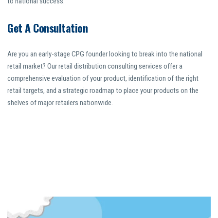
to national success.
Get A Consultation
Are you an early-stage CPG founder looking to break into the national
retail market? Our retail distribution consulting services offer a
comprehensive evaluation of your product, identification of the right
retail targets, and a strategic roadmap to place your products on the
shelves of major retailers nationwide.