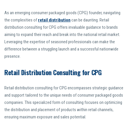
As an emerging consumer packaged goods (CPG) founder, navigating
the complexities of
retail distribution
can be daunting. Retail
distribution consulting for CPG offers invaluable guidance to brands
aiming to expand their reach and break into the national retail market.
Leveraging the expertise of seasoned professionals can make the
difference between a struggling launch and a successful nationwide
presence.
Retail Distribution Consulting for CPG
Retail distribution consulting for CPG encompasses strategic guidance
and support tailored to the unique needs of consumer packaged goods
companies. This specialized form of consulting focuses on optimizing
the distribution and placement of products within retail channels,
ensuring maximum exposure and sales potential.