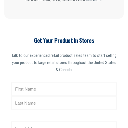
Get Your Product In Stores
Talk to our experienced retail product sales team to start selling
your product to large retail stores throughout the United States
& Canada.
N
a
m
e
(
R
E