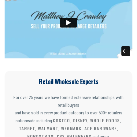
Retail Wholesale Experts
For over 25 years we have formed extensive relationships with
retail buyers
and have sold in every product category to over 500+ retailers
COSTCO, DISNEY, WHOLE FOODS,
nationwide including
TARGET, WALMART, WEGMANS, ACE HARDWARE,
NORDSTROM, CVS
WALGREENS
,
and more.