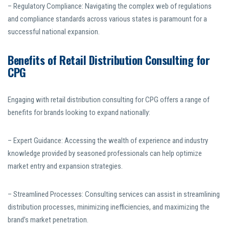
– Regulatory Compliance: Navigating the complex web of regulations
and compliance standards across various states is paramount for a
successful national expansion.
Benefits of Retail Distribution Consulting for
CPG
Engaging with retail distribution consulting for CPG offers a range of
benefits for brands looking to expand nationally:
– Expert Guidance: Accessing the wealth of experience and industry
knowledge provided by seasoned professionals can help optimize
market entry and expansion strategies.
– Streamlined Processes: Consulting services can assist in streamlining
distribution processes, minimizing inefficiencies, and maximizing the
brand’s market penetration.