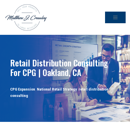
Skip
to
content
Retail Distribution Consulting
For CPG | Oakland, CA
CPG Expansion
,
National Retail Strategy
,
retail distribution
consulting