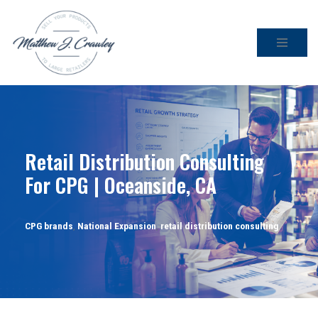
Skip
to
content
Retail Distribution Consulting
For CPG | Oceanside, CA
CPG brands
,
National Expansion
,
retail distribution consulting