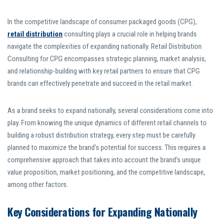
In the competitive landscape of consumer packaged goods (CPG),
retail distribution
consulting plays a crucial role in helping brands
navigate the complexities of expanding nationally. Retail Distribution
Consulting for CPG encompasses strategic planning, market analysis,
and relationship-building with key retail partners to ensure that CPG
brands can effectively penetrate and succeed in the retail market.
As a brand seeks to expand nationally, several considerations come into
play. From knowing the unique dynamics of different retail channels to
building a robust distribution strategy, every step must be carefully
planned to maximize the brand’s potential for success. This requires a
comprehensive approach that takes into account the brand’s unique
value proposition, market positioning, and the competitive landscape,
among other factors.
Key Considerations for Expanding Nationally