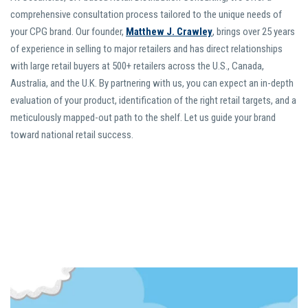
comprehensive consultation process tailored to the unique needs of
your CPG brand. Our founder,
Matthew J. Crawley
, brings over 25 years
of experience in selling to major retailers and has direct relationships
with large retail buyers at 500+ retailers across the U.S., Canada,
Australia, and the U.K. By partnering with us, you can expect an in-depth
evaluation of your product, identification of the right retail targets, and a
meticulously mapped-out path to the shelf. Let us guide your brand
toward national retail success.