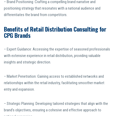
– Brand Positioning: Crafting a compelling brand narrative and
positioning strategy that resonates with a national audience and
differentiates the brand from competitors.
Benefits of Retail Distribution Consulting for
CPG Brands
– Expert Guidance: Accessing the expertise of seasoned professionals
with extensive experience in retail distribution, providing valuable
insights and strategic direction.
– Market Penetration: Gaining access to established networks and
relationships within the retail industry, facilitating smoother market
entry and expansion.
– Strategic Planning: Developing tailored strategies that align with the
brand’s objectives, ensuring a cohesive and effective approach to