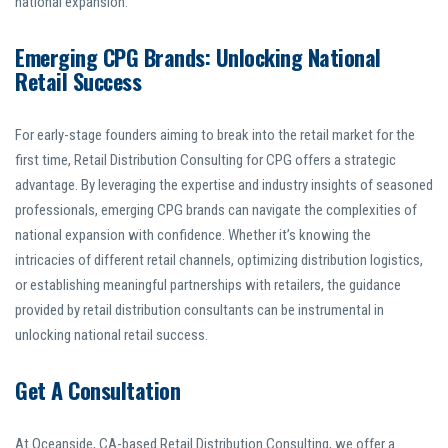
national expansion.
Emerging CPG Brands: Unlocking National
Retail Success
For early-stage founders aiming to break into the retail market for the
first time, Retail Distribution Consulting for CPG offers a strategic
advantage. By leveraging the expertise and industry insights of seasoned
professionals, emerging CPG brands can navigate the complexities of
national expansion with confidence. Whether it’s knowing the
intricacies of different retail channels, optimizing distribution logistics,
or establishing meaningful partnerships with retailers, the guidance
provided by retail distribution consultants can be instrumental in
unlocking national retail success.
Get A Consultation
At Oceanside, CA-based Retail Distribution Consulting, we offer a