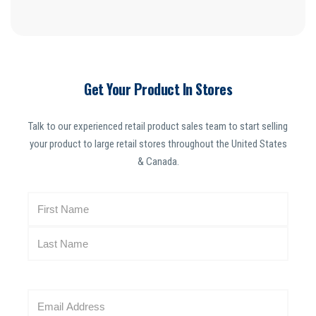
Get Your Product In Stores
Talk to our experienced retail product sales team to start selling
your product to large retail stores throughout the United States
& Canada.
N
a
m
e
(
R
E
e
m