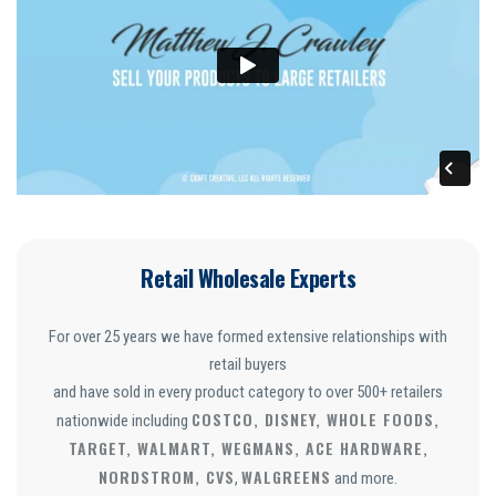
Retail Wholesale Experts
For over 25 years we have formed extensive relationships with
retail buyers
and have sold in every product category to over 500+ retailers
COSTCO, DISNEY, WHOLE FOODS,
nationwide including
TARGET, WALMART, WEGMANS, ACE HARDWARE,
NORDSTROM, CVS
WALGREENS
,
and more.