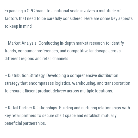
Expanding a CPG brand to a national scale involves a multitude of
factors that need to be carefully considered. Here are some key aspects
to keep in mind:
– Market Analysis: Conducting in-depth market research to identify
trends, consumer preferences, and competitive landscape across
different regions and retail channels.
– Distribution Strategy: Developing a comprehensive distribution
strategy that encompasses logistics, warehousing, and transportation
to ensure efficient product delivery across multiple locations.
– Retail Partner Relationships: Building and nurturing relationships with
key retail partners to secure shelf space and establish mutually
beneficial partnerships.