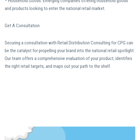
– Household Goods: Emerging companies offering household goods
and products looking to enter the national retail market.
Get A Consultation
Securing a consultation with Retail Distribution Consulting for CPG can
be the catalyst for propelling your brand into the national retail spotlight.
Our team offers a comprehensive evaluation of your product, identifies
the right retail targets, and maps out your path to the shelf.