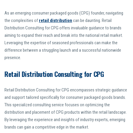
As an emerging consumer packaged goods (CPG) founder, navigating
the complexities of
retail distribution
can be daunting. Retail
Distribution Consulting for CPG offers invaluable guidance to brands
aiming to expand their reach and break into the national retail market.
Leveraging the expertise of seasoned professionals can make the
difference between a struggling launch and a successful nationwide
presence.
Retail Distribution Consulting for CPG
Retail Distribution Consulting for CPG encompasses strategic guidance
and support tailored specifically for consumer packaged goods brands.
This specialized consulting service focuses on optimizing the
distribution and placement of CPG products within the retail landscape.
By leveraging the experience and insights of industry experts, emerging
brands can gain a competitive edge in the market.