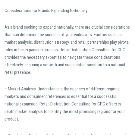
Considerations for Brands Expanding Nationally
As a brand seeking to expand nationally, there are crucial considerations
that can determine the success of your endeavors. Factors such as
market analysis, distribution strategy, and retail partnerships play pivotal
roles in the expansion process. Retail Distribution Consulting for CPG
provides the necessary expertise to navigate these considerations
effectively, ensuring a smooth and successful transition to a national
retail presence.
– Market Analysis: Understanding the nuances of different regional
markets and consumer preferences is essential for a successful
national expansion. Retail Distribution Consulting for CPG offers in-
depth market analysis to identify the most promising regions for your
product.