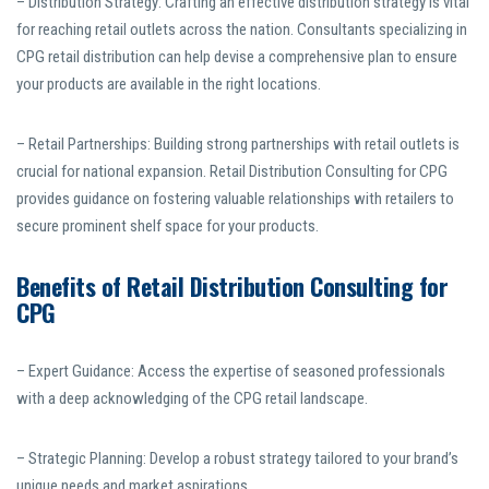
– Distribution Strategy: Crafting an effective distribution strategy is vital
for reaching retail outlets across the nation. Consultants specializing in
CPG retail distribution can help devise a comprehensive plan to ensure
your products are available in the right locations.
– Retail Partnerships: Building strong partnerships with retail outlets is
crucial for national expansion. Retail Distribution Consulting for CPG
provides guidance on fostering valuable relationships with retailers to
secure prominent shelf space for your products.
Benefits of Retail Distribution Consulting for
CPG
– Expert Guidance: Access the expertise of seasoned professionals
with a deep acknowledging of the CPG retail landscape.
– Strategic Planning: Develop a robust strategy tailored to your brand’s
unique needs and market aspirations.