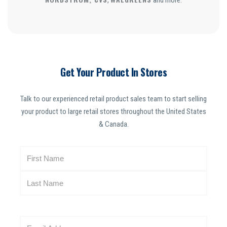
,
and more.
Get Your Product In Stores
Talk to our experienced retail product sales team to start selling
your product to large retail stores throughout the United States
& Canada.
N
a
m
e
(
R
E