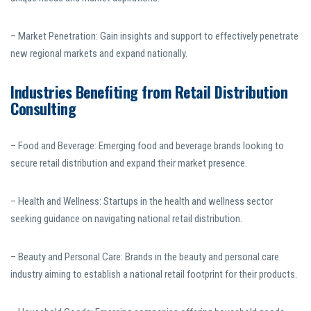
– Market Penetration: Gain insights and support to effectively penetrate
new regional markets and expand nationally.
Industries Benefiting from Retail Distribution
Consulting
– Food and Beverage: Emerging food and beverage brands looking to
secure retail distribution and expand their market presence.
– Health and Wellness: Startups in the health and wellness sector
seeking guidance on navigating national retail distribution.
– Beauty and Personal Care: Brands in the beauty and personal care
industry aiming to establish a national retail footprint for their products.