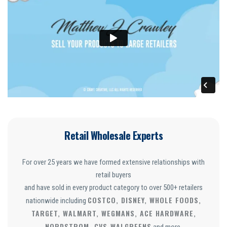
Retail Wholesale Experts
For over 25 years we have formed extensive relationships with
retail buyers
and have sold in every product category to over 500+ retailers
COSTCO, DISNEY, WHOLE FOODS,
nationwide including
TARGET, WALMART, WEGMANS, ACE HARDWARE,
NORDSTROM, CVS
WALGREENS