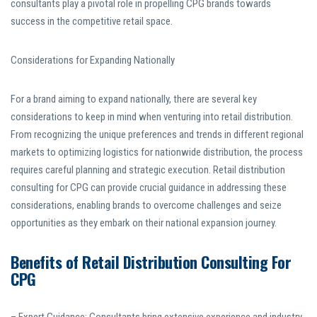
consultants play a pivotal role in propelling CPG brands towards
success in the competitive retail space.
Considerations for Expanding Nationally
For a brand aiming to expand nationally, there are several key
considerations to keep in mind when venturing into retail distribution.
From recognizing the unique preferences and trends in different regional
markets to optimizing logistics for nationwide distribution, the process
requires careful planning and strategic execution. Retail distribution
consulting for CPG can provide crucial guidance in addressing these
considerations, enabling brands to overcome challenges and seize
opportunities as they embark on their national expansion journey.
Benefits of Retail Distribution Consulting For
CPG