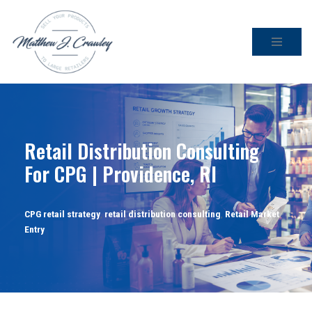
Skip
to
content
Retail Distribution Consulting
For CPG | Providence, RI
CPG retail strategy
,
retail distribution consulting
,
Retail Market
Entry