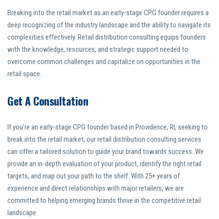
Breaking into the retail market as an early-stage CPG founder requires a
deep recognizing of the industry landscape and the ability to navigate its
complexities effectively. Retail distribution consulting equips founders
with the knowledge, resources, and strategic support needed to
overcome common challenges and capitalize on opportunities in the
retail space.
Get A Consultation
If you’re an early-stage CPG founder based in Providence, RI, seeking to
break into the retail market, our retail distribution consulting services
can offer a tailored solution to guide your brand towards success. We
provide an in-depth evaluation of your product, identify the right retail
targets, and map out your path to the shelf. With 25+ years of
experience and direct relationships with major retailers, we are
committed to helping emerging brands thrive in the competitive retail
landscape.