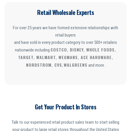
Retail Wholesale Experts
For over 25 years we have formed extensive relationships with
retail buyers
and have sold in every product category to over 500+ retailers
COSTCO, DISNEY, WHOLE FOODS,
nationwide including
TARGET, WALMART, WEGMANS, ACE HARDWARE,
NORDSTROM, CVS
WALGREENS
,
and more.
Get Your Product In Stores
Talk to our experienced retail product sales team to start selling
your product to large retail stores throughout the United States