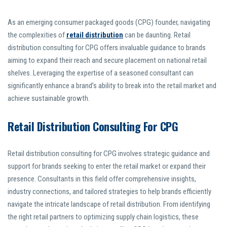
As an emerging consumer packaged goods (CPG) founder, navigating
the complexities of
retail distribution
can be daunting. Retail
distribution consulting for CPG offers invaluable guidance to brands
aiming to expand their reach and secure placement on national retail
shelves. Leveraging the expertise of a seasoned consultant can
significantly enhance a brand’s ability to break into the retail market and
achieve sustainable growth.
Retail Distribution Consulting For CPG
Retail distribution consulting for CPG involves strategic guidance and
support for brands seeking to enter the retail market or expand their
presence. Consultants in this field offer comprehensive insights,
industry connections, and tailored strategies to help brands efficiently
navigate the intricate landscape of retail distribution. From identifying
the right retail partners to optimizing supply chain logistics, these