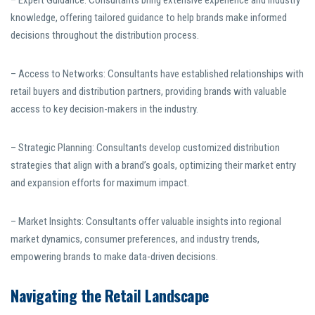
– Expert Guidance: Consultants bring extensive experience and industry
knowledge, offering tailored guidance to help brands make informed
decisions throughout the distribution process.
– Access to Networks: Consultants have established relationships with
retail buyers and distribution partners, providing brands with valuable
access to key decision-makers in the industry.
– Strategic Planning: Consultants develop customized distribution
strategies that align with a brand’s goals, optimizing their market entry
and expansion efforts for maximum impact.
– Market Insights: Consultants offer valuable insights into regional
market dynamics, consumer preferences, and industry trends,
empowering brands to make data-driven decisions.
Navigating the Retail Landscape