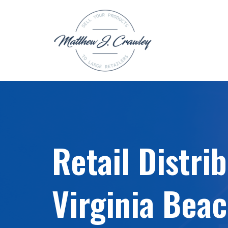
Skip
to
content
Retail Distri
Virginia Beac