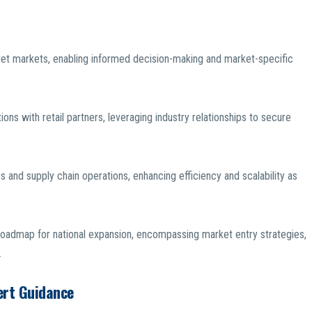
rget markets, enabling informed decision-making and market-specific
ns with retail partners, leveraging industry relationships to secure
s and supply chain operations, enhancing efficiency and scalability as
oadmap for national expansion, encompassing market entry strategies,
.
ert Guidance