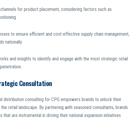
il channels for product placement, considering factors such as
sitioning.
cesses to ensure efficient and cost-effective supply chain management,
s nationally.
works and insights to identify and engage with the most strategic retail
penetration.
rategic Consultation
ail distribution consulting for CPG empowers brands to unlock their
 the retail landscape. By partnering with seasoned consultants, brands
 that are instrumental in driving their national expansion initiatives