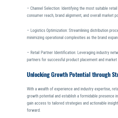
– Channel Selection: Identifying the most suitable reta
consumer reach, brand alignment, and overall market po
– Logistics Optimization: Streamlining distribution pro
minimizing operational complexities as the brand expand
– Retail Partner Identification: Leveraging industry net
partners for successful product placement and market 
Unlocking Growth Potential through St
With a wealth of experience and industry expertise, ret
growth potential and establish a formidable presence in
gain access to tailored strategies and actionable insights
forward.