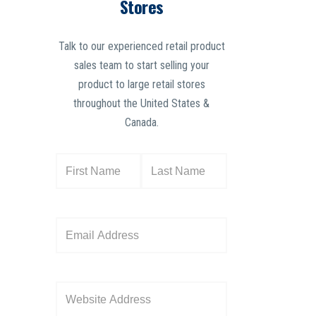
Stores
Talk to our experienced retail product
sales team to start selling your
product to large retail stores
throughout the United States &
Canada.
N
a
m
e
E
(
m
R
a
e
i
W
q
l
e
u