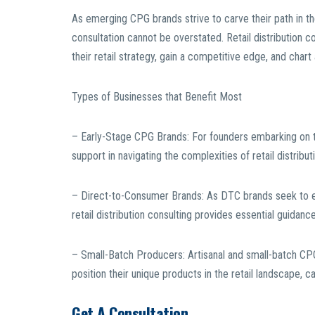
As emerging CPG brands strive to carve their path in th
consultation cannot be overstated. Retail distribution c
their retail strategy, gain a competitive edge, and chart
Types of Businesses that Benefit Most
– Early-Stage CPG Brands: For founders embarking on thei
support in navigating the complexities of retail distrib
– Direct-to-Consumer Brands: As DTC brands seek to ex
retail distribution consulting provides essential guidance
– Small-Batch Producers: Artisanal and small-batch CPG 
position their unique products in the retail landscape, c
Get A Consultation