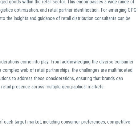
aged goods within the retail sector. This encompasses a wide range of
ogistics optimization, and retail partner identification. For emerging CPG
nto the insights and guidance of retail distribution consultants can be
nsiderations come into play. From acknowledging the diverse consumer
 complex web of retail partnerships, the challenges are multifaceted.
olutions to address these considerations, ensuring that brands can
g retail presence across multiple geographical markets.
of each target market, including consumer preferences, competitive