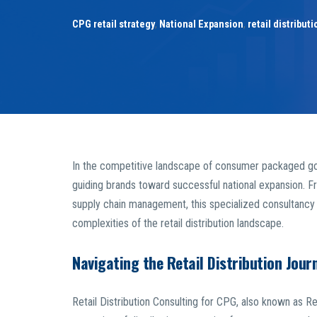
CPG retail strategy
,
National Expansion
,
retail distribut
In the competitive landscape of consumer packaged 
guiding brands toward successful national expansion. Fr
supply chain management, this specialized consultancy o
complexities of the retail distribution landscape.
Navigating the Retail Distribution Jour
Retail Distribution Consulting for CPG, also known as Ret