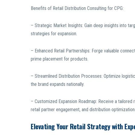
Benefits of Retail Distribution Consulting for CPG:
– Strategic Market Insights: Gain deep insights into ta
strategies for expansion.
– Enhanced Retail Partnerships: Forge valuable connectio
prime placement for products.
– Streamlined Distribution Processes: Optimize logistic
the brand expands nationally.
– Customized Expansion Roadmap: Receive a tailored r
retail partner engagement, and distribution optimization
Elevating Your Retail Strategy with Exp