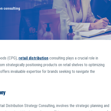
ion consulting
goods (CPG),
retail distribution
consulting plays a crucial role in
om strategically positioning products on retail shelves to optimizing
ffers invaluable expertise for brands seeking to navigate the
ney
ail Distribution Strategy Consulting, involves the strategic planning and