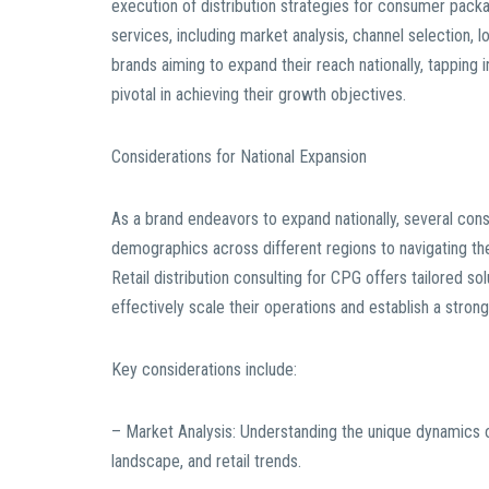
execution of distribution strategies for consumer pack
services, including market analysis, channel selection, l
brands aiming to expand their reach nationally, tapping i
pivotal in achieving their growth objectives.
Considerations for National Expansion
As a brand endeavors to expand nationally, several co
demographics across different regions to navigating the
Retail distribution consulting for CPG offers tailored s
effectively scale their operations and establish a stron
Key considerations include:
– Market Analysis: Understanding the unique dynamics 
landscape, and retail trends.