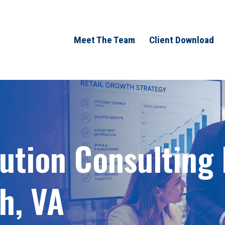
Meet The Team
Client Download
bution Consulting
h, VA