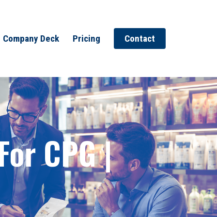
Company Deck
Pricing
Contact
 For CPG |