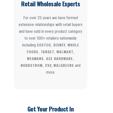
Retail Wholesale Experts
For over 25 years we have formed
extensive relationships with retail buyers
and have sold in every product category
to over 500+ retailers nationwide
COSTCO, DISNEY, WHOLE
including
FOODS, TARGET, WALMART,
WEGMANS, ACE HARDWARE,
NORDSTROM, CVS
WALGREENS
,
and
more.
Get Your Product In