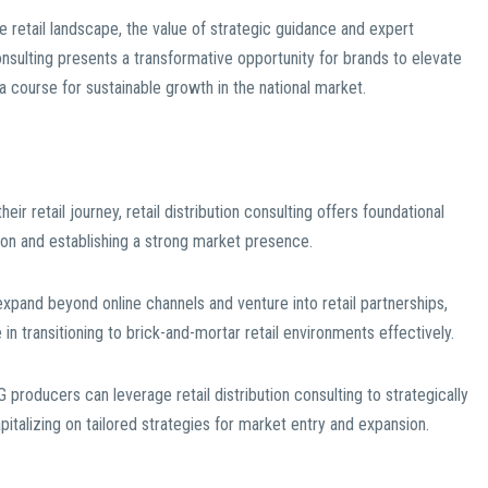
e retail landscape, the value of strategic guidance and expert
onsulting presents a transformative opportunity for brands to elevate
 a course for sustainable growth in the national market.
r retail journey, retail distribution consulting offers foundational
ution and establishing a strong market presence.
pand beyond online channels and venture into retail partnerships,
 in transitioning to brick-and-mortar retail environments effectively.
producers can leverage retail distribution consulting to strategically
apitalizing on tailored strategies for market entry and expansion.