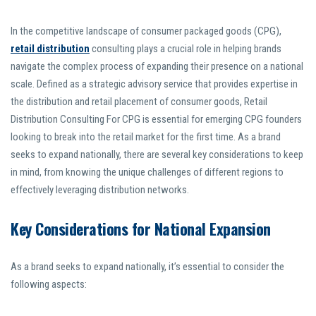
In the competitive landscape of consumer packaged goods (CPG),
retail distribution
consulting plays a crucial role in helping brands
navigate the complex process of expanding their presence on a national
scale. Defined as a strategic advisory service that provides expertise in
the distribution and retail placement of consumer goods, Retail
Distribution Consulting For CPG is essential for emerging CPG founders
looking to break into the retail market for the first time. As a brand
seeks to expand nationally, there are several key considerations to keep
in mind, from knowing the unique challenges of different regions to
effectively leveraging distribution networks.
Key Considerations for National Expansion
As a brand seeks to expand nationally, it’s essential to consider the
following aspects: