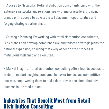
– Access to Networks: Retail distribution consultants bring with them
extensive networks and relationships with major retailers, providing
brands with access to coveted retail placement opportunities and
forging strategic partnerships.
– Strategic Planning: By working with retail distribution consultants,
CPG brands can develop comprehensive and tailored strategic plans for
national expansion, ensuring that every aspect of the process is
meticulously planned and executed.
– Market Insights: Retail distribution consulting offers brands access to
in-depth market insights, consumer behavior trends, and competitive
analysis, empowering them to make data-driven decisions that drive
success in the marketplace.
Industries That Benefit Most from Retail
Distribution Consulting