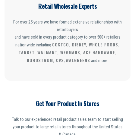
Retail Wholesale Experts
For over 25 years we have formed extensive relationships with
retail buyers
and have sold in every product category to over 500+ retailers
COSTCO, DISNEY, WHOLE FOODS,
nationwide including
TARGET, WALMART, WEGMANS, ACE HARDWARE,
NORDSTROM, CVS
WALGREENS
,
and more.
Get Your Product In Stores
Talk to our experienced retail product sales team to start selling
your product to large retail stores throughout the United States
& Canada.