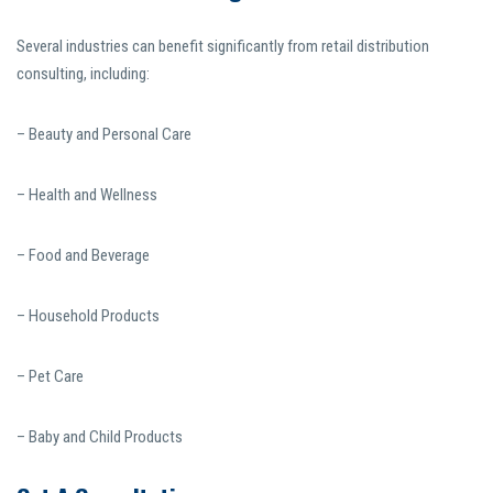
Several industries can benefit significantly from retail distribution
consulting, including:
– Beauty and Personal Care
– Health and Wellness
– Food and Beverage
– Household Products
– Pet Care
– Baby and Child Products