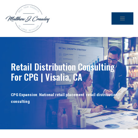
Skip
to
content
Retail Distribution Consulting
For CPG | Visalia, CA
CPG Expansion
,
National retail placement
,
retail distribution
consulting