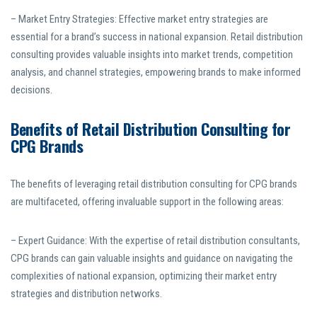
– Market Entry Strategies: Effective market entry strategies are
essential for a brand’s success in national expansion. Retail distribution
consulting provides valuable insights into market trends, competition
analysis, and channel strategies, empowering brands to make informed
decisions.
Benefits of Retail Distribution Consulting for
CPG Brands
The benefits of leveraging retail distribution consulting for CPG brands
are multifaceted, offering invaluable support in the following areas:
– Expert Guidance: With the expertise of retail distribution consultants,
CPG brands can gain valuable insights and guidance on navigating the
complexities of national expansion, optimizing their market entry
strategies and distribution networks.