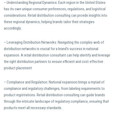
– Understanding Regional Dynamics: Each region in the United States
has its own unique consumer preferences, regulations, and logistical
considerations. Retail distribution consulting can provide insights into
these regional dynamics, helping brands tailor their strategies
accordingly.
– Leveraging Distribution Networks: Navigating the complex web of
distribution networks is crucial for a brand’s success in national
expansion. A retail distribution consultant can help identify and leverage
the right distribution partners to ensure efficient and cost-effective
product placement.
– Compliance and Regulation: National expansion brings a myriad of
compliance and regulatory challenges, from labeling requirements to
product registrations. Retail distribution consulting can guide brands
through the intricate landscape of regulatory compliance, ensuring that
products meet all necessary standards.