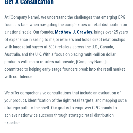
Get A Consultation
At [Company Name], we understand the challenges that emerging CPG
founders face when navigating the complexities of retail distribution on
a national scale. Our founder,
Matthew J. Crawley
, brings over 25 years
of experience in selling to major retailers and holds direct relationships
with large retail buyers at 500+ retailers across the U.S., Canada,
Australia, and the U.K. With a focus on placing multi-million dollar
products with major retailers nationwide, [Company Name] is
committed to helping early-stage founders break into the retail market
with confidence.
We offer comprehensive consultations that include an evaluation of
your product, identification of the right retail targets, and mapping out a
strategic path to the shelf. Our goal is to empower CPG brands to
achieve nationwide success through strategic retail distribution
expertise.