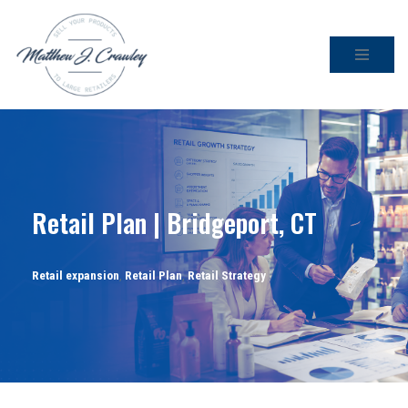
Skip
to
content
Retail Plan | Bridgeport, CT
Retail expansion
,
Retail Plan
,
Retail Strategy