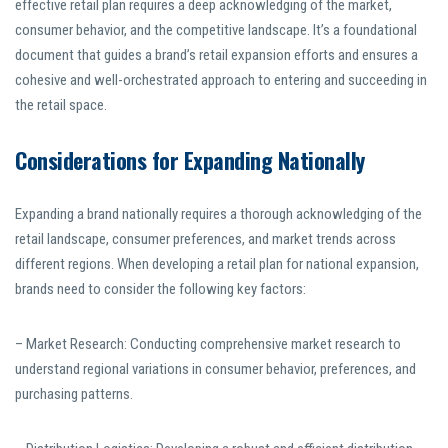
effective retail plan requires a deep acknowledging of the market,
consumer behavior, and the competitive landscape. It’s a foundational
document that guides a brand’s retail expansion efforts and ensures a
cohesive and well-orchestrated approach to entering and succeeding in
the retail space.
Considerations for Expanding Nationally
Expanding a brand nationally requires a thorough acknowledging of the
retail landscape, consumer preferences, and market trends across
different regions. When developing a retail plan for national expansion,
brands need to consider the following key factors:
– Market Research: Conducting comprehensive market research to
understand regional variations in consumer behavior, preferences, and
purchasing patterns.