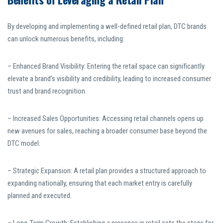
By developing and implementing a well-defined retail plan, DTC brands
can unlock numerous benefits, including:
– Enhanced Brand Visibility: Entering the retail space can significantly
elevate a brand’s visibility and credibility, leading to increased consumer
trust and brand recognition.
– Increased Sales Opportunities: Accessing retail channels opens up
new avenues for sales, reaching a broader consumer base beyond the
DTC model.
– Strategic Expansion: A retail plan provides a structured approach to
expanding nationally, ensuring that each market entry is carefully
planned and executed.