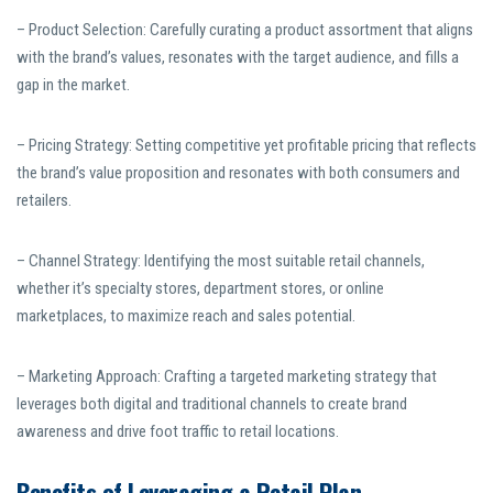
– Product Selection: Carefully curating a product assortment that aligns
with the brand’s values, resonates with the target audience, and fills a
gap in the market.
– Pricing Strategy: Setting competitive yet profitable pricing that reflects
the brand’s value proposition and resonates with both consumers and
retailers.
– Channel Strategy: Identifying the most suitable retail channels,
whether it’s specialty stores, department stores, or online
marketplaces, to maximize reach and sales potential.
– Marketing Approach: Crafting a targeted marketing strategy that
leverages both digital and traditional channels to create brand
awareness and drive foot traffic to retail locations.
Benefits of Leveraging a Retail Plan