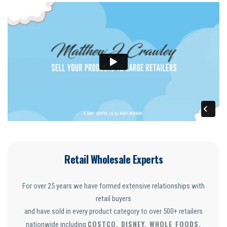
Retail Wholesale Experts
For over 25 years we have formed extensive relationships with
retail buyers
and have sold in every product category to over 500+ retailers
COSTCO, DISNEY, WHOLE FOODS,
nationwide including