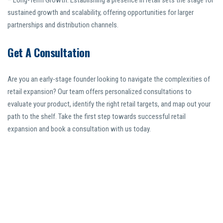
– Long-Term Growth: Establishing a presence in retail sets the stage for
sustained growth and scalability, offering opportunities for larger
partnerships and distribution channels.
Get A Consultation
Are you an early-stage founder looking to navigate the complexities of
retail expansion? Our team offers personalized consultations to
evaluate your product, identify the right retail targets, and map out your
path to the shelf. Take the first step towards successful retail
expansion and book a consultation with us today.