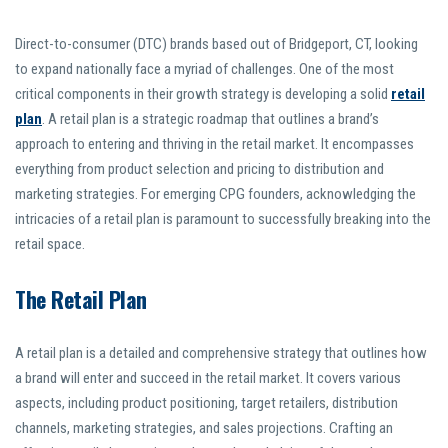
Direct-to-consumer (DTC) brands based out of Bridgeport, CT, looking
to expand nationally face a myriad of challenges. One of the most
critical components in their growth strategy is developing a solid
retail
plan
. A retail plan is a strategic roadmap that outlines a brand’s
approach to entering and thriving in the retail market. It encompasses
everything from product selection and pricing to distribution and
marketing strategies. For emerging CPG founders, acknowledging the
intricacies of a retail plan is paramount to successfully breaking into the
retail space.
The Retail Plan
A retail plan is a detailed and comprehensive strategy that outlines how
a brand will enter and succeed in the retail market. It covers various
aspects, including product positioning, target retailers, distribution
channels, marketing strategies, and sales projections. Crafting an