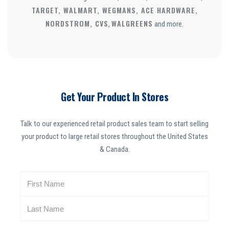
TARGET, WALMART, WEGMANS, ACE HARDWARE,
NORDSTROM, CVS
WALGREENS
,
and more.
Get Your Product In Stores
Talk to our experienced retail product sales team to start selling
your product to large retail stores throughout the United States
& Canada.
N
a
m
e
(