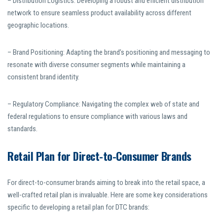
– Distribution Logistics: Developing a robust and efficient distribution
network to ensure seamless product availability across different
geographic locations.
– Brand Positioning: Adapting the brand’s positioning and messaging to
resonate with diverse consumer segments while maintaining a
consistent brand identity.
– Regulatory Compliance: Navigating the complex web of state and
federal regulations to ensure compliance with various laws and
standards.
Retail Plan for Direct-to-Consumer Brands
For direct-to-consumer brands aiming to break into the retail space, a
well-crafted retail plan is invaluable. Here are some key considerations
specific to developing a retail plan for DTC brands: