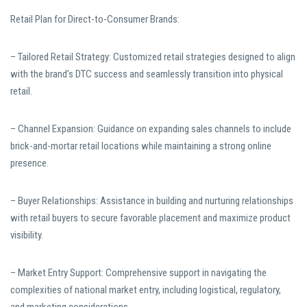
Retail Plan for Direct-to-Consumer Brands:
– Tailored Retail Strategy: Customized retail strategies designed to align
with the brand’s DTC success and seamlessly transition into physical
retail.
– Channel Expansion: Guidance on expanding sales channels to include
brick-and-mortar retail locations while maintaining a strong online
presence.
– Buyer Relationships: Assistance in building and nurturing relationships
with retail buyers to secure favorable placement and maximize product
visibility.
– Market Entry Support: Comprehensive support in navigating the
complexities of national market entry, including logistical, regulatory,