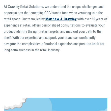
At Crawley Retail Solutions, we understand the unique challenges and
opportunities that emerging CPG brands face when venturing into the
retail space. Our team, led by
Matthew J. Crawley
with over 25 years of
experience in retail, offers personalized consultations to evaluate your
product, identify the right retail targets, and map out your path to the
shelf. With our expertise and support, your brand can confidently
navigate the complexities of national expansion and position itself for
long-term success in the retail industry.