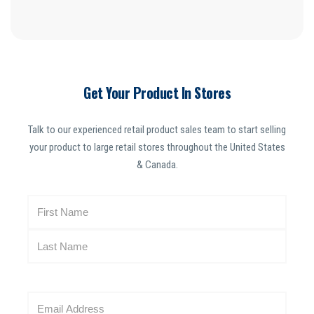
Get Your Product In Stores
Talk to our experienced retail product sales team to start selling
your product to large retail stores throughout the United States
& Canada.
N
a
m
e
(
R
E
e