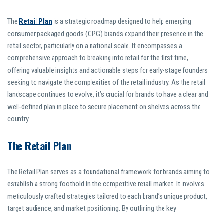
The
Retail Plan
is a strategic roadmap designed to help emerging
consumer packaged goods (CPG) brands expand their presence in the
retail sector, particularly on a national scale. It encompasses a
comprehensive approach to breaking into retail for the first time,
offering valuable insights and actionable steps for early-stage founders
seeking to navigate the complexities of the retail industry. As the retail
landscape continues to evolve, it’s crucial for brands to have a clear and
well-defined plan in place to secure placement on shelves across the
country.
The Retail Plan
The Retail Plan serves as a foundational framework for brands aiming to
establish a strong foothold in the competitive retail market. It involves
meticulously crafted strategies tailored to each brand’s unique product,
target audience, and market positioning. By outlining the key