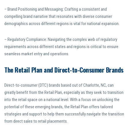
– Brand Positioning and Messaging: Crafting a consistent and
compelling brand narrative that resonates with diverse consumer
demographics across different regions is vital for national expansion.
– Regulatory Compliance: Navigating the complex web of regulatory
requirements across different states and regions is critical to ensure
seamless market entry and operations.
The Retail Plan and Direct-to-Consumer Brands
Direct-to-consumer (DTC) brands based out of Charlotte, NC, can
greatly benefit from the Retail Plan, especially as they seek to transition
into the retail space on a national level. With a focus on unlocking the
potential of these emerging brands, the Retail Plan offers tailored
strategies and support to help them successfully navigate the transition
from direct sales to retail placements.