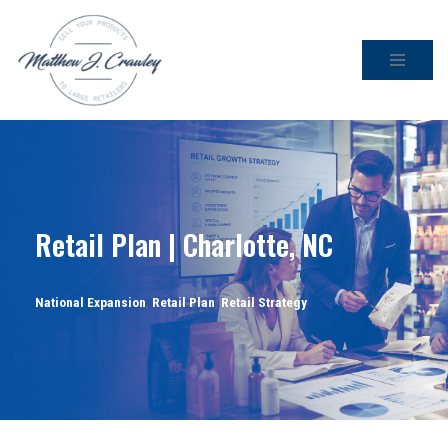
Skip
to
content
Retail Plan | Charlotte, NC
National Expansion
,
Retail Plan
,
Retail Strategy