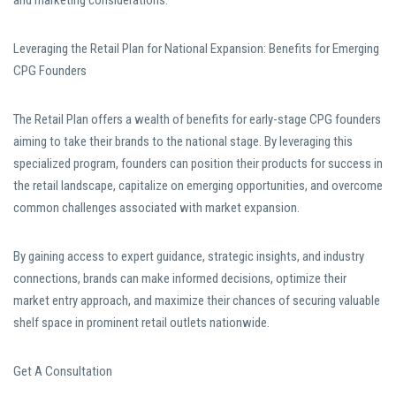
and marketing considerations.
Leveraging the Retail Plan for National Expansion: Benefits for Emerging
CPG Founders
The Retail Plan offers a wealth of benefits for early-stage CPG founders
aiming to take their brands to the national stage. By leveraging this
specialized program, founders can position their products for success in
the retail landscape, capitalize on emerging opportunities, and overcome
common challenges associated with market expansion.
By gaining access to expert guidance, strategic insights, and industry
connections, brands can make informed decisions, optimize their
market entry approach, and maximize their chances of securing valuable
shelf space in prominent retail outlets nationwide.
Get A Consultation