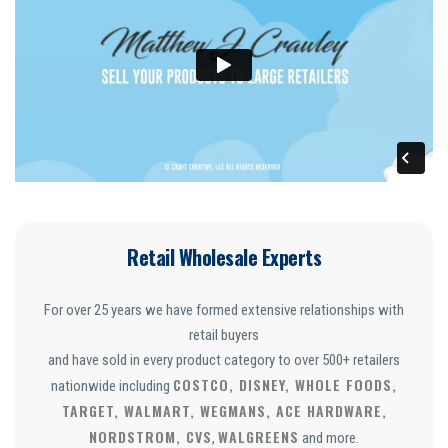
Retail Wholesale Experts
For over 25 years we have formed extensive relationships with
retail buyers
and have sold in every product category to over 500+ retailers
COSTCO, DISNEY, WHOLE FOODS,
nationwide including
TARGET, WALMART, WEGMANS, ACE HARDWARE,
NORDSTROM, CVS
WALGREENS
,
and more.