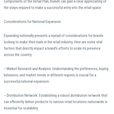
components of the Retail Plan, brands can gain a clear appreciating of
the steps required to make a successful entry into the retail space.
Considerations for National Expansion
Expanding nationally presents a myriad of considerations for brands
looking to make their mark in the retail industry. Here are some vital
factors that directly impact a brand’s efforts to scale its presence
across the country:
– Market Research and Analysis: Understanding the preferences, buying
behaviors, and market trends in different regions is crucial for a
successful national expansion.
– Distribution Network: Establishing a robust distribution network that
can efficiently deliver products to various retail locations nationwide is
essential for scalability.