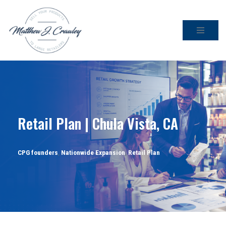
Skip
to
content
Retail Plan | Chula Vista, CA
CPG founders
,
Nationwide Expansion
,
Retail Plan