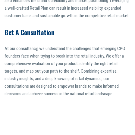
also enhances the brand’s credibility and market positioning. Leveraging
a well-crafted Retail Plan can result in increased visibility, expanded
customer base, and sustainable growth in the competitive retail market.
Get A Consultation
At our consultancy, we understand the challenges that emerging CPG
founders face when trying to break into the retail industry. We offer a
comprehensive evaluation of your product, identify the right retail
targets, and map out your path to the shelf. Combining expertise,
industry insights, and a deep knowing of retail dynamics, our
consultations are designed to empower brands to make informed
decisions and achieve success in the national retail landscape.