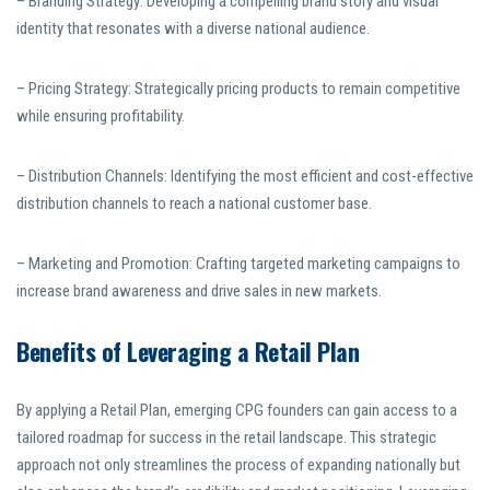
– Branding Strategy: Developing a compelling brand story and visual
identity that resonates with a diverse national audience.
– Pricing Strategy: Strategically pricing products to remain competitive
while ensuring profitability.
– Distribution Channels: Identifying the most efficient and cost-effective
distribution channels to reach a national customer base.
– Marketing and Promotion: Crafting targeted marketing campaigns to
increase brand awareness and drive sales in new markets.
Benefits of Leveraging a Retail Plan
By applying a Retail Plan, emerging CPG founders can gain access to a
tailored roadmap for success in the retail landscape. This strategic
approach not only streamlines the process of expanding nationally but