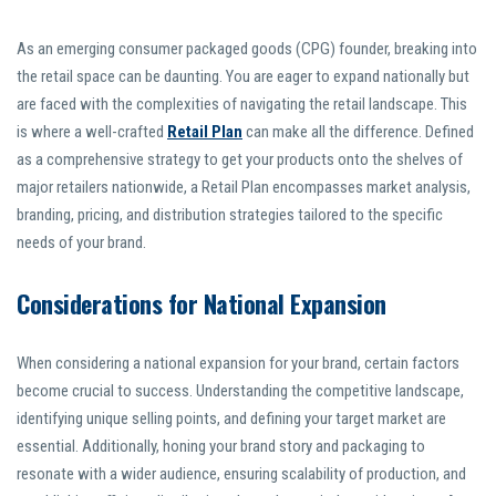
As an emerging consumer packaged goods (CPG) founder, breaking into
the retail space can be daunting. You are eager to expand nationally but
are faced with the complexities of navigating the retail landscape. This
is where a well-crafted
Retail Plan
can make all the difference. Defined
as a comprehensive strategy to get your products onto the shelves of
major retailers nationwide, a Retail Plan encompasses market analysis,
branding, pricing, and distribution strategies tailored to the specific
needs of your brand.
Considerations for National Expansion
When considering a national expansion for your brand, certain factors
become crucial to success. Understanding the competitive landscape,
identifying unique selling points, and defining your target market are
essential. Additionally, honing your brand story and packaging to
resonate with a wider audience, ensuring scalability of production, and