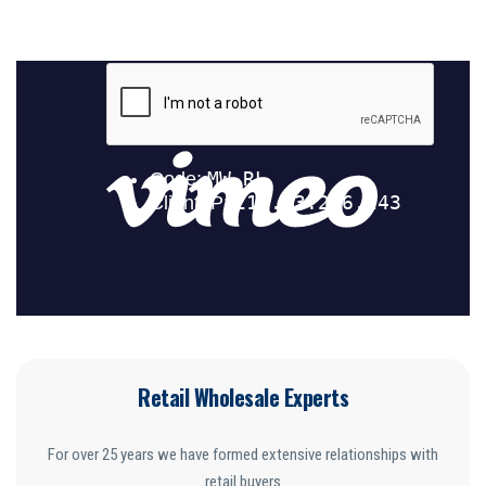
Retail Wholesale Experts
For over 25 years we have formed extensive relationships with
retail buyers