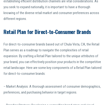
establishing efficient distribution channels are vital considerations. As
you seek to expand nationally, it is important to have a thorough
knowing of the diverse retail market and consumer preferences across
different regions.
Retail Plan for Direct-to-Consumer Brands
For direct-to-consumer brands based out of Chula Vista, CA, the Retail
Plan serves as a roadmap to navigate the complexities of retail
expansion. By crafting a Retail Plan tailored to the unique attributes of
your brand, you can effectively position your products in the competitive
retail landscape. Here are some key components of a Retail Plan tailored
for direct-to-consumer brands:
– Market Analysis: A thorough assessment of consumer demographics,
preferences, and purchasing behavior in target regions.