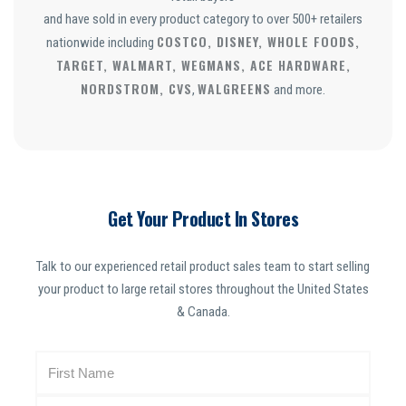
and have sold in every product category to over 500+ retailers
COSTCO, DISNEY, WHOLE FOODS,
nationwide including
TARGET, WALMART, WEGMANS, ACE HARDWARE,
NORDSTROM, CVS
WALGREENS
,
and more.
Get Your Product In Stores
Talk to our experienced retail product sales team to start selling
your product to large retail stores throughout the United States
& Canada.
N
a