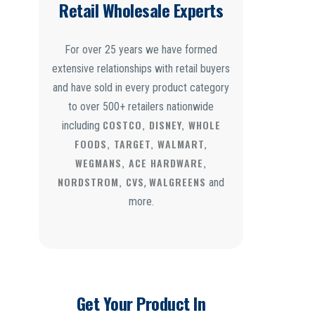
Retail Wholesale Experts
For over 25 years we have formed
extensive relationships with retail buyers
and have sold in every product category
to over 500+ retailers nationwide
COSTCO, DISNEY, WHOLE
including
FOODS, TARGET, WALMART,
WEGMANS, ACE HARDWARE,
NORDSTROM, CVS
WALGREENS
,
and
more.
Get Your Product In