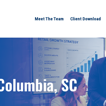
Meet The Team
Client Download
 Columbia, SC