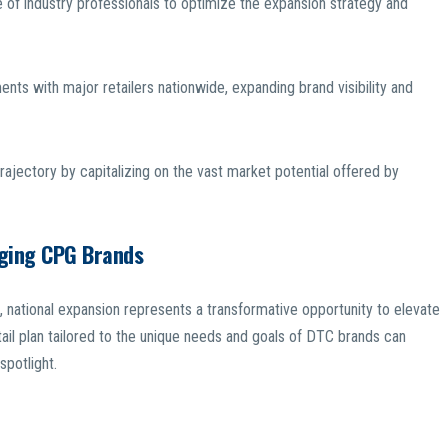
of industry professionals to optimize the expansion strategy and
nts with major retailers nationwide, expanding brand visibility and
ajectory by capitalizing on the vast market potential offered by
rging CPG Brands
ational expansion represents a transformative opportunity to elevate
ail plan tailored to the unique needs and goals of DTC brands can
spotlight.