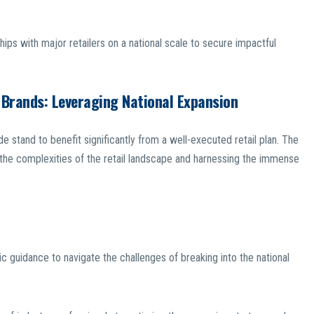
nships with major retailers on a national scale to secure impactful
 Brands: Leveraging National Expansion
stand to benefit significantly from a well-executed retail plan. The
the complexities of the retail landscape and harnessing the immense
ic guidance to navigate the challenges of breaking into the national