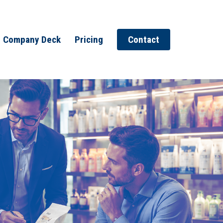
Company Deck
Pricing
Contact