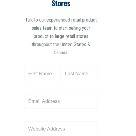
Stores
Talk to our experienced retail product
sales team to start selling your
product to large retail stores
throughout the United States &
Canada.
N
a
m
e
E
(
m
R
a
e
i
W
q
l
e
u