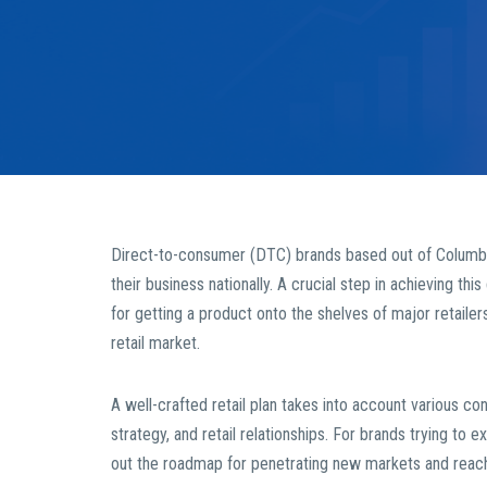
Direct-to-consumer (DTC) brands based out of Columbi
their business nationally. A crucial step in achieving thi
for getting a product onto the shelves of major retailer
retail market.
A well-crafted retail plan takes into account various con
strategy, and retail relationships. For brands trying to 
out the roadmap for penetrating new markets and reac