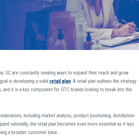
a, SC are constantly seeking ways to expand their reach and grow
s goal is developing a solid
retail plan
. A retail plan outlines the strategy
s, and it is a key component for DTC brands looking to break into the
siderations, including market analysis, product positioning, distribution
expand nationally, the retail plan becomes even more essential as it lays
hing a broader customer base.