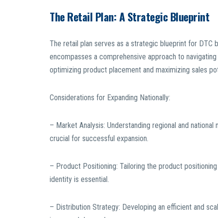
The Retail Plan: A Strategic Blueprint
The retail plan serves as a strategic blueprint for DTC 
encompasses a comprehensive approach to navigating the 
optimizing product placement and maximizing sales pot
Considerations for Expanding Nationally:
– Market Analysis: Understanding regional and national
crucial for successful expansion.
– Product Positioning: Tailoring the product positioning
identity is essential.
– Distribution Strategy: Developing an efficient and sca