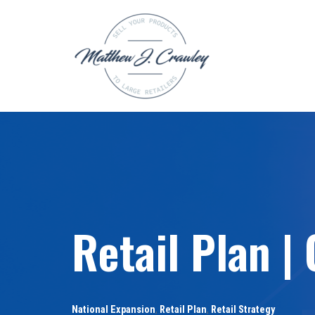
Skip
to
content
Retail Plan |
National Expansion
,
Retail Plan
,
Retail Strategy