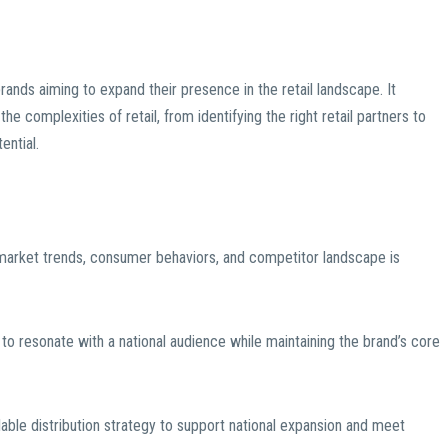
brands aiming to expand their presence in the retail landscape. It
complexities of retail, from identifying the right retail partners to
ential.
 market trends, consumer behaviors, and competitor landscape is
 to resonate with a national audience while maintaining the brand’s core
lable distribution strategy to support national expansion and meet