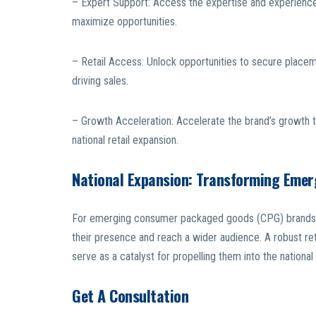
– Expert Support: Access the expertise and experience 
maximize opportunities.
– Retail Access: Unlock opportunities to secure placeme
driving sales.
– Growth Acceleration: Accelerate the brand’s growth tr
national retail expansion.
National Expansion: Transforming Eme
For emerging consumer packaged goods (CPG) brands, n
their presence and reach a wider audience. A robust ret
serve as a catalyst for propelling them into the national 
Get A Consultation