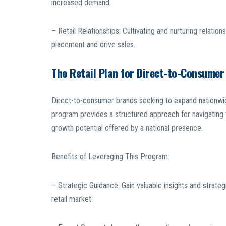
increased demand.
– Retail Relationships: Cultivating and nurturing relatio
placement and drive sales.
The Retail Plan for Direct-to-Consumer
Direct-to-consumer brands seeking to expand nationwide 
program provides a structured approach for navigating 
growth potential offered by a national presence.
Benefits of Leveraging This Program:
– Strategic Guidance: Gain valuable insights and strateg
retail market.