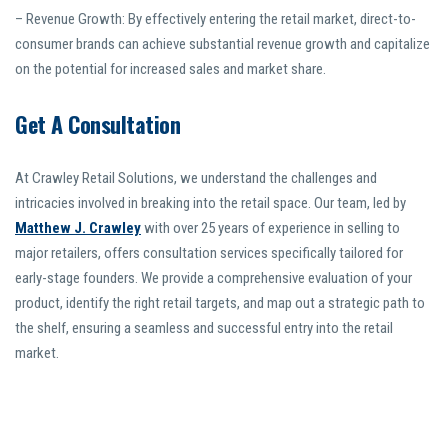
– Revenue Growth: By effectively entering the retail market, direct-to-
consumer brands can achieve substantial revenue growth and capitalize
on the potential for increased sales and market share.
Get A Consultation
At Crawley Retail Solutions, we understand the challenges and
intricacies involved in breaking into the retail space. Our team, led by
Matthew J. Crawley
with over 25 years of experience in selling to
major retailers, offers consultation services specifically tailored for
early-stage founders. We provide a comprehensive evaluation of your
product, identify the right retail targets, and map out a strategic path to
the shelf, ensuring a seamless and successful entry into the retail
market.