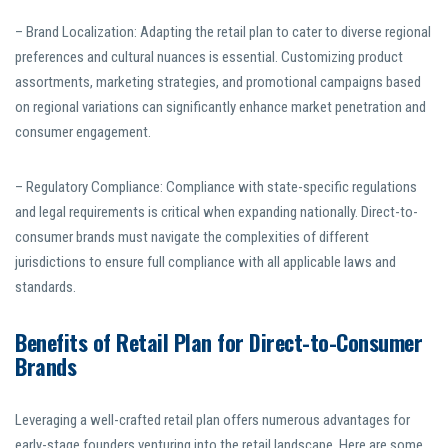
– Brand Localization: Adapting the retail plan to cater to diverse regional
preferences and cultural nuances is essential. Customizing product
assortments, marketing strategies, and promotional campaigns based
on regional variations can significantly enhance market penetration and
consumer engagement.
– Regulatory Compliance: Compliance with state-specific regulations
and legal requirements is critical when expanding nationally. Direct-to-
consumer brands must navigate the complexities of different
jurisdictions to ensure full compliance with all applicable laws and
standards.
Benefits of Retail Plan for Direct-to-Consumer
Brands
Leveraging a well-crafted retail plan offers numerous advantages for
early-stage founders venturing into the retail landscape. Here are some