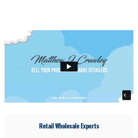
Retail Wholesale Experts