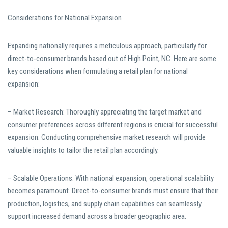
Considerations for National Expansion
Expanding nationally requires a meticulous approach, particularly for
direct-to-consumer brands based out of High Point, NC. Here are some
key considerations when formulating a retail plan for national
expansion:
– Market Research: Thoroughly appreciating the target market and
consumer preferences across different regions is crucial for successful
expansion. Conducting comprehensive market research will provide
valuable insights to tailor the retail plan accordingly.
– Scalable Operations: With national expansion, operational scalability
becomes paramount. Direct-to-consumer brands must ensure that their
production, logistics, and supply chain capabilities can seamlessly
support increased demand across a broader geographic area.