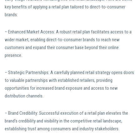
key benefits of applying a retail plan tailored to direct-to-consumer
brands:
– Enhanced Market Access: A robust retail plan facilitates access to a
wider market, enabling direct-to-consumer brands to reach new
customers and expand their consumer base beyond their online
presence.
– Strategic Partnerships: A carefully planned retail strategy opens doors
to valuable partnerships with established retailers, providing
opportunities for increased brand exposure and access to new
distribution channels.
– Brand Credibility: Successful execution of a retail plan elevates the
brand’s credibility and visibility in the competitive retail landscape,
establishing trust among consumers and industry stakeholders.