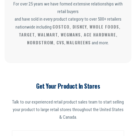
For over 25 years we have formed extensive relationships with
retail buyers
and have sold in every product category to over 500+ retailers
COSTCO, DISNEY, WHOLE FOODS,
nationwide including
TARGET, WALMART, WEGMANS, ACE HARDWARE,
NORDSTROM, CVS
WALGREENS
,
and more.
Get Your Product In Stores
Talk to our experienced retail product sales team to start selling
your product to large retail stores throughout the United States
& Canada.
N