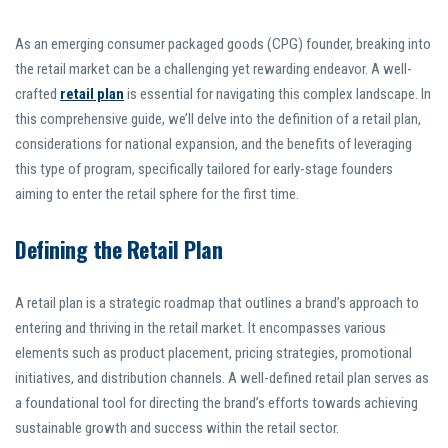
As an emerging consumer packaged goods (CPG) founder, breaking into
the retail market can be a challenging yet rewarding endeavor. A well-
crafted
retail plan
is essential for navigating this complex landscape. In
this comprehensive guide, we’ll delve into the definition of a retail plan,
considerations for national expansion, and the benefits of leveraging
this type of program, specifically tailored for early-stage founders
aiming to enter the retail sphere for the first time.
Defining the Retail Plan
A retail plan is a strategic roadmap that outlines a brand’s approach to
entering and thriving in the retail market. It encompasses various
elements such as product placement, pricing strategies, promotional
initiatives, and distribution channels. A well-defined retail plan serves as
a foundational tool for directing the brand’s efforts towards achieving
sustainable growth and success within the retail sector.