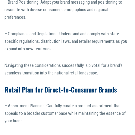
– Brand Positioning: Adapt your brand messaging and positioning to
resonate with diverse consumer demographics and regional
preferences.
– Compliance and Regulations: Understand and comply with state-
specific regulations, distribution laws, and retailer requirements as you
expand into new territories.
Navigating these considerations successfully is pivotal for a brand’s
seamless transition into the national retail landscape.
Retail Plan for Direct-to-Consumer Brands
– Assortment Planning: Carefully curate a product assortment that
appeals to a broader customer base while maintaining the essence of
your brand.