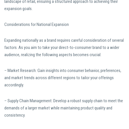
landscape of retail, ensuring a structured approach to achieving their
expansion goals.
Considerations for National Expansion
Expanding nationally as a brand requires careful consideration of several
factors. As you aim to take your direct-to-consumer brand to a wider
audience, realizing the following aspects becomes crucial:
– Market Research: Gain insights into consumer behavior, preferences,
and market trends across different regions to tailor your offerings
accordingly.
– Supply Chain Management: Develop a robust supply chain to meet the
demands of a larger market while maintaining product quality and
consistency.