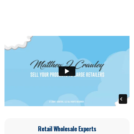
Retail Wholesale Experts