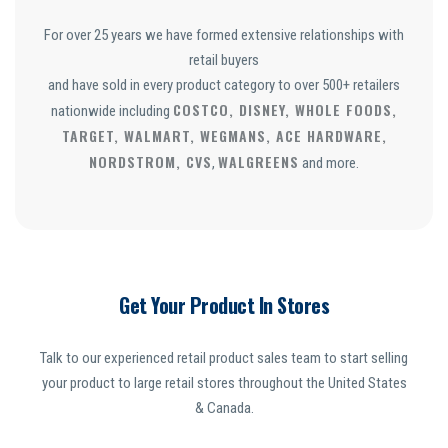
For over 25 years we have formed extensive relationships with
retail buyers
and have sold in every product category to over 500+ retailers
COSTCO, DISNEY, WHOLE FOODS,
nationwide including
TARGET, WALMART, WEGMANS, ACE HARDWARE,
NORDSTROM, CVS
WALGREENS
,
and more.
Get Your Product In Stores
Talk to our experienced retail product sales team to start selling
your product to large retail stores throughout the United States
& Canada.