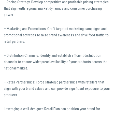
– Pricing Strategy: Develop competitive and profitable pricing strategies
that align with regional market dynamics and consumer purchasing
power.
– Marketing and Promotions: Craft targeted marketing campaigns and
promotional activities to raise brand awareness and drive foot traffic to
retail partners.
– Distribution Channels: Identify and establish efficient distribution
channels to ensure widespread availability of your products across the
national market.
– Retail Partnerships: Forge strategic partnerships with retailers that
align with your brand values and can provide significant exposure to your
products.
Leveraging a well-designed Retail Plan can position your brand for