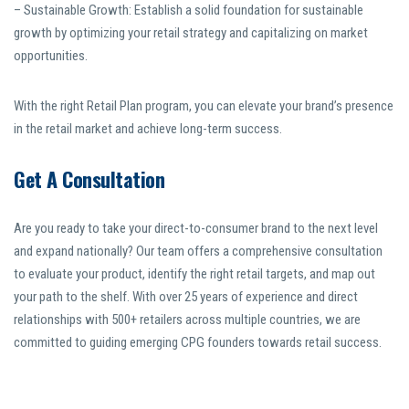
– Sustainable Growth: Establish a solid foundation for sustainable
growth by optimizing your retail strategy and capitalizing on market
opportunities.
With the right Retail Plan program, you can elevate your brand’s presence
in the retail market and achieve long-term success.
Get A Consultation
Are you ready to take your direct-to-consumer brand to the next level
and expand nationally? Our team offers a comprehensive consultation
to evaluate your product, identify the right retail targets, and map out
your path to the shelf. With over 25 years of experience and direct
relationships with 500+ retailers across multiple countries, we are
committed to guiding emerging CPG founders towards retail success.