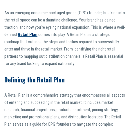
As an emerging consumer packaged goods (CPG) founder, breaking into
the retail space can be a daunting challenge. Your brand has gained
traction, and now you’re eyeing national expansion. This is where a well-
defined
Retail Plan
comes into play. A Retail Plan is a strategic
roadmap that outlines the steps and tactics required to successfully
enter and thrive in the retail market. From identifying the right retail
partners to mapping out distribution channels, a Retail Plan is essential
for any brand looking to expand nationally.
Defining the Retail Plan
A Retail Plan is a comprehensive strategy that encompasses all aspects
of entering and succeeding in the retail market. It includes market
research, financial projections, product assortment, pricing strategy,
marketing and promotional plans, and distribution logistics. The Retail
Plan serves as a guide for CPG founders to navigate the complex