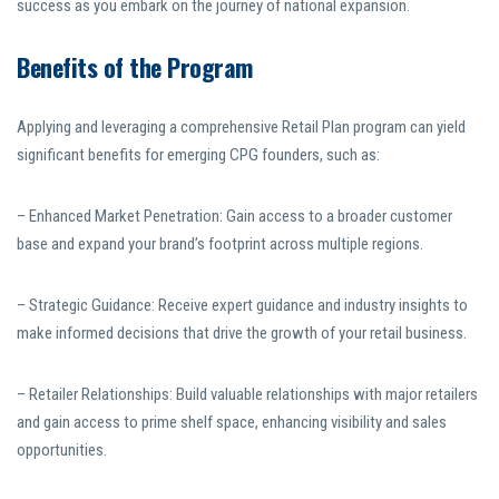
success as you embark on the journey of national expansion.
Benefits of the Program
Applying and leveraging a comprehensive Retail Plan program can yield
significant benefits for emerging CPG founders, such as:
– Enhanced Market Penetration: Gain access to a broader customer
base and expand your brand’s footprint across multiple regions.
– Strategic Guidance: Receive expert guidance and industry insights to
make informed decisions that drive the growth of your retail business.
– Retailer Relationships: Build valuable relationships with major retailers
and gain access to prime shelf space, enhancing visibility and sales
opportunities.