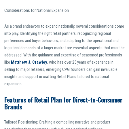
Considerations for National Expansion
As a brand endeavors to expand nationally, several considerations come
into play. Identifying the right retail partners, recognizing regional
preferences and buyer behaviors, and adapting to the operational and
logistical demands of a larger market are essential aspects that must be
addressed. With the guidance and expertise of seasoned professionals
like
Matthew J. Crawley
, who has over 25 years of experience in
selling to major retailers, emerging CPG founders can gain invaluable
insights and support in crafting Retail Plans tailored to national
expansion.
Features of Retail Plan for Direct-to-Consumer
Brands
Tailored Positioning: Crafting a compelling narrative and product