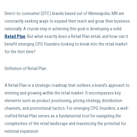
Direct-to-consumer (DTC) brands based out of Minneapolis, MN are
constantly seeking ways to expand their reach and grow their business
nationally. A crucial step in achieving this goal is developing a solid
Retail Plan
. But what exactly does a Retail Plan entail, and how can it
benefit emerging CPG founders looking to break into the retail market
for the first time?
Definition of Retail Plan
A Retail Plan is a strategic roadmap that outlines a brand’s approach to
entering and growing within the retail market. It encompasses key
elements such as product positioning, pricing strategy, distribution
channels, and promotional tactics. For emerging CPG founders, a well-
crafted Retail Plan serves as a fundamental tool for navigating the
complexities of the retail landscape and maximizing the potential for
national expansion.