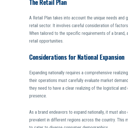
The Retail Plan
A Retail Plan takes into account the unique needs and 
retail sector. It involves careful consideration of factor
When tailored to the specific requirements of a brand, a
retail opportunities.
Considerations for National Expansion
Expanding nationally requires a comprehensive realizing
their operations must carefully evaluate market demand,
they need to have a clear realizing of the logistical an
presence.
As a brand endeavors to expand nationally, it must also 
prevalent in different regions across the country. Thi
to cater to diverse consumer demographics.