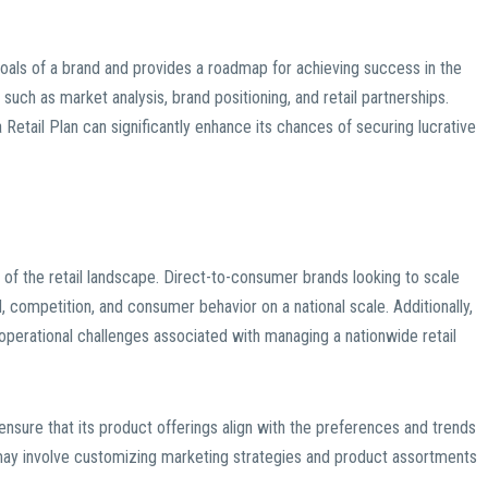
goals of a brand and provides a roadmap for achieving success in the
s such as market analysis, brand positioning, and retail partnerships.
 Retail Plan can significantly enhance its chances of securing lucrative
 of the retail landscape. Direct-to-consumer brands looking to scale
 competition, and consumer behavior on a national scale. Additionally,
d operational challenges associated with managing a nationwide retail
ensure that its product offerings align with the preferences and trends
s may involve customizing marketing strategies and product assortments