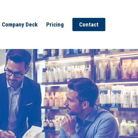
Company Deck
Pricing
Contact