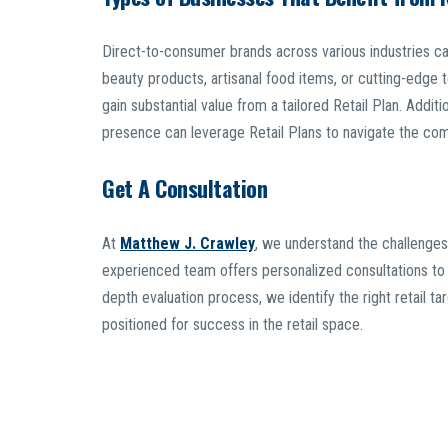
Direct-to-consumer brands across various industries ca
beauty products, artisanal food items, or cutting-edge t
gain substantial value from a tailored Retail Plan. Additi
presence can leverage Retail Plans to navigate the comp
Get A Consultation
At
Matthew J. Crawley
, we understand the challenges
experienced team offers personalized consultations to h
depth evaluation process, we identify the right retail ta
positioned for success in the retail space.