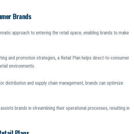
sumer Brands
ematic approach to entering the retail space, enabling brands to make
eting and promotion strategies, a Retail Plan helps direct-to-consumer
retail environments.
for distribution and supply chain management, brands can optimize
.
assists brands in streamlining their operational processes, resulting in
etail Plans