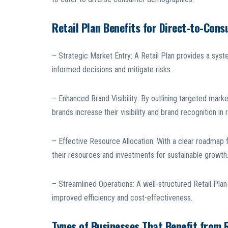
Retail Plan Benefits for Direct-to-Con
– Strategic Market Entry: A Retail Plan provides a syst
informed decisions and mitigate risks.
– Enhanced Brand Visibility: By outlining targeted mark
brands increase their visibility and brand recognition in 
– Effective Resource Allocation: With a clear roadmap 
their resources and investments for sustainable growth
– Streamlined Operations: A well-structured Retail Plan 
improved efficiency and cost-effectiveness.
Types of Businesses That Benefit from R