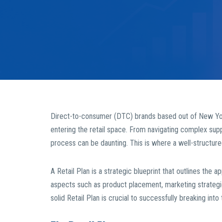
Direct-to-consumer (DTC) brands based out of New Yor
entering the retail space. From navigating complex supply
process can be daunting. This is where a well-structur
A Retail Plan is a strategic blueprint that outlines the a
aspects such as product placement, marketing strategie
solid Retail Plan is crucial to successfully breaking into t