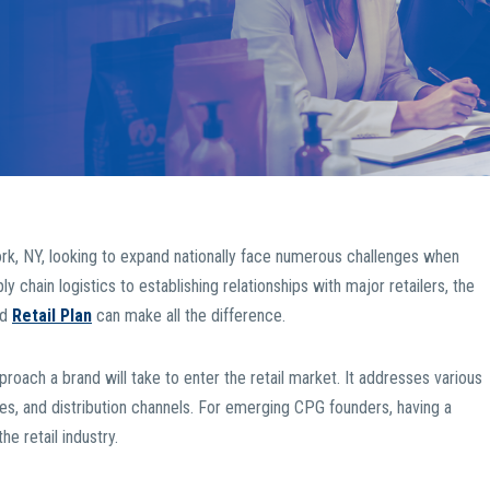
k, NY, looking to expand nationally face numerous challenges when
 chain logistics to establishing relationships with major retailers, the
ed
Retail Plan
can make all the difference.
pproach a brand will take to enter the retail market. It addresses various
s, and distribution channels. For emerging CPG founders, having a
he retail industry.