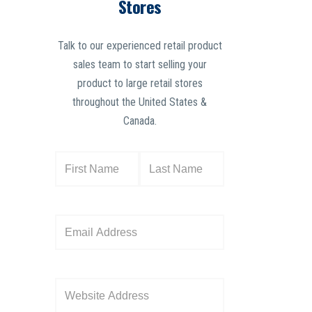
Stores
Talk to our experienced retail product
sales team to start selling your
product to large retail stores
throughout the United States &
Canada.
N
a
m
e
E
(
m
R
a
e
i
W
q
l
e
u