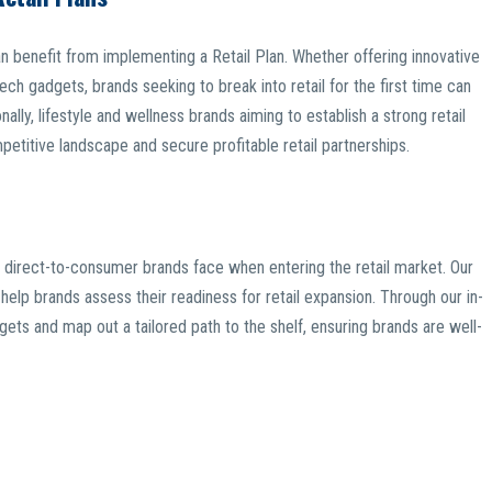
n benefit from implementing a Retail Plan. Whether offering innovative
ech gadgets, brands seeking to break into retail for the first time can
onally, lifestyle and wellness brands aiming to establish a strong retail
etitive landscape and secure profitable retail partnerships.
 direct-to-consumer brands face when entering the retail market. Our
elp brands assess their readiness for retail expansion. Through our in-
rgets and map out a tailored path to the shelf, ensuring brands are well-