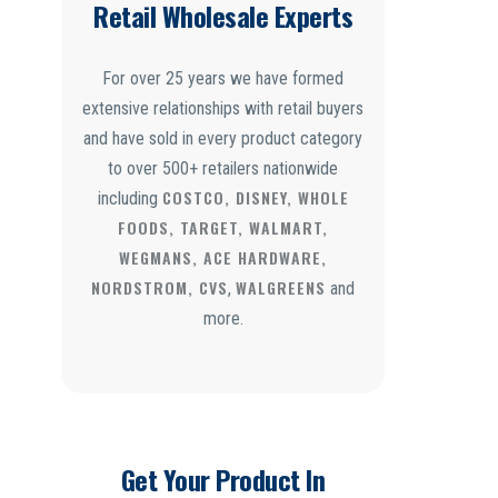
Retail Wholesale Experts
For over 25 years we have formed
extensive relationships with retail buyers
and have sold in every product category
to over 500+ retailers nationwide
COSTCO, DISNEY, WHOLE
including
FOODS, TARGET, WALMART,
WEGMANS, ACE HARDWARE,
NORDSTROM, CVS
WALGREENS
,
and
more.
Get Your Product In