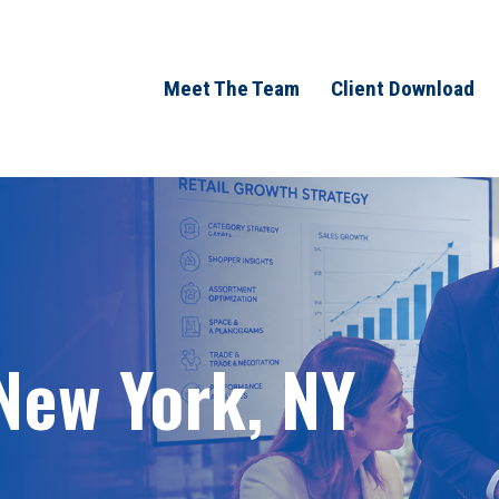
Meet The Team
Client Download
 New York, NY