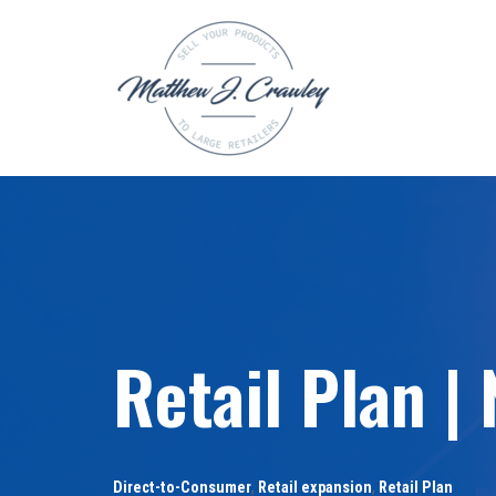
Skip
to
content
Retail Plan |
Direct-to-Consumer
,
Retail expansion
,
Retail Plan