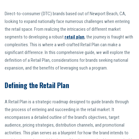
Direct-to-consumer (DTC) brands based out of Newport Beach, CA,
looking to expand nationally face numerous challenges when entering
the retail space. From realizing the intricacies of different market
segments to developing a robust
retail plan
, the journey is fraught with
complexities. This is where a well-crafted Retail Plan can make a
significant difference. In this comprehensive guide, we will explore the
definition of a Retail Plan, considerations for brands seeking national
expansion, and the benefits of leveraging such a program.
Defining the Retail Plan
A Retail Plan is a strategic roadmap designed to guide brands through
the process of entering and succeeding in the retail market. It
encompasses a detailed outline of the brand’s objectives, target
audience, pricing strategies, distribution channels, and promotional
activities. This plan serves as a blueprint for how the brand intends to