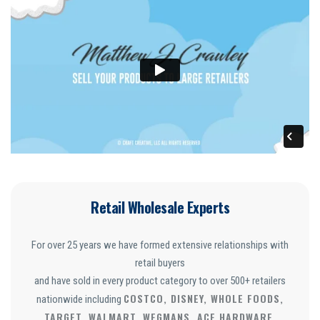
Retail Wholesale Experts
For over 25 years we have formed extensive relationships with
retail buyers
and have sold in every product category to over 500+ retailers
COSTCO, DISNEY, WHOLE FOODS,
nationwide including
TARGET, WALMART, WEGMANS, ACE HARDWARE,