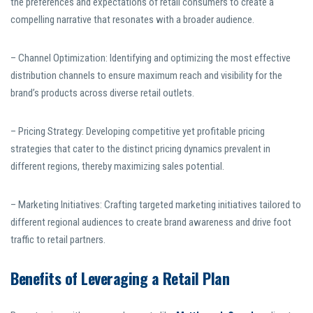
the preferences and expectations of retail consumers to create a
compelling narrative that resonates with a broader audience.
– Channel Optimization: Identifying and optimizing the most effective
distribution channels to ensure maximum reach and visibility for the
brand’s products across diverse retail outlets.
– Pricing Strategy: Developing competitive yet profitable pricing
strategies that cater to the distinct pricing dynamics prevalent in
different regions, thereby maximizing sales potential.
– Marketing Initiatives: Crafting targeted marketing initiatives tailored to
different regional audiences to create brand awareness and drive foot
traffic to retail partners.
Benefits of Leveraging a Retail Plan