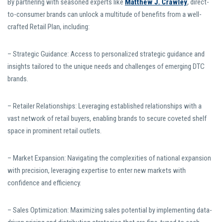
By partnering with seasoned experts like
Matthew J. Crawley
, direct-
to-consumer brands can unlock a multitude of benefits from a well-
crafted Retail Plan, including:
– Strategic Guidance: Access to personalized strategic guidance and
insights tailored to the unique needs and challenges of emerging DTC
brands.
– Retailer Relationships: Leveraging established relationships with a
vast network of retail buyers, enabling brands to secure coveted shelf
space in prominent retail outlets.
– Market Expansion: Navigating the complexities of national expansion
with precision, leveraging expertise to enter new markets with
confidence and efficiency.
– Sales Optimization: Maximizing sales potential by implementing data-