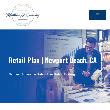
Skip
to
content
Retail Plan | Newport Beach, CA
National Expansion
,
Retail Plan
,
Retail Strategy