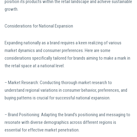
position its products within the retail landscape and achieve sustainable
growth.
Considerations for National Expansion
Expanding nationally as a brand requires a keen realizing of various
market dynamics and consumer preferences. Here are some
considerations specifically tailored for brands aiming to make a mark in
the retail space at a national level:
– Market Research: Conducting thorough market research to
understand regional variations in consumer behavior, preferences, and
buying patterns is crucial for successful national expansion.
– Brand Positioning: Adapting the brand’s positioning and messaging to
resonate with diverse demographics across different regions is
essential for effective market penetration.