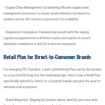
– Supply Chain Management: Establishing efficient supply chain
management processes to ensure timely delivery of products to
retailers across the country is paramount for scalability.
– Regulatory Compliance: Familiarizing oneself with the varying
regulatory requirements in different states and regions to ensure
seamless compliance is vital for a smooth expansion.
Retail Plan for Direct-to-Consumer Brands
For emerging DTC founders, a well-crafted Retail Plan can be the linchpin
for a successful foray into the retail landscape. Here’s how a Retail Plan
specifically tailored for direct-to-consumer brands can pave the way for
national retail expansion:
– Brand Alignment: Aligning the brand’s values, identity, and story with