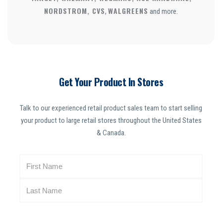
NORDSTROM, CVS
WALGREENS
,
and more.
Get Your Product In Stores
Talk to our experienced retail product sales team to start selling
your product to large retail stores throughout the United States
& Canada.
N
a
m
e
(
R