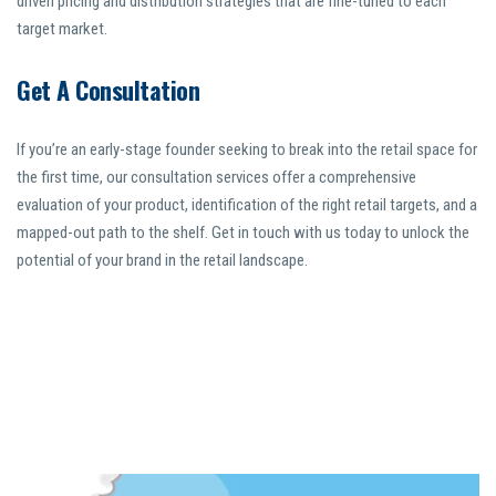
driven pricing and distribution strategies that are fine-tuned to each
target market.
Get A Consultation
If you’re an early-stage founder seeking to break into the retail space for
the first time, our consultation services offer a comprehensive
evaluation of your product, identification of the right retail targets, and a
mapped-out path to the shelf. Get in touch with us today to unlock the
potential of your brand in the retail landscape.