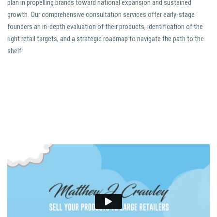
plan in propelling brands toward national expansion and sustained
growth. Our comprehensive consultation services offer early-stage
founders an in-depth evaluation of their products, identification of the
right retail targets, and a strategic roadmap to navigate the path to the
shelf.