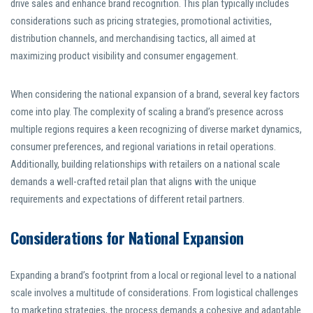
drive sales and enhance brand recognition. This plan typically includes
considerations such as pricing strategies, promotional activities,
distribution channels, and merchandising tactics, all aimed at
maximizing product visibility and consumer engagement.
When considering the national expansion of a brand, several key factors
come into play. The complexity of scaling a brand’s presence across
multiple regions requires a keen recognizing of diverse market dynamics,
consumer preferences, and regional variations in retail operations.
Additionally, building relationships with retailers on a national scale
demands a well-crafted retail plan that aligns with the unique
requirements and expectations of different retail partners.
Considerations for National Expansion
Expanding a brand’s footprint from a local or regional level to a national
scale involves a multitude of considerations. From logistical challenges
to marketing strategies, the process demands a cohesive and adaptable