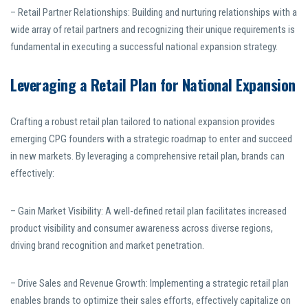
– Retail Partner Relationships: Building and nurturing relationships with a
wide array of retail partners and recognizing their unique requirements is
fundamental in executing a successful national expansion strategy.
Leveraging a Retail Plan for National Expansion
Crafting a robust retail plan tailored to national expansion provides
emerging CPG founders with a strategic roadmap to enter and succeed
in new markets. By leveraging a comprehensive retail plan, brands can
effectively:
– Gain Market Visibility: A well-defined retail plan facilitates increased
product visibility and consumer awareness across diverse regions,
driving brand recognition and market penetration.
– Drive Sales and Revenue Growth: Implementing a strategic retail plan
enables brands to optimize their sales efforts, effectively capitalize on