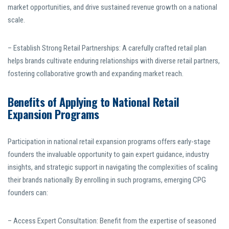
market opportunities, and drive sustained revenue growth on a national
scale.
– Establish Strong Retail Partnerships: A carefully crafted retail plan
helps brands cultivate enduring relationships with diverse retail partners,
fostering collaborative growth and expanding market reach.
Benefits of Applying to National Retail
Expansion Programs
Participation in national retail expansion programs offers early-stage
founders the invaluable opportunity to gain expert guidance, industry
insights, and strategic support in navigating the complexities of scaling
their brands nationally. By enrolling in such programs, emerging CPG
founders can:
– Access Expert Consultation: Benefit from the expertise of seasoned