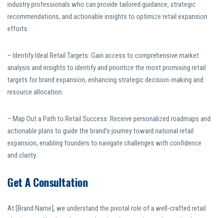
industry professionals who can provide tailored guidance, strategic
recommendations, and actionable insights to optimize retail expansion
efforts.
– Identify Ideal Retail Targets: Gain access to comprehensive market
analysis and insights to identify and prioritize the most promising retail
targets for brand expansion, enhancing strategic decision-making and
resource allocation.
– Map Out a Path to Retail Success: Receive personalized roadmaps and
actionable plans to guide the brand’s journey toward national retail
expansion, enabling founders to navigate challenges with confidence
and clarity.
Get A Consultation
At [Brand Name], we understand the pivotal role of a well-crafted retail