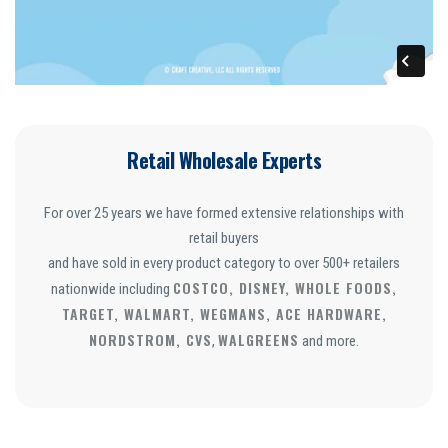
Retail Wholesale Experts
For over 25 years we have formed extensive relationships with
retail buyers
and have sold in every product category to over 500+ retailers
COSTCO, DISNEY, WHOLE FOODS,
nationwide including
TARGET, WALMART, WEGMANS, ACE HARDWARE,
NORDSTROM, CVS
WALGREENS
,
and more.