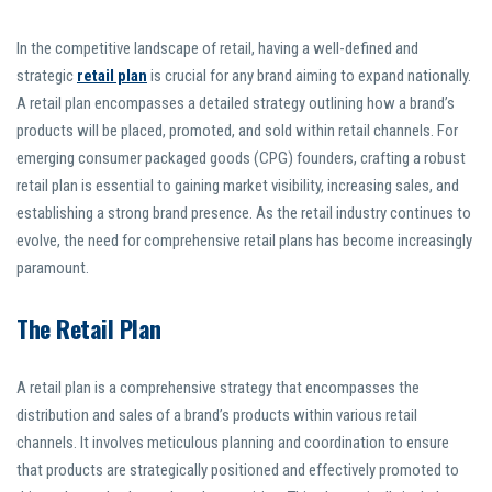
In the competitive landscape of retail, having a well-defined and
strategic
retail plan
is crucial for any brand aiming to expand nationally.
A retail plan encompasses a detailed strategy outlining how a brand’s
products will be placed, promoted, and sold within retail channels. For
emerging consumer packaged goods (CPG) founders, crafting a robust
retail plan is essential to gaining market visibility, increasing sales, and
establishing a strong brand presence. As the retail industry continues to
evolve, the need for comprehensive retail plans has become increasingly
paramount.
The Retail Plan
A retail plan is a comprehensive strategy that encompasses the
distribution and sales of a brand’s products within various retail
channels. It involves meticulous planning and coordination to ensure
that products are strategically positioned and effectively promoted to