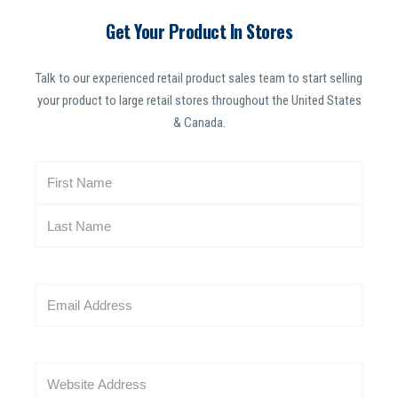
Get Your Product In Stores
Talk to our experienced retail product sales team to start selling
your product to large retail stores throughout the United States
& Canada.
N
a
m
e
(
R
E
e
m
q
a
u
i
i
W
l
r
e