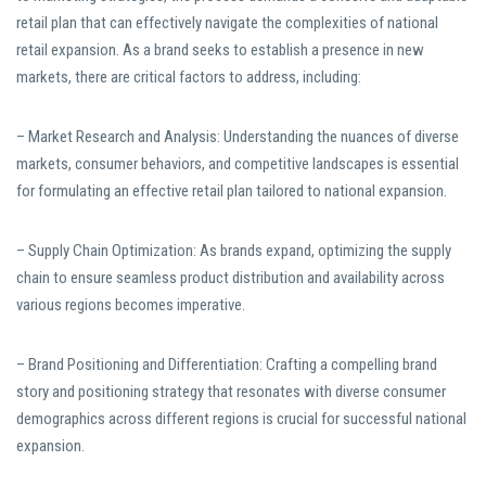
retail plan that can effectively navigate the complexities of national
retail expansion. As a brand seeks to establish a presence in new
markets, there are critical factors to address, including:
– Market Research and Analysis: Understanding the nuances of diverse
markets, consumer behaviors, and competitive landscapes is essential
for formulating an effective retail plan tailored to national expansion.
– Supply Chain Optimization: As brands expand, optimizing the supply
chain to ensure seamless product distribution and availability across
various regions becomes imperative.
– Brand Positioning and Differentiation: Crafting a compelling brand
story and positioning strategy that resonates with diverse consumer
demographics across different regions is crucial for successful national
expansion.