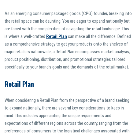
As an emerging consumer packaged goods (CPG) founder, breaking into
the retail space can be daunting. You are eager to expand nationally but
are faced with the complexities of navigating the retail landscape. This
is where a well-crafted
Retail Plan
can make all the difference. Defined
as a comprehensive strategy to get your products onto the shelves of
major retailers nationwide, a Retail Plan encompasses market analysis,
product positioning, distribution, and promotional strategies tailored
specifically to your brand’s goals and the demands of the retail market.
Retail Plan
When considering a Retail Plan from the perspective of a brand seeking
to expand nationally, there are several key considerations to keep in
mind. This includes appreciating the unique requirements and
expectations of different regions across the country, ranging from the
preferences of consumers to the logistical challenges associated with