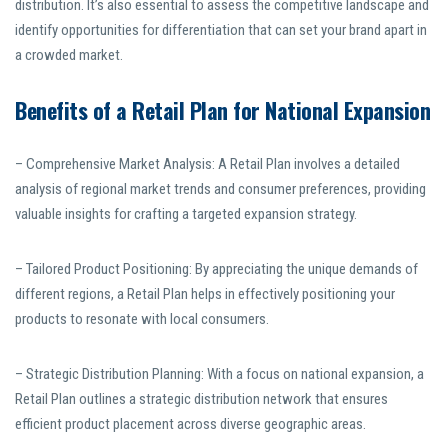
distribution. It’s also essential to assess the competitive landscape and
identify opportunities for differentiation that can set your brand apart in
a crowded market.
Benefits of a Retail Plan for National Expansion
– Comprehensive Market Analysis: A Retail Plan involves a detailed
analysis of regional market trends and consumer preferences, providing
valuable insights for crafting a targeted expansion strategy.
– Tailored Product Positioning: By appreciating the unique demands of
different regions, a Retail Plan helps in effectively positioning your
products to resonate with local consumers.
– Strategic Distribution Planning: With a focus on national expansion, a
Retail Plan outlines a strategic distribution network that ensures
efficient product placement across diverse geographic areas.