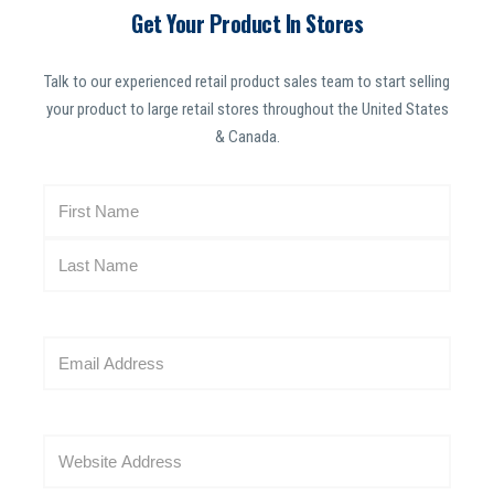
Get Your Product In Stores
Talk to our experienced retail product sales team to start selling
your product to large retail stores throughout the United States
& Canada.
N
a
m
e
(
R
E
e
m
q
a
u
i
i
W
l
r
e
(