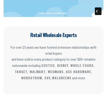
Retail Wholesale Experts
For over 25 years we have formed extensive relationships with
retail buyers
and have sold in every product category to over 500+ retailers
COSTCO, DISNEY, WHOLE FOODS,
nationwide including
TARGET, WALMART, WEGMANS, ACE HARDWARE,
NORDSTROM, CVS
WALGREENS
,
and more.