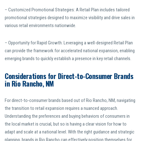
– Customized Promotional Strategies: A Retail Plan includes tailored
promotional strategies designed to maximize visibility and drive sales in
various retail environments nationwide.
– Opportunity for Rapid Growth: Leveraging a well-designed Retail Plan
can provide the framework for accelerated national expansion, enabling
emerging brands to quickly establish a presence in key retail channels.
Considerations for Direct-to-Consumer Brands
in Rio Rancho, NM
For direct-to-consumer brands based out of Rio Rancho, NM, navigating
the transition to retail expansion requires a nuanced approach.
Understanding the preferences and buying behaviors of consumers in
the local market is crucial, but so is having a clear vision for how to
adapt and scale at a national level. With the right guidance and strategic
planning, brands in Rio Rancho can effectively position themselves for