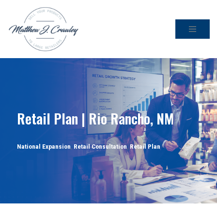
Skip
to
content
Retail Plan | Rio Rancho, NM
National Expansion
,
Retail Consultation
,
Retail Plan