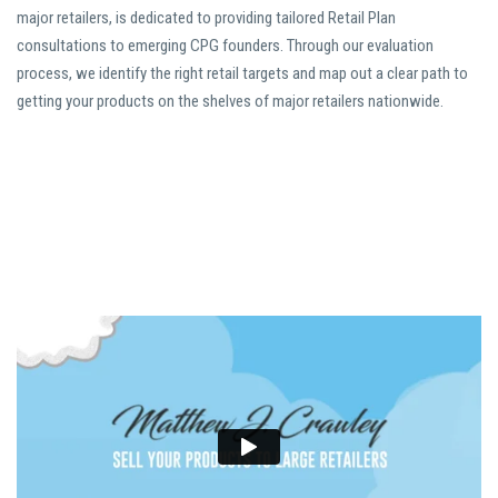
major retailers, is dedicated to providing tailored Retail Plan
consultations to emerging CPG founders. Through our evaluation
process, we identify the right retail targets and map out a clear path to
getting your products on the shelves of major retailers nationwide.