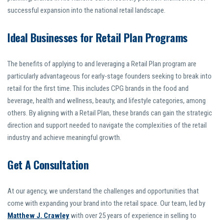
successful expansion into the national retail landscape.
Ideal Businesses for Retail Plan Programs
The benefits of applying to and leveraging a Retail Plan program are
particularly advantageous for early-stage founders seeking to break into
retail for the first time. This includes CPG brands in the food and
beverage, health and wellness, beauty, and lifestyle categories, among
others. By aligning with a Retail Plan, these brands can gain the strategic
direction and support needed to navigate the complexities of the retail
industry and achieve meaningful growth.
Get A Consultation
At our agency, we understand the challenges and opportunities that
come with expanding your brand into the retail space. Our team, led by
Matthew J. Crawley
with over 25 years of experience in selling to