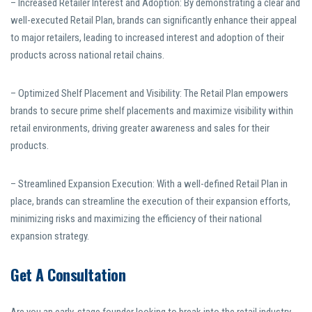
– Increased Retailer Interest and Adoption: By demonstrating a clear and
well-executed Retail Plan, brands can significantly enhance their appeal
to major retailers, leading to increased interest and adoption of their
products across national retail chains.
– Optimized Shelf Placement and Visibility: The Retail Plan empowers
brands to secure prime shelf placements and maximize visibility within
retail environments, driving greater awareness and sales for their
products.
– Streamlined Expansion Execution: With a well-defined Retail Plan in
place, brands can streamline the execution of their expansion efforts,
minimizing risks and maximizing the efficiency of their national
expansion strategy.
Get A Consultation