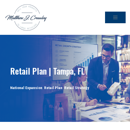
Skip
to
content
Retail Plan | Tampa, FL
National Expansion
,
Retail Plan
,
Retail Strategy