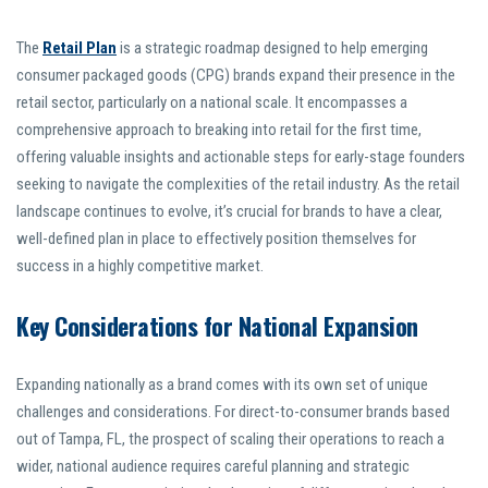
The
Retail Plan
is a strategic roadmap designed to help emerging
consumer packaged goods (CPG) brands expand their presence in the
retail sector, particularly on a national scale. It encompasses a
comprehensive approach to breaking into retail for the first time,
offering valuable insights and actionable steps for early-stage founders
seeking to navigate the complexities of the retail industry. As the retail
landscape continues to evolve, it’s crucial for brands to have a clear,
well-defined plan in place to effectively position themselves for
success in a highly competitive market.
Key Considerations for National Expansion
Expanding nationally as a brand comes with its own set of unique
challenges and considerations. For direct-to-consumer brands based
out of Tampa, FL, the prospect of scaling their operations to reach a
wider, national audience requires careful planning and strategic