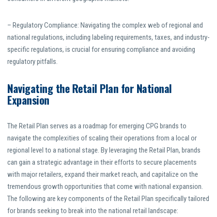
– Regulatory Compliance: Navigating the complex web of regional and
national regulations, including labeling requirements, taxes, and industry-
specific regulations, is crucial for ensuring compliance and avoiding
regulatory pitfalls.
Navigating the Retail Plan for National
Expansion
The Retail Plan serves as a roadmap for emerging CPG brands to
navigate the complexities of scaling their operations from a local or
regional level to a national stage. By leveraging the Retail Plan, brands
can gain a strategic advantage in their efforts to secure placements
with major retailers, expand their market reach, and capitalize on the
tremendous growth opportunities that come with national expansion.
The following are key components of the Retail Plan specifically tailored
for brands seeking to break into the national retail landscape: