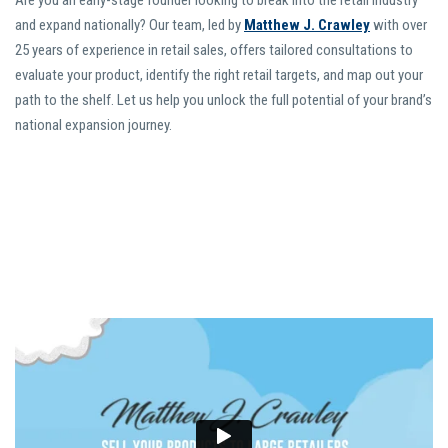
Are you an early-stage founder looking to break into the retail industry
and expand nationally? Our team, led by
Matthew J. Crawley
with over
25 years of experience in retail sales, offers tailored consultations to
evaluate your product, identify the right retail targets, and map out your
path to the shelf. Let us help you unlock the full potential of your brand’s
national expansion journey.