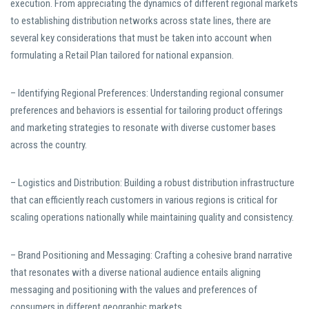
execution. From appreciating the dynamics of different regional markets
to establishing distribution networks across state lines, there are
several key considerations that must be taken into account when
formulating a Retail Plan tailored for national expansion.
– Identifying Regional Preferences: Understanding regional consumer
preferences and behaviors is essential for tailoring product offerings
and marketing strategies to resonate with diverse customer bases
across the country.
– Logistics and Distribution: Building a robust distribution infrastructure
that can efficiently reach customers in various regions is critical for
scaling operations nationally while maintaining quality and consistency.
– Brand Positioning and Messaging: Crafting a cohesive brand narrative
that resonates with a diverse national audience entails aligning
messaging and positioning with the values and preferences of
consumers in different geographic markets.