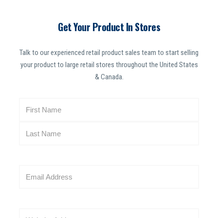
Get Your Product In Stores
Talk to our experienced retail product sales team to start selling
your product to large retail stores throughout the United States
& Canada.
N
a
m
e
(
R
E
e
m
q
a
u
i
i
W