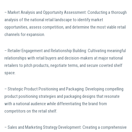
– Market Analysis and Opportunity Assessment: Conducting a thorough
analysis of the national retail landscape to identify market
opportunities, assess competition, and determine the most viable retail
channels for expansion.
– Retailer Engagement and Relationship Building: Cultivating meaningful
relationships with retail buyers and decision-makers at major national
retailers to pitch products, negotiate terms, and secure coveted shelf
space.
– Strategic Product Positioning and Packaging: Developing compelling
product positioning strategies and packaging designs that resonate
with a national audience while differentiating the brand from
competitors on the retail shelf.
– Sales and Marketing Strategy Development: Creating a comprehensive