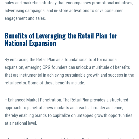
sales and marketing strategy that encompasses promotional initiatives,
advertising campaigns, and in-store activations to drive consumer
engagement and sales.
Benefits of Leveraging the Retail Plan for
National Expansion
By embracing the Retail Plan as a foundational tool for national
expansion, emerging CPG founders can unlock a multitude of benefits
that are instrumental in achieving sustainable growth and success in the
retail sector. Some of these benefits include:
– Enhanced Market Penetration: The Retail Plan provides a structured
approach to penetrate new markets and reach a broader audience,
thereby enabling brands to capitalize on untapped growth opportunities
at a national level.