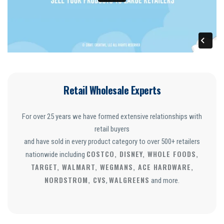
Retail Wholesale Experts
For over 25 years we have formed extensive relationships with
retail buyers
and have sold in every product category to over 500+ retailers
COSTCO, DISNEY, WHOLE FOODS,
nationwide including
TARGET, WALMART, WEGMANS, ACE HARDWARE,
NORDSTROM, CVS
WALGREENS
,
and more.