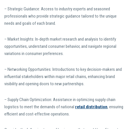
– Strategic Guidance: Access to industry experts and seasoned
professionals who provide strategic guidance tailored to the unique
needs and goals of each brand.
– Market Insights: In-depth market research and analysis to identify
opportunities, understand consumer behavior, and navigate regional
variations in consumer preferences.
– Networking Opportunities: Introductions to key decision-makers and
influential stakeholders within major retail chains, enhancing brand
visibility and opening doors to new partnerships.
– Supply Chain Optimization: Assistance in optimizing supply chain
logistics to meet the demands of national
retail distribution
, ensuring
efficient and cost-effective operations.