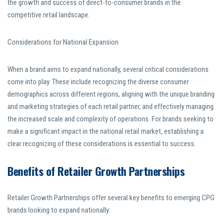
the growth and success of direct-to-consumer brands in the
competitive retail landscape.
Considerations for National Expansion
When a brand aims to expand nationally, several critical considerations
come into play. These include recognizing the diverse consumer
demographics across different regions, aligning with the unique branding
and marketing strategies of each retail partner, and effectively managing
the increased scale and complexity of operations. For brands seeking to
make a significant impact in the national retail market, establishing a
clear recognizing of these considerations is essential to success.
Benefits of Retailer Growth Partnerships
Retailer Growth Partnerships offer several key benefits to emerging CPG
brands looking to expand nationally: