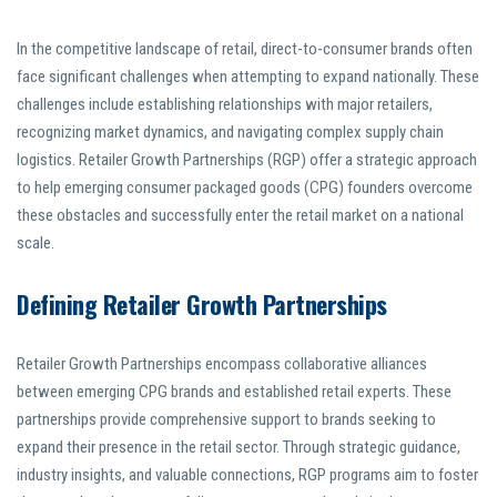
In the competitive landscape of retail, direct-to-consumer brands often
face significant challenges when attempting to expand nationally. These
challenges include establishing relationships with major retailers,
recognizing market dynamics, and navigating complex supply chain
logistics. Retailer Growth Partnerships (RGP) offer a strategic approach
to help emerging consumer packaged goods (CPG) founders overcome
these obstacles and successfully enter the retail market on a national
scale.
Defining Retailer Growth Partnerships
Retailer Growth Partnerships encompass collaborative alliances
between emerging CPG brands and established retail experts. These
partnerships provide comprehensive support to brands seeking to
expand their presence in the retail sector. Through strategic guidance,
industry insights, and valuable connections, RGP programs aim to foster