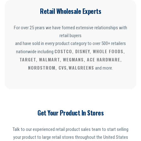
Retail Wholesale Experts
For over 25 years we have formed extensive relationships with
retail buyers
and have sold in every product category to over 500+ retailers
COSTCO, DISNEY, WHOLE FOODS,
nationwide including
TARGET, WALMART, WEGMANS, ACE HARDWARE,
NORDSTROM, CVS
WALGREENS
,
and more.
Get Your Product In Stores
Talk to our experienced retail product sales team to start selling
your product to large retail stores throughout the United States