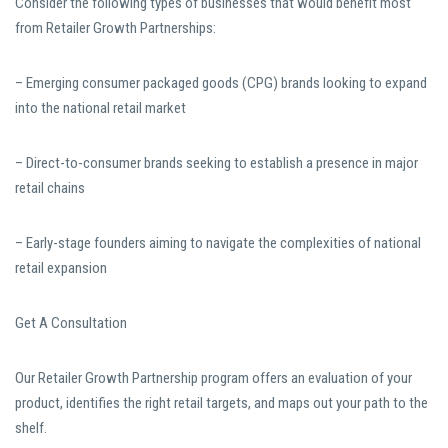
Consider the following types of businesses that would benefit most
from Retailer Growth Partnerships:
– Emerging consumer packaged goods (CPG) brands looking to expand
into the national retail market
– Direct-to-consumer brands seeking to establish a presence in major
retail chains
– Early-stage founders aiming to navigate the complexities of national
retail expansion
Get A Consultation
Our Retailer Growth Partnership program offers an evaluation of your
product, identifies the right retail targets, and maps out your path to the
shelf.