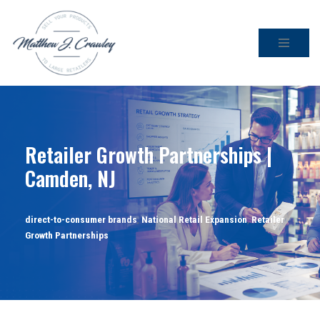
Skip
to
content
Retailer Growth Partnerships |
Camden, NJ
direct-to-consumer brands
,
National Retail Expansion
,
Retailer
Growth Partnerships