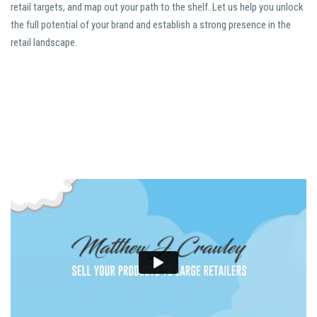
retail targets, and map out your path to the shelf. Let us help you unlock
the full potential of your brand and establish a strong presence in the
retail landscape.