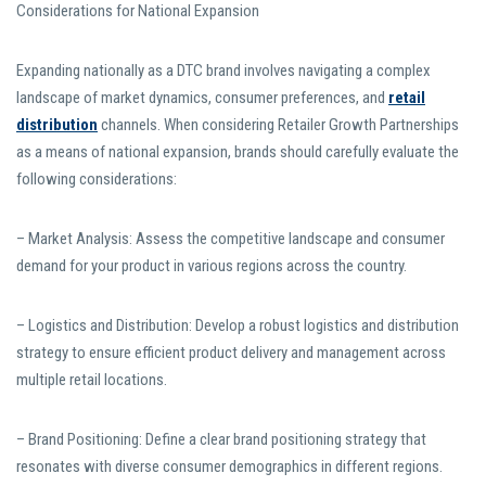
Considerations for National Expansion
Expanding nationally as a DTC brand involves navigating a complex
landscape of market dynamics, consumer preferences, and
retail
distribution
channels. When considering Retailer Growth Partnerships
as a means of national expansion, brands should carefully evaluate the
following considerations:
– Market Analysis: Assess the competitive landscape and consumer
demand for your product in various regions across the country.
– Logistics and Distribution: Develop a robust logistics and distribution
strategy to ensure efficient product delivery and management across
multiple retail locations.
– Brand Positioning: Define a clear brand positioning strategy that
resonates with diverse consumer demographics in different regions.