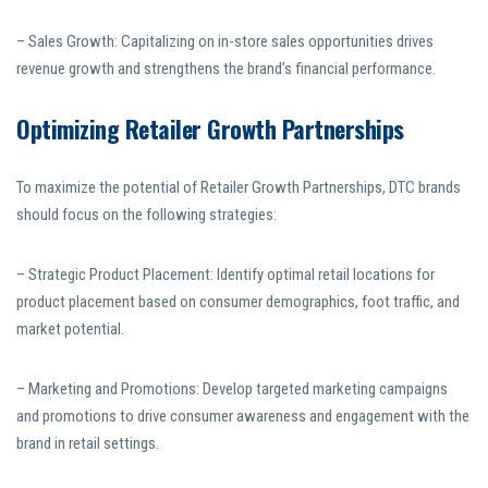
– Sales Growth: Capitalizing on in-store sales opportunities drives
revenue growth and strengthens the brand’s financial performance.
Optimizing Retailer Growth Partnerships
To maximize the potential of Retailer Growth Partnerships, DTC brands
should focus on the following strategies:
– Strategic Product Placement: Identify optimal retail locations for
product placement based on consumer demographics, foot traffic, and
market potential.
– Marketing and Promotions: Develop targeted marketing campaigns
and promotions to drive consumer awareness and engagement with the
brand in retail settings.