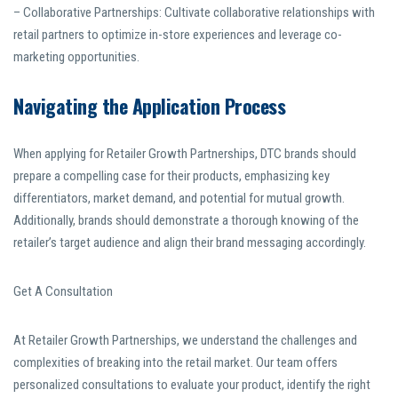
– Collaborative Partnerships: Cultivate collaborative relationships with
retail partners to optimize in-store experiences and leverage co-
marketing opportunities.
Navigating the Application Process
When applying for Retailer Growth Partnerships, DTC brands should
prepare a compelling case for their products, emphasizing key
differentiators, market demand, and potential for mutual growth.
Additionally, brands should demonstrate a thorough knowing of the
retailer’s target audience and align their brand messaging accordingly.
Get A Consultation
At Retailer Growth Partnerships, we understand the challenges and
complexities of breaking into the retail market. Our team offers
personalized consultations to evaluate your product, identify the right