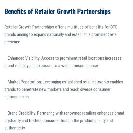
Benefits of Retailer Growth Partnerships
Retailer Growth Partnerships offer a multitude of benefits for DTC
brands aiming to expand nationally and establish a prominent retail
presence:
– Enhanced Visibility: Access to prominent retail locations increases
brand visibility and exposure to a wider consumer base.
– Market Penetration: Leveraging established retail networks enables
brands to penetrate new markets and reach diverse consumer
demographics.
– Brand Credibility: Partnering with renowned retailers enhances brand
credibility and fosters consumer trust in the product quality and
authenticity.