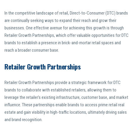
In the competitive landscape of retail, Direct-to-Consumer (DTC) brands
are continually seeking ways to expand their reach and grow their
businesses. One effective avenue for achieving this growth is through
Retailer Growth Partnerships, which offer valuable opportunities for DTC
brands to establish a presence in brick-and-mortar retail spaces and
reach a broader consumer base.
Retailer Growth Partnerships
Retailer Growth Partnerships provide a strategic framework for DTC
brands to collaborate with established retailers, allowing them to
leverage the retailer’s existing infrastructure, customer base, and market
influence. These partnerships enable brands to access prime retail real
estate and gain visibility in high-traffic locations, ultimately driving sales
and brand recognition.