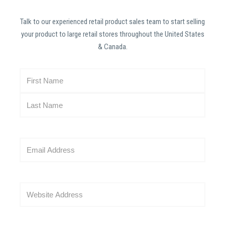
Talk to our experienced retail product sales team to start selling
your product to large retail stores throughout the United States
& Canada.
N
a
m
e
(
R
E
e
m
q
a
u
i
i
W
l
r
e
(
e
b
R
d