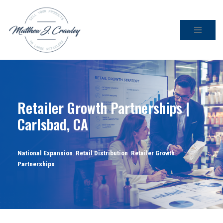
Skip
to
content
Retailer Growth Partnerships |
Carlsbad, CA
National Expansion
,
Retail Distribution
,
Retailer Growth
Partnerships