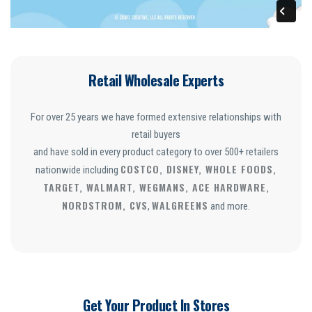
Retail Wholesale Experts
For over 25 years we have formed extensive relationships with
retail buyers
and have sold in every product category to over 500+ retailers
COSTCO, DISNEY, WHOLE FOODS,
nationwide including
TARGET, WALMART, WEGMANS, ACE HARDWARE,
NORDSTROM, CVS
WALGREENS
,
and more.
Get Your Product In Stores