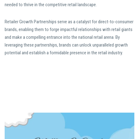
needed to thrive in the competitive retail landscape.
Retailer Growth Partnerships serve as a catalyst for direct-to-consumer
brands, enabling them to forge impactful relationships with retail giants
and make a compelling entrance into the national retail arena. By
leveraging these partnerships, brands can unlock unparalleled growth
potential and establish a formidable presence in the retail industry.