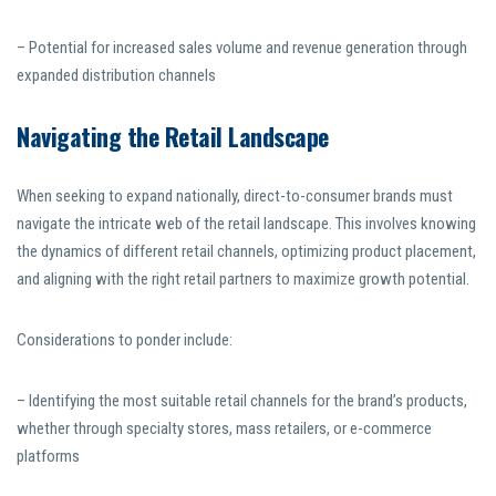
– Potential for increased sales volume and revenue generation through
expanded distribution channels
Navigating the Retail Landscape
When seeking to expand nationally, direct-to-consumer brands must
navigate the intricate web of the retail landscape. This involves knowing
the dynamics of different retail channels, optimizing product placement,
and aligning with the right retail partners to maximize growth potential.
Considerations to ponder include:
– Identifying the most suitable retail channels for the brand’s products,
whether through specialty stores, mass retailers, or e-commerce
platforms