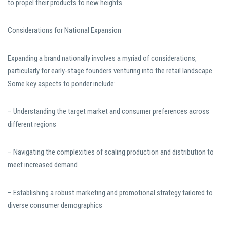
to propel their products to new heights.
Considerations for National Expansion
Expanding a brand nationally involves a myriad of considerations,
particularly for early-stage founders venturing into the retail landscape.
Some key aspects to ponder include:
– Understanding the target market and consumer preferences across
different regions
– Navigating the complexities of scaling production and distribution to
meet increased demand
– Establishing a robust marketing and promotional strategy tailored to
diverse consumer demographics