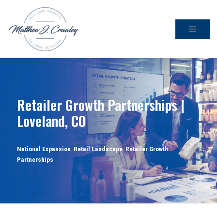
Skip
to
content
Retailer Growth Partnerships |
Loveland, CO
National Expansion
,
Retail Landscape
,
Retailer Growth
Partnerships