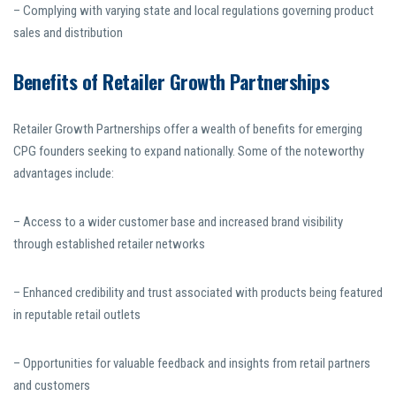
– Complying with varying state and local regulations governing product
sales and distribution
Benefits of Retailer Growth Partnerships
Retailer Growth Partnerships offer a wealth of benefits for emerging
CPG founders seeking to expand nationally. Some of the noteworthy
advantages include:
– Access to a wider customer base and increased brand visibility
through established retailer networks
– Enhanced credibility and trust associated with products being featured
in reputable retail outlets
– Opportunities for valuable feedback and insights from retail partners
and customers