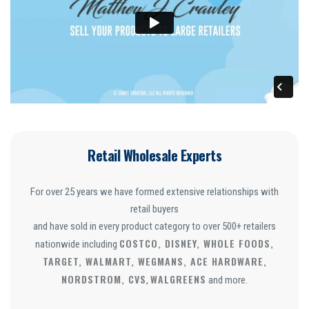
Retail Wholesale Experts
For over 25 years we have formed extensive relationships with
retail buyers
and have sold in every product category to over 500+ retailers
COSTCO, DISNEY, WHOLE FOODS,
nationwide including
TARGET, WALMART, WEGMANS, ACE HARDWARE,
NORDSTROM, CVS
WALGREENS
,
and more.