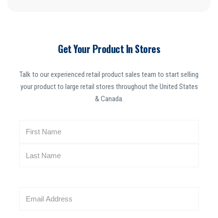
Get Your Product In Stores
Talk to our experienced retail product sales team to start selling
your product to large retail stores throughout the United States
& Canada.
N
a
m
e
(
R
E
e
m
q
a