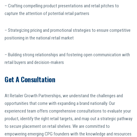
– Crafting compelling product presentations and retail pitches to
capture the attention of potential retail partners
– Strategizing pricing and promotional strategies to ensure competitive
positioning in the national retail market
– Building strong relationships and fostering open communication with
retail buyers and decision-makers
Get A Consultation
At Retailer Growth Partnerships, we understand the challenges and
opportunities that come with expanding a brand nationally. Our
experienced team offers comprehensive consultations to evaluate your
product, identify the right retail targets, and map out a strategic pathway
to secure placement on retail shelves. We are committed to
empowering emerging CPG founders with the knowledge and resources