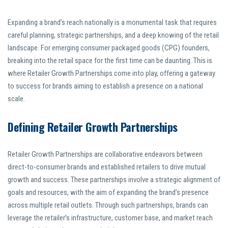
Expanding a brand’s reach nationally is a monumental task that requires
careful planning, strategic partnerships, and a deep knowing of the retail
landscape. For emerging consumer packaged goods (CPG) founders,
breaking into the retail space for the first time can be daunting. This is
where Retailer Growth Partnerships come into play, offering a gateway
to success for brands aiming to establish a presence on a national
scale.
Defining Retailer Growth Partnerships
Retailer Growth Partnerships are collaborative endeavors between
direct-to-consumer brands and established retailers to drive mutual
growth and success. These partnerships involve a strategic alignment of
goals and resources, with the aim of expanding the brand’s presence
across multiple retail outlets. Through such partnerships, brands can
leverage the retailer’s infrastructure, customer base, and market reach