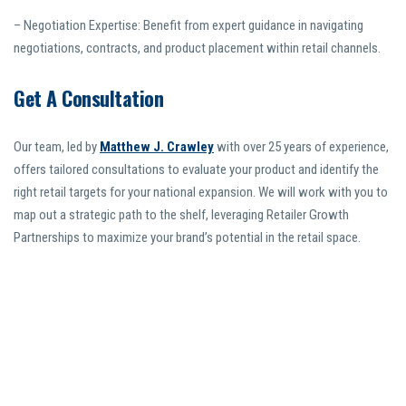
– Negotiation Expertise: Benefit from expert guidance in navigating
negotiations, contracts, and product placement within retail channels.
Get A Consultation
Our team, led by
Matthew J. Crawley
with over 25 years of experience,
offers tailored consultations to evaluate your product and identify the
right retail targets for your national expansion. We will work with you to
map out a strategic path to the shelf, leveraging Retailer Growth
Partnerships to maximize your brand’s potential in the retail space.