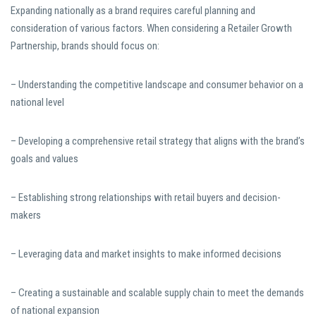
Expanding nationally as a brand requires careful planning and
consideration of various factors. When considering a Retailer Growth
Partnership, brands should focus on:
– Understanding the competitive landscape and consumer behavior on a
national level
– Developing a comprehensive retail strategy that aligns with the brand’s
goals and values
– Establishing strong relationships with retail buyers and decision-
makers
– Leveraging data and market insights to make informed decisions
– Creating a sustainable and scalable supply chain to meet the demands
of national expansion