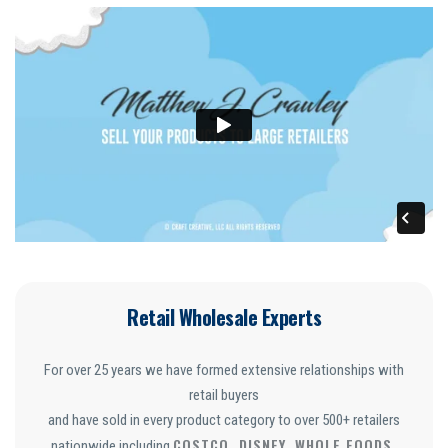
Retail Wholesale Experts
For over 25 years we have formed extensive relationships with
retail buyers
and have sold in every product category to over 500+ retailers
COSTCO, DISNEY, WHOLE FOODS,
nationwide including