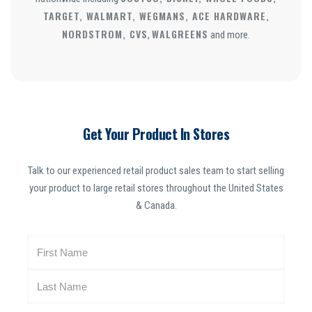
TARGET, WALMART, WEGMANS, ACE HARDWARE,
NORDSTROM, CVS
WALGREENS
,
and more.
Get Your Product In Stores
Talk to our experienced retail product sales team to start selling
your product to large retail stores throughout the United States
& Canada.
N
a
m
e