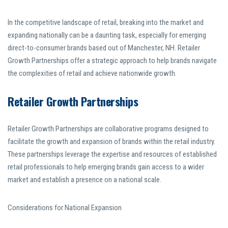
In the competitive landscape of retail, breaking into the market and
expanding nationally can be a daunting task, especially for emerging
direct-to-consumer brands based out of Manchester, NH. Retailer
Growth Partnerships offer a strategic approach to help brands navigate
the complexities of retail and achieve nationwide growth.
Retailer Growth Partnerships
Retailer Growth Partnerships are collaborative programs designed to
facilitate the growth and expansion of brands within the retail industry.
These partnerships leverage the expertise and resources of established
retail professionals to help emerging brands gain access to a wider
market and establish a presence on a national scale.
Considerations for National Expansion