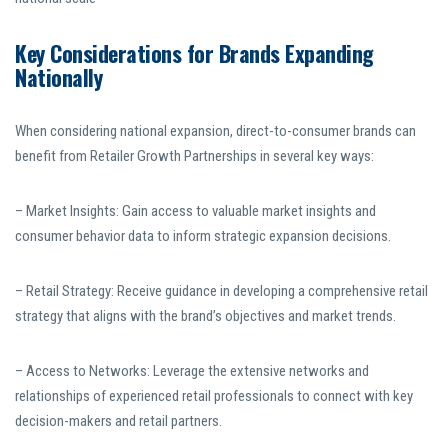
Key Considerations for Brands Expanding
Nationally
When considering national expansion, direct-to-consumer brands can
benefit from Retailer Growth Partnerships in several key ways:
– Market Insights: Gain access to valuable market insights and
consumer behavior data to inform strategic expansion decisions.
– Retail Strategy: Receive guidance in developing a comprehensive retail
strategy that aligns with the brand’s objectives and market trends.
– Access to Networks: Leverage the extensive networks and
relationships of experienced retail professionals to connect with key
decision-makers and retail partners.