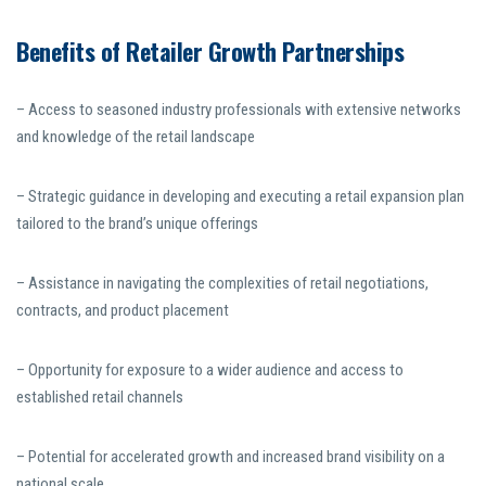
Benefits of Retailer Growth Partnerships
– Access to seasoned industry professionals with extensive networks
and knowledge of the retail landscape
– Strategic guidance in developing and executing a retail expansion plan
tailored to the brand’s unique offerings
– Assistance in navigating the complexities of retail negotiations,
contracts, and product placement
– Opportunity for exposure to a wider audience and access to
established retail channels
– Potential for accelerated growth and increased brand visibility on a
national scale