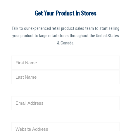
Get Your Product In Stores
Talk to our experienced retail product sales team to start selling
your product to large retail stores throughout the United States
& Canada.
N
a
m
e
(
R
E
e
m
q
a
u
i
i
W
l