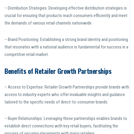
– Distribution Strategies: Developing effective distribution strategies is
crucial for ensuring that products reach consumers efficiently and meet
the demands of various retail channels nationwide.
– Brand Positioning: Establishing a strong brand identity and positioning
that resonates with a national audience is fundamental for success in a
competitive retail market.
Benefits of Retailer Growth Partnerships
– Access to Expertise: Retailer Growth Partnerships provide brands with
access to industry experts who offer invaluable insights and guidance
tailored to the specific needs of direct-to-consumer brands.
– Buyer Relationships: Leveraging these partnerships enables brands to
establish direct connections with key retail buyers, facilitating the
process of securing placements with major retailers.