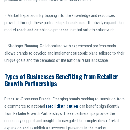
– Market Expansion: By tapping into the knowledge and resources
provided through these partnerships, brands can effectively expand their
market reach and establish a presence in retail outlets nationwide.
– Strategic Planning: Collaborating with experienced professionals
allows brands to develop and implement strategic plans tailored to their
unique goals and the demands of the national retail landscape.
Types of Businesses Benefiting from Retailer
Growth Partnerships
Direct-to-Consumer Brands: Emerging brands seeking to transition from
e-commerce to national
retail distribution
can benefit significantly
from Retailer Growth Partnerships. These partnerships provide the
necessary support and insights to navigate the complexities of retail
expansion and establish a successful presence in the market.