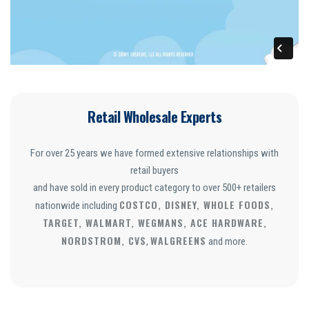
Retail Wholesale Experts
For over 25 years we have formed extensive relationships with
retail buyers
and have sold in every product category to over 500+ retailers
COSTCO, DISNEY, WHOLE FOODS,
nationwide including
TARGET, WALMART, WEGMANS, ACE HARDWARE,
NORDSTROM, CVS
WALGREENS
,
and more.