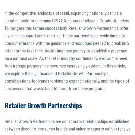
In the competitive landscape of retail, expanding nationally can be a
daunting task for emerging CPG (Consumer Packaged Goods) founders.
To navigate this terrain successfully, Retailer Growth Partnerships offer
invaluable support and expertise. These partnerships provide direct-to-
consumer brands with the guidance and resources needed to break into
retail for the first time, facilitating their journey to establish a presence
on a national scale. As the retail industry continues to evolve, the need
for strategic partnerships becomes increasingly evident. In this article,
we explore the significance of Retailer Growth Partnerships,
considerations for brands looking to expand nationally, and the types of
businesses that would benefit most from these programs.
Retailer Growth Partnerships
Retailer Growth Partnerships are collaborative relationships established
between direct-to-consumer brands and industry experts with extensive