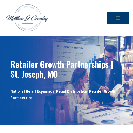
Skip
to
content
Retailer Growth Partnerships |
St. Joseph, MO
National Retail Expansion
,
Retail Distribution
,
Retailer Growth
Partnerships