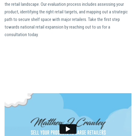
the retail landscape. Our evaluation process includes assessing your
product, identifying the right retail targets, and mapping out a strategic
path to secure shelf space with major retailers. Take the first step
towards national retail expansion by reaching out to us for a
consultation today.