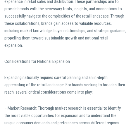
experience in retail sales and distribution. These partnerships aim to
provide brands with the necessary tools, insights, and connections to
successfully navigate the complexities of the retail landscape. Through
these collaborations, brands gain access to valuable resources,
including market knowledge, buyer relationships, and strategic guidance,
propelling them toward sustainable growth and national retail
expansion.
Considerations for National Expansion
Expanding nationally requires careful planning and an in-depth
appreciating of the retail landscape. For brands seeking to broaden their
reach, several critical considerations come into play:
– Market Research: Thorough market research is essential to identify
the most viable opportunities for expansion and to understand the
unique consumer demands and preferences across different regions.