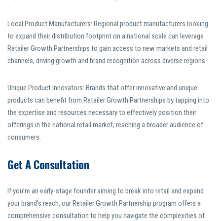
Local Product Manufacturers: Regional product manufacturers looking
to expand their distribution footprint on a national scale can leverage
Retailer Growth Partnerships to gain access to new markets and retail
channels, driving growth and brand recognition across diverse regions.
Unique Product Innovators: Brands that offer innovative and unique
products can benefit from Retailer Growth Partnerships by tapping into
the expertise and resources necessary to effectively position their
offerings in the national retail market, reaching a broader audience of
consumers.
Get A Consultation
If you’re an early-stage founder aiming to break into retail and expand
your brand’s reach, our Retailer Growth Partnership program offers a
comprehensive consultation to help you navigate the complexities of