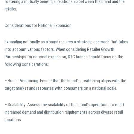
fostering a mutually beneficial relationship between the brand and the
retailer.
Considerations for National Expansion
Expanding nationally as a brand requires a strategic approach that takes
into account various factors. When considering Retailer Growth
Partnerships for national expansion, DTC brands should focus on the
following considerations:
– Brand Positioning: Ensure that the brand’s positioning aligns with the
target market and resonates with consumers on a national scale.
– Scalability: Assess the scalability of the brand’s operations to meet
increased demand and distribution requirements across diverse retail
locations.