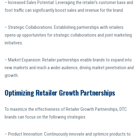
– Increased Sales Potential: Leveraging the retailer’s customer base and
foot traffic can significantly boost sales and revenue for the brand.
– Strategic Collaborations: Establishing partnerships with retailers
opens up opportunities for strategic collaborations and joint marketing
initiatives.
– Market Expansion: Retailer partnerships enable brands to expand into
new markets and reach a wider audience, driving market penetration and
growth.
Optimizing Retailer Growth Partnerships
To maximize the effectiveness of Retailer Growth Partnerships, DTC
brands can focus on the following strategies:
– Product Innovation: Continuously innovate and optimize products to