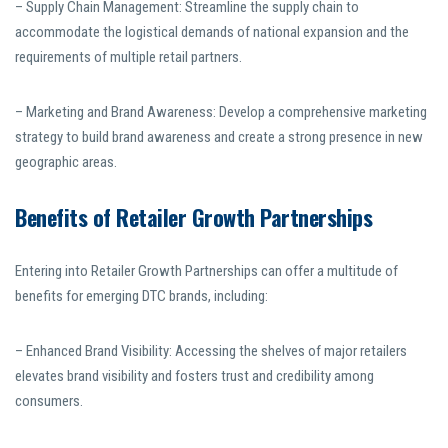
– Supply Chain Management: Streamline the supply chain to
accommodate the logistical demands of national expansion and the
requirements of multiple retail partners.
– Marketing and Brand Awareness: Develop a comprehensive marketing
strategy to build brand awareness and create a strong presence in new
geographic areas.
Benefits of Retailer Growth Partnerships
Entering into Retailer Growth Partnerships can offer a multitude of
benefits for emerging DTC brands, including:
– Enhanced Brand Visibility: Accessing the shelves of major retailers
elevates brand visibility and fosters trust and credibility among
consumers.