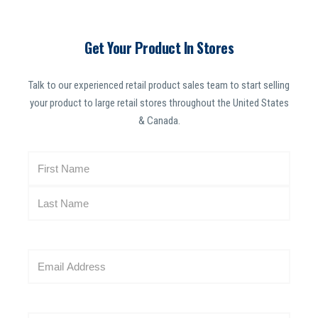
Get Your Product In Stores
Talk to our experienced retail product sales team to start selling
your product to large retail stores throughout the United States
& Canada.
N
a
m
e
(
R
E
e
m
q
a
u
i