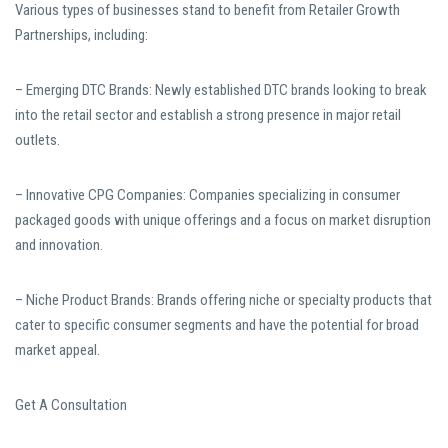
Various types of businesses stand to benefit from Retailer Growth
Partnerships, including:
– Emerging DTC Brands: Newly established DTC brands looking to break
into the retail sector and establish a strong presence in major retail
outlets.
– Innovative CPG Companies: Companies specializing in consumer
packaged goods with unique offerings and a focus on market disruption
and innovation.
– Niche Product Brands: Brands offering niche or specialty products that
cater to specific consumer segments and have the potential for broad
market appeal.
Get A Consultation