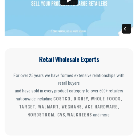
Retail Wholesale Experts
For over 25 years we have formed extensive relationships with
retail buyers
and have sold in every product category to over 500+ retailers
COSTCO, DISNEY, WHOLE FOODS,
nationwide including
TARGET, WALMART, WEGMANS, ACE HARDWARE,
NORDSTROM, CVS
WALGREENS
,
and more.