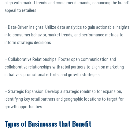
align with market trends and consumer demands, enhancing the brand’s
appeal to retailers.
– Data-Driven Insights: Utilize data analytics to gain actionable insights
into consumer behavior, market trends, and performance metrics to
inform strategic decisions.
– Collaborative Relationships: Foster open communication and
collaborative relationships with retail partners to align on marketing
initiatives, promotional efforts, and growth strategies.
– Strategic Expansion: Develop a strategic roadmap for expansion,
identifying key retail partners and geographic locations to target for
growth opportunities.
Types of Businesses that Benefit