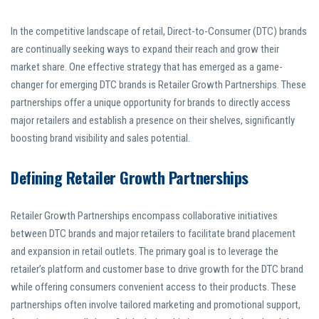
In the competitive landscape of retail, Direct-to-Consumer (DTC) brands
are continually seeking ways to expand their reach and grow their
market share. One effective strategy that has emerged as a game-
changer for emerging DTC brands is Retailer Growth Partnerships. These
partnerships offer a unique opportunity for brands to directly access
major retailers and establish a presence on their shelves, significantly
boosting brand visibility and sales potential.
Defining Retailer Growth Partnerships
Retailer Growth Partnerships encompass collaborative initiatives
between DTC brands and major retailers to facilitate brand placement
and expansion in retail outlets. The primary goal is to leverage the
retailer’s platform and customer base to drive growth for the DTC brand
while offering consumers convenient access to their products. These
partnerships often involve tailored marketing and promotional support,