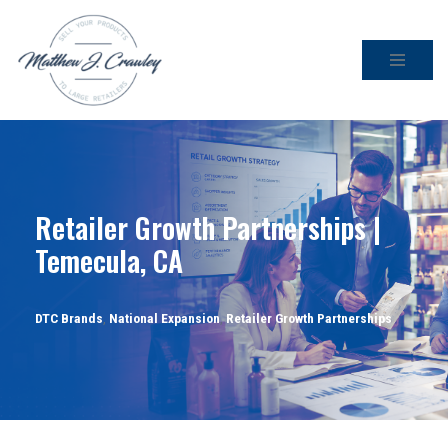
Skip
to
content
Retailer Growth Partnerships |
Temecula, CA
DTC Brands
,
National Expansion
,
Retailer Growth Partnerships