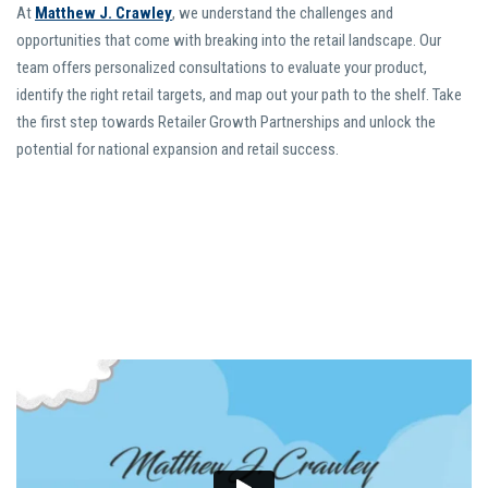
At
Matthew J. Crawley
, we understand the challenges and
opportunities that come with breaking into the retail landscape. Our
team offers personalized consultations to evaluate your product,
identify the right retail targets, and map out your path to the shelf. Take
the first step towards Retailer Growth Partnerships and unlock the
potential for national expansion and retail success.