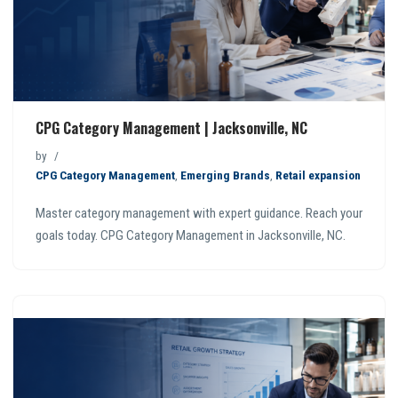
CPG Category Management | Jacksonville, NC
by
CPG Category Management
,
Emerging Brands
,
Retail expansion
Master category management with expert guidance. Reach your
goals today. CPG Category Management in Jacksonville, NC.