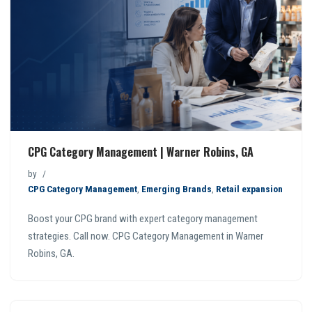
CPG Category Management | Warner Robins, GA
by
CPG Category Management
,
Emerging Brands
,
Retail expansion
Boost your CPG brand with expert category management
strategies. Call now. CPG Category Management in Warner
Robins, GA.