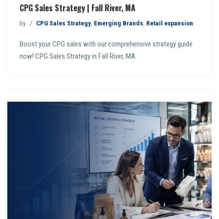
CPG Sales Strategy | Fall River, MA
by
CPG Sales Strategy
,
Emerging Brands
,
Retail expansion
Boost your CPG sales with our comprehensive strategy guide
now! CPG Sales Strategy in Fall River, MA.