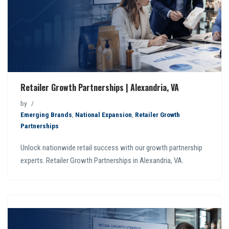
Retailer Growth Partnerships | Alexandria, VA
by
Emerging Brands
,
National Expansion
,
Retailer Growth
Partnerships
Unlock nationwide retail success with our growth partnership
experts. Retailer Growth Partnerships in Alexandria, VA.