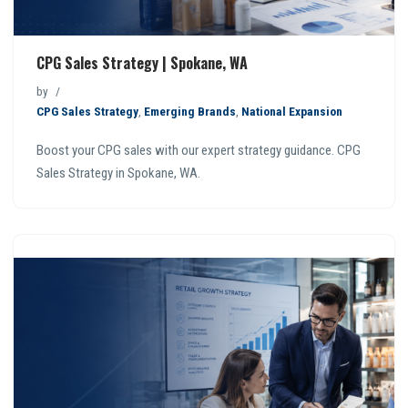
CPG Sales Strategy | Spokane, WA
by
CPG Sales Strategy
,
Emerging Brands
,
National Expansion
Boost your CPG sales with our expert strategy guidance. CPG
Sales Strategy in Spokane, WA.