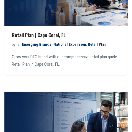
Retail Plan | Cape Coral, FL
by
Emerging Brands
,
National Expansion
,
Retail Plan
Grow your DTC brand with our comprehensive retail plan guide.
Retail Plan in Cape Coral, FL.