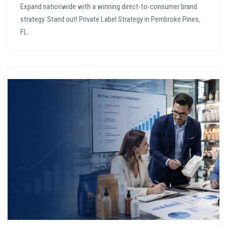
Expand nationwide with a winning direct-to-consumer brand
strategy. Stand out! Private Label Strategy in Pembroke Pines,
FL.