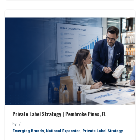
Private Label Strategy | Pembroke Pines, FL
by
Emerging Brands
,
National Expansion
,
Private Label Strategy