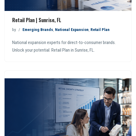
Retail Plan | Sunrise, FL
by
Emerging Brands
,
National Expansion
,
Retail Plan
National expansion experts for direct-to-consumer brands.
Unlock your potential. Retail Plan in Sunrise, FL.