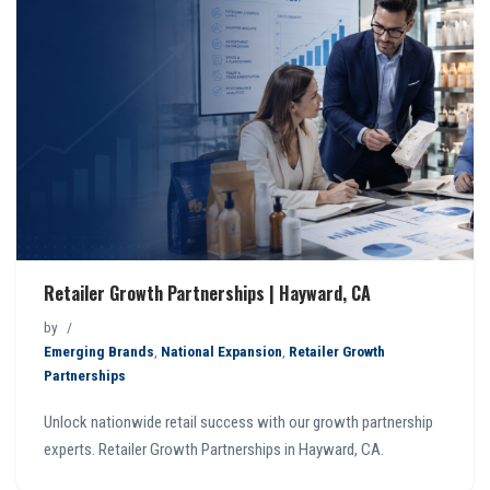
Retailer Growth Partnerships | Hayward, CA
by
Emerging Brands
,
National Expansion
,
Retailer Growth
Partnerships
Unlock nationwide retail success with our growth partnership
experts. Retailer Growth Partnerships in Hayward, CA.