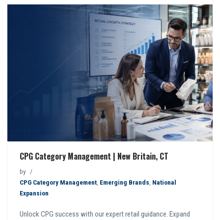
CPG Category Management | New Britain, CT
by
CPG Category Management
,
Emerging Brands
,
National
Expansion
Unlock CPG success with our expert retail guidance. Expand