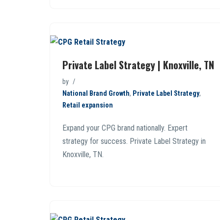
Private Label Strategy | Knoxville, TN
by
National Brand Growth
,
Private Label Strategy
,
Retail expansion
Expand your CPG brand nationally. Expert
strategy for success. Private Label Strategy in
Knoxville, TN.