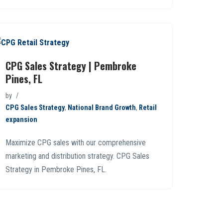
CPG Sales Strategy | Pembroke
Pines, FL
by
CPG Sales Strategy
,
National Brand Growth
,
Retail
expansion
Maximize CPG sales with our comprehensive
marketing and distribution strategy. CPG Sales
Strategy in Pembroke Pines, FL.