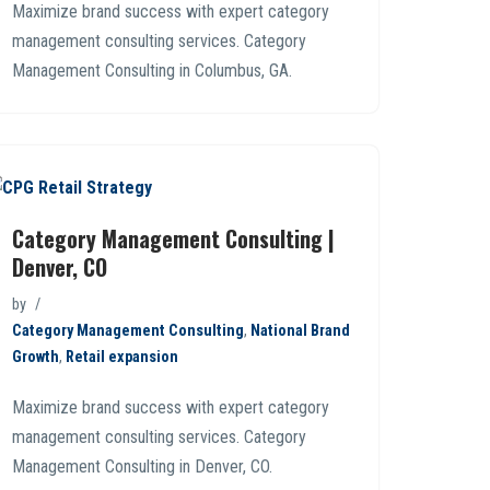
Maximize brand success with expert category
management consulting services. Category
Management Consulting in Columbus, GA.
Category Management Consulting |
Denver, CO
by
Category Management Consulting
,
National Brand
Growth
,
Retail expansion
Maximize brand success with expert category
management consulting services. Category
Management Consulting in Denver, CO.