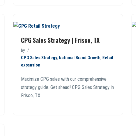
CPG Sales Strategy | Frisco, TX
by
CPG Sales Strategy
,
National Brand Growth
,
Retail
expansion
Maximize CPG sales with our comprehensive
strategy guide. Get ahead! CPG Sales Strategy in
Frisco, TX.