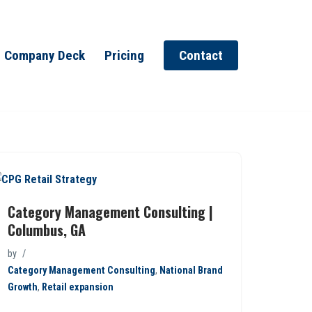
Company Deck
Pricing
Contact
Category Management Consulting |
Columbus, GA
by
Category Management Consulting
,
National Brand
Growth
,
Retail expansion