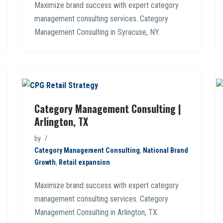
Maximize brand success with expert category
management consulting services. Category
Management Consulting in Syracuse, NY.
Category Management Consulting |
Arlington, TX
by
Category Management Consulting
,
National Brand
Growth
,
Retail expansion
Maximize brand success with expert category
management consulting services. Category
Management Consulting in Arlington, TX.