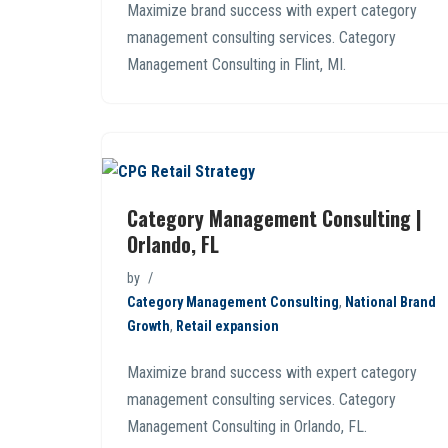
Maximize brand success with expert category
management consulting services. Category
Management Consulting in Flint, MI.
Category Management Consulting |
Orlando, FL
by
Category Management Consulting
,
National Brand
Growth
,
Retail expansion
Maximize brand success with expert category
management consulting services. Category
Management Consulting in Orlando, FL.