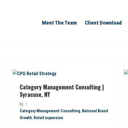
Meet The Team
Client Download
Category Management Consulting |
Syracuse, NY
by
Category Management Consulting
,
National Brand
Growth
,
Retail expansion