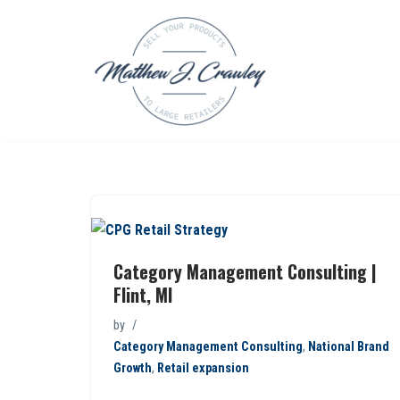
Skip
to
content
Category Management Consulting |
Flint, MI
by
Category Management Consulting
,
National Brand
Growth
,
Retail expansion