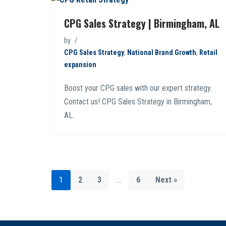
CPG Sales Strategy | Birmingham, AL
by
CPG Sales Strategy
,
National Brand Growth
,
Retail
expansion
Boost your CPG sales with our expert strategy.
Contact us! CPG Sales Strategy in Birmingham,
AL.
1
2
3
…
6
Next »