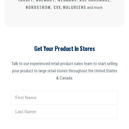
NORDSTROM, CVS
WALGREENS
,
and more.
Get Your Product In Stores
Talk to our experienced retail product sales team to start selling
your product to large retail stores throughout the United States
& Canada.
N
a
m
e
(