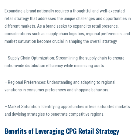
Expanding a brand nationally requires a thoughtful and well-executed
retail strategy that addresses the unique challenges and opportunities in
different markets. As a brand seeks to expand its retail presence,
considerations such as supply chain logistics, regional preferences, and
market saturation become crucial in shaping the overall strategy.
– Supply Chain Optimization: Streamlining the supply chain to ensure
nationwide distribution efficiency while minimizing costs.
– Regional Preferences: Understanding and adapting to regional
variations in consumer preferences and shopping behaviors.
– Market Saturation: Identifying opportunities in less saturated markets
and devising strategies to penetrate competitive regions.
Benefits of Leveraging CPG Retail Strategy