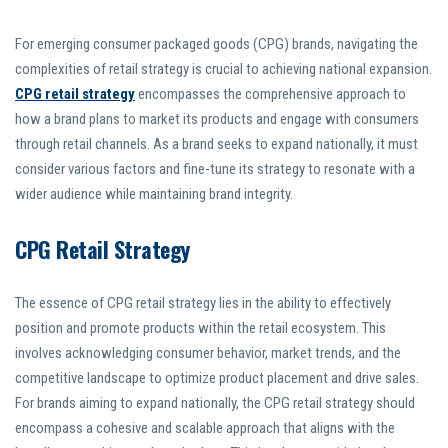
For emerging consumer packaged goods (CPG) brands, navigating the
complexities of retail strategy is crucial to achieving national expansion.
CPG retail strategy
encompasses the comprehensive approach to
how a brand plans to market its products and engage with consumers
through retail channels. As a brand seeks to expand nationally, it must
consider various factors and fine-tune its strategy to resonate with a
wider audience while maintaining brand integrity.
CPG Retail Strategy
The essence of CPG retail strategy lies in the ability to effectively
position and promote products within the retail ecosystem. This
involves acknowledging consumer behavior, market trends, and the
competitive landscape to optimize product placement and drive sales.
For brands aiming to expand nationally, the CPG retail strategy should
encompass a cohesive and scalable approach that aligns with the