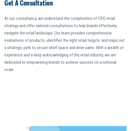
Get A Consultation
At our consultancy, we understand the complexities of CPG retail
strategy and offer tailored consultations to help brands effectively
navigate the retail landscape. Our team provides comprehensive
evaluations of products, identifies the right retail targets, and maps out
a strategic path to secure shelf space and drive sales. With a wealth of
experience and a deep acknowledging of the retail industry, we are
dedicated to empowering brands to achieve success on a national
scale.