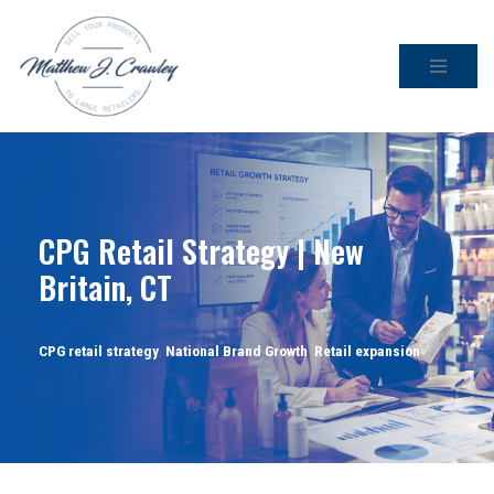
Skip
to
content
CPG Retail Strategy | New
Britain, CT
CPG retail strategy
,
National Brand Growth
,
Retail expansion