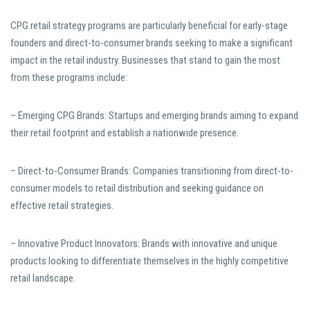
CPG retail strategy programs are particularly beneficial for early-stage
founders and direct-to-consumer brands seeking to make a significant
impact in the retail industry. Businesses that stand to gain the most
from these programs include:
– Emerging CPG Brands: Startups and emerging brands aiming to expand
their retail footprint and establish a nationwide presence.
– Direct-to-Consumer Brands: Companies transitioning from direct-to-
consumer models to retail distribution and seeking guidance on
effective retail strategies.
– Innovative Product Innovators: Brands with innovative and unique
products looking to differentiate themselves in the highly competitive
retail landscape.