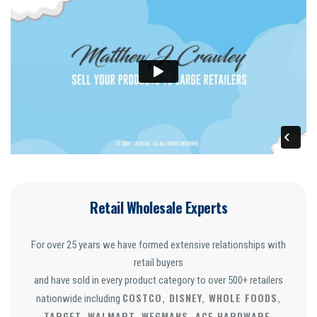
Retail Wholesale Experts
For over 25 years we have formed extensive relationships with
retail buyers
and have sold in every product category to over 500+ retailers
COSTCO, DISNEY, WHOLE FOODS,
nationwide including
TARGET, WALMART, WEGMANS, ACE HARDWARE,