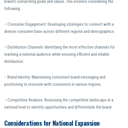
brand’s overarching goals and values. This involves considering the
following:
– Consumer Engagement: Developing strategies to connect with a
diverse consumer base across different regions and demographics.
– Distribution Channels: Identifying the most effective channels for
reaching a national audience while ensuring efficient and reliable
distribution.
– Brand Identity: Maintaining consistent brand messaging and
positioning to resonate with consumers in various regions.
– Competitive Analysis: Assessing the competitive landscape at a
national level to identify opportunities and differentiate the brand.
Considerations for National Expansion