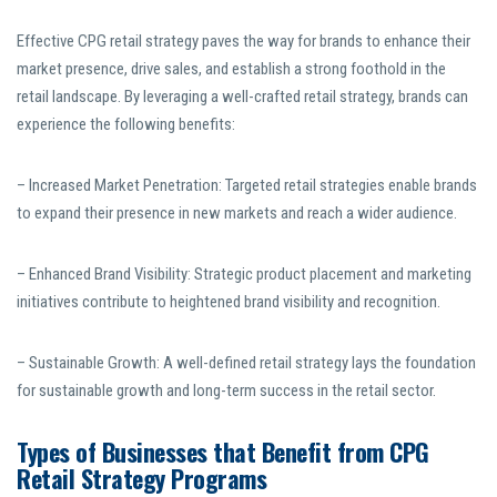
Effective CPG retail strategy paves the way for brands to enhance their
market presence, drive sales, and establish a strong foothold in the
retail landscape. By leveraging a well-crafted retail strategy, brands can
experience the following benefits:
– Increased Market Penetration: Targeted retail strategies enable brands
to expand their presence in new markets and reach a wider audience.
– Enhanced Brand Visibility: Strategic product placement and marketing
initiatives contribute to heightened brand visibility and recognition.
– Sustainable Growth: A well-defined retail strategy lays the foundation
for sustainable growth and long-term success in the retail sector.
Types of Businesses that Benefit from CPG
Retail Strategy Programs