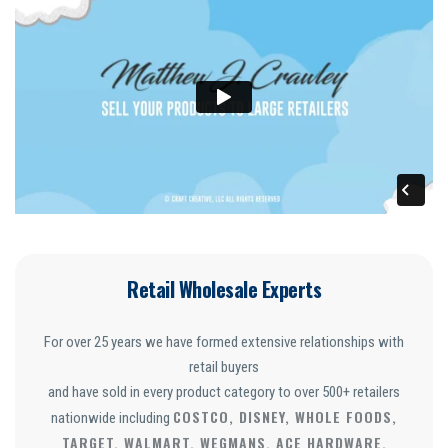
Retail Wholesale Experts
For over 25 years we have formed extensive relationships with
retail buyers
and have sold in every product category to over 500+ retailers
COSTCO, DISNEY, WHOLE FOODS,
nationwide including
TARGET, WALMART, WEGMANS, ACE HARDWARE,