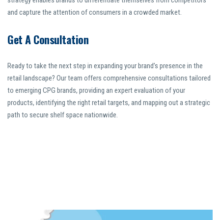
strategy enables brands to differentiate themselves from competitors
and capture the attention of consumers in a crowded market.
Get A Consultation
Ready to take the next step in expanding your brand’s presence in the
retail landscape? Our team offers comprehensive consultations tailored
to emerging CPG brands, providing an expert evaluation of your
products, identifying the right retail targets, and mapping out a strategic
path to secure shelf space nationwide.