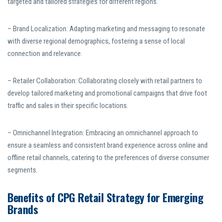
targeted and tailored strategies for different regions.
– Brand Localization: Adapting marketing and messaging to resonate
with diverse regional demographics, fostering a sense of local
connection and relevance.
– Retailer Collaboration: Collaborating closely with retail partners to
develop tailored marketing and promotional campaigns that drive foot
traffic and sales in their specific locations.
– Omnichannel Integration: Embracing an omnichannel approach to
ensure a seamless and consistent brand experience across online and
offline retail channels, catering to the preferences of diverse consumer
segments.
Benefits of CPG Retail Strategy for Emerging
Brands