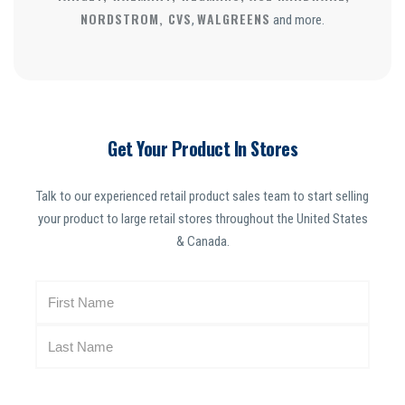
NORDSTROM, CVS
WALGREENS
,
and more.
Get Your Product In Stores
Talk to our experienced retail product sales team to start selling
your product to large retail stores throughout the United States
& Canada.
N
a
m
e
(
R