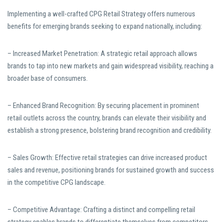
Implementing a well-crafted CPG Retail Strategy offers numerous
benefits for emerging brands seeking to expand nationally, including:
– Increased Market Penetration: A strategic retail approach allows
brands to tap into new markets and gain widespread visibility, reaching a
broader base of consumers.
– Enhanced Brand Recognition: By securing placement in prominent
retail outlets across the country, brands can elevate their visibility and
establish a strong presence, bolstering brand recognition and credibility.
– Sales Growth: Effective retail strategies can drive increased product
sales and revenue, positioning brands for sustained growth and success
in the competitive CPG landscape.
– Competitive Advantage: Crafting a distinct and compelling retail