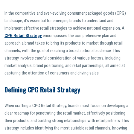
In the competitive and ever-evolving consumer packaged goods (CPG)
landscape, it’s essential for emerging brands to understand and
implement effective retail strategies to achieve national expansion. A
CPG Retail Strategy
encompasses the comprehensive plan and
approach a brand takes to bring its products to market through retail
channels, with the goal of reaching a broad, national audience. This
strategy involves careful consideration of various factors, including
market analysis, brand positioning, and retail partnerships, all aimed at
capturing the attention of consumers and driving sales.
Defining CPG Retail Strategy
When crafting a CPG Retail Strategy, brands must focus on developing a
clear roadmap for penetrating the retail market, effectively positioning
their products, and building strong relationships with retail partners. This
strategy includes identifying the most suitable retail channels, knowing