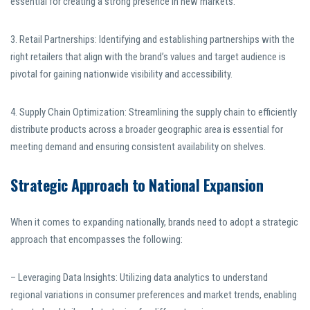
essential for creating a strong presence in new markets.
3. Retail Partnerships: Identifying and establishing partnerships with the
right retailers that align with the brand’s values and target audience is
pivotal for gaining nationwide visibility and accessibility.
4. Supply Chain Optimization: Streamlining the supply chain to efficiently
distribute products across a broader geographic area is essential for
meeting demand and ensuring consistent availability on shelves.
Strategic Approach to National Expansion
When it comes to expanding nationally, brands need to adopt a strategic
approach that encompasses the following:
– Leveraging Data Insights: Utilizing data analytics to understand
regional variations in consumer preferences and market trends, enabling