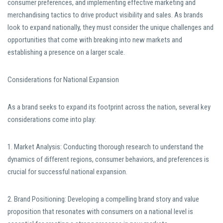
consumer preferences, and implementing effective marketing and
merchandising tactics to drive product visibility and sales. As brands
look to expand nationally, they must consider the unique challenges and
opportunities that come with breaking into new markets and
establishing a presence on a larger scale.
Considerations for National Expansion
As a brand seeks to expand its footprint across the nation, several key
considerations come into play:
1. Market Analysis: Conducting thorough research to understand the
dynamics of different regions, consumer behaviors, and preferences is
crucial for successful national expansion.
2. Brand Positioning: Developing a compelling brand story and value
proposition that resonates with consumers on a national level is